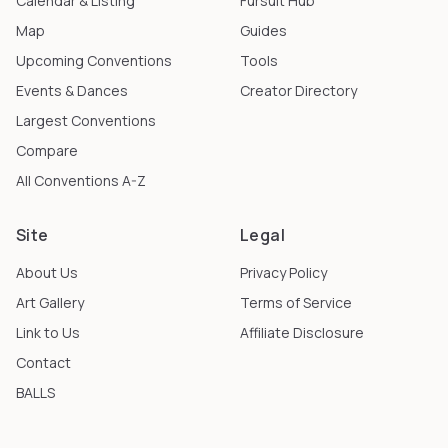
Calendar & Listing
Fursuit Hub
Map
Guides
Upcoming Conventions
Tools
Events & Dances
Creator Directory
Largest Conventions
Compare
All Conventions A-Z
Site
Legal
About Us
Privacy Policy
Art Gallery
Terms of Service
Link to Us
Affiliate Disclosure
Contact
BALLS