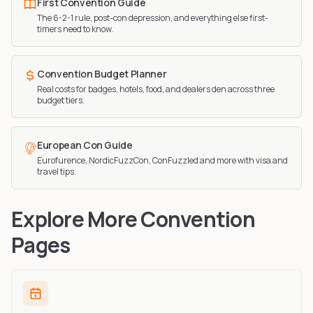
First Convention Guide
The 6-2-1 rule, post-con depression, and everything else first-
timers need to know.
Convention Budget Planner
Real costs for badges, hotels, food, and dealers den across three
budget tiers.
European Con Guide
Eurofurence, NordicFuzzCon, ConFuzzled and more with visa and
travel tips.
Explore More Convention
Pages