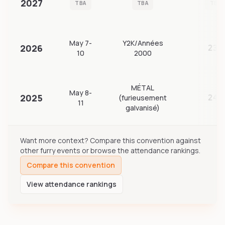
2027
TBA
TBA
TBA
May 7-
Y2K/Années
2026
239
10
2000
MÉTAL
May 8-
2025
(furieusement
241
11
galvanisé)
Want more context? Compare this convention against
other furry events or browse the attendance rankings.
Compare this convention
View attendance rankings