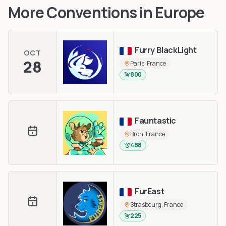
More Conventions in
Europe
Furry BlackLight
OCT
28
Paris, France
800
Fauntastic
Bron, France
488
FurEast
Strasbourg, France
225