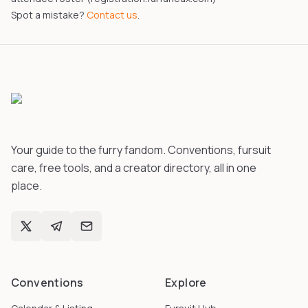
Spot a mistake?
Contact us
.
Your guide to the furry fandom. Conventions, fursuit
care, free tools, and a creator directory, all in one
place.
Conventions
Explore