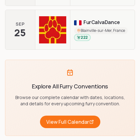
FurCalvaDance
SEP
25
Blainville-sur-Mer, France
222
Explore All Furry Conventions
Browse our complete calendar with dates, locations,
and details for every upcoming furry convention.
View Full Calendar