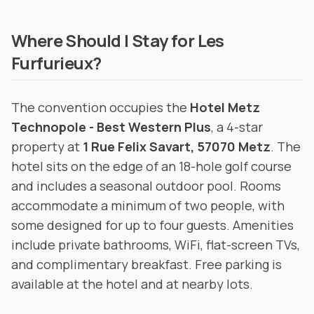
Furry BlackLight
in Paris, France
, 284 km away
Golden Leaves Con
in Hasliberg, Switzerland
, 302 km away
Where Should I Stay for Les
Furfurieux?
The convention occupies the
Hotel Metz
Technopole - Best Western Plus
, a 4-star
property at
1 Rue Felix Savart, 57070 Metz
. The
hotel sits on the edge of an 18-hole golf course
and includes a seasonal outdoor pool. Rooms
accommodate a minimum of two people, with
some designed for up to four guests. Amenities
include private bathrooms, WiFi, flat-screen TVs,
and complimentary breakfast. Free parking is
available at the hotel and at nearby lots.