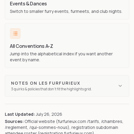
Events & Dances
Switch to smaller furry events, furmeets, and club nights.
All Conventions A-Z
Jump into the alphabetical index if you want another
event by name.
NOTES ON
LES FURFURIEUX
3
quirks
& policies that don't fit the highlights grid.
Last Updated:
July 26, 2026
Sources:
Official website (furfurieux.com /tarifs, /chambres,
/reglement, /qui-sommes-nous), registration subdomain
attendee roster (registration.furfurieux.com)