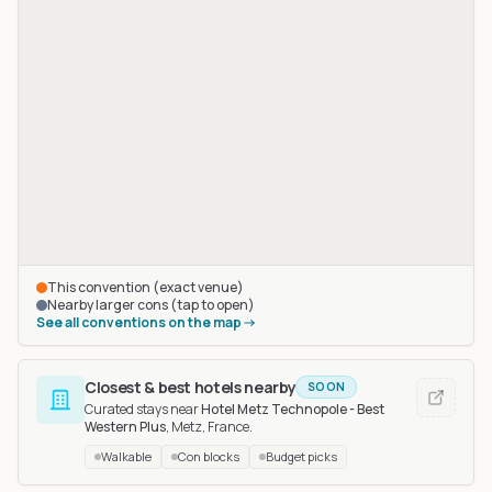
This convention (exact venue)
Nearby larger cons (tap to open)
See all conventions on the map
Closest & best hotels nearby
SOON
Curated stays near
Hotel Metz Technopole - Best
Western Plus
, Metz, France
.
Walkable
Con blocks
Budget picks