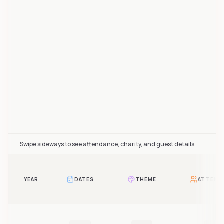
Les Furfurieux attendance over time includes 2 reported
Swipe sideways to see attendance, charity, and guest details.
YEAR
DATES
THEME
ATTEND