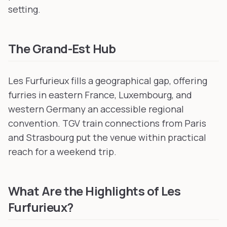
setting.
The Grand-Est Hub
Les Furfurieux fills a geographical gap, offering
furries in eastern France, Luxembourg, and
western Germany an accessible regional
convention. TGV train connections from Paris
and Strasbourg put the venue within practical
reach for a weekend trip.
What Are the Highlights of Les
Furfurieux?