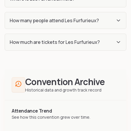
How many people attend Les Furfurieux?
How much are tickets for Les Furfurieux?
Convention Archive
Historical data and growth track record
Attendance Trend
See how this convention grew over time.