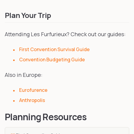
Plan Your Trip
Attending Les Furfurieux? Check out our guides:
First Convention Survival Guide
Convention Budgeting Guide
Also in Europe:
Eurofurence
Anthropolis
Planning Resources