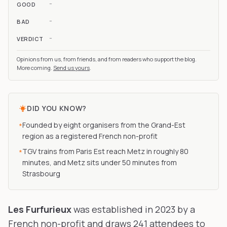
-
GOOD
-
BAD
-
VERDICT
Opinions from us, from friends, and from readers who support the blog.
More coming.
Send us yours
.
DID YOU KNOW?
Founded by eight organisers from the Grand-Est
*
region as a registered French non-profit
TGV trains from Paris Est reach Metz in roughly 80
*
minutes, and Metz sits under 50 minutes from
Strasbourg
Les Furfurieux
was established in 2023 by a
French non-profit and draws 241 attendees to