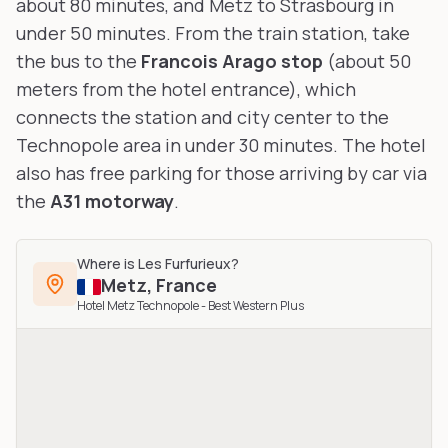
about 80 minutes, and Metz to Strasbourg in
under 50 minutes. From the train station, take
the bus to the
Francois Arago stop
(about 50
meters from the hotel entrance), which
connects the station and city center to the
Technopole area in under 30 minutes. The hotel
also has free parking for those arriving by car via
the
A31 motorway
.
Where is
Les Furfurieux
?
Metz
,
France
Hotel Metz Technopole - Best Western Plus