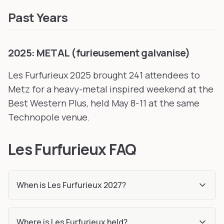
Past Years
2025: METAL (furieusement galvanise)
Les Furfurieux 2025 brought 241 attendees to
Metz for a heavy-metal inspired weekend at the
Best Western Plus, held May 8-11 at the same
Technopole venue.
Les Furfurieux FAQ
When is Les Furfurieux 2027?
Where is Les Furfurieux held?