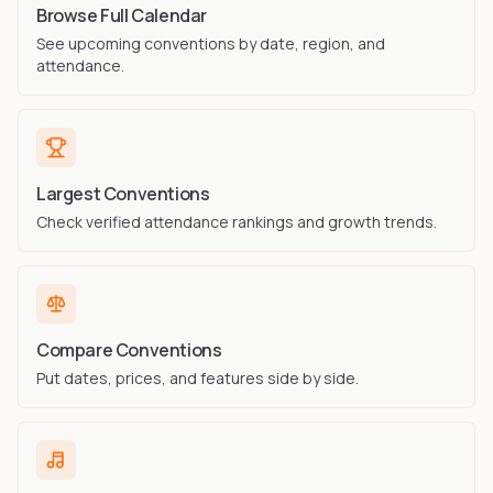
Browse Full Calendar
See upcoming conventions by date, region, and
attendance.
Largest Conventions
Check verified attendance rankings and growth trends.
Compare Conventions
Put dates, prices, and features side by side.