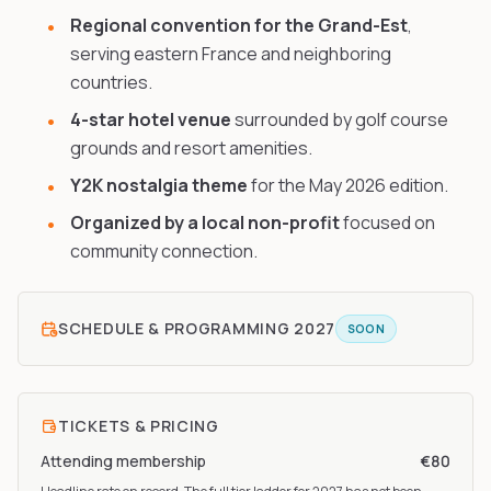
Regional convention for the Grand-Est
,
serving eastern France and neighboring
countries.
4-star hotel venue
surrounded by golf course
grounds and resort amenities.
Y2K nostalgia theme
for the May 2026 edition.
Organized by a local non-profit
focused on
community connection.
SCHEDULE & PROGRAMMING
2027
SOON
TICKETS & PRICING
Attending membership
€80