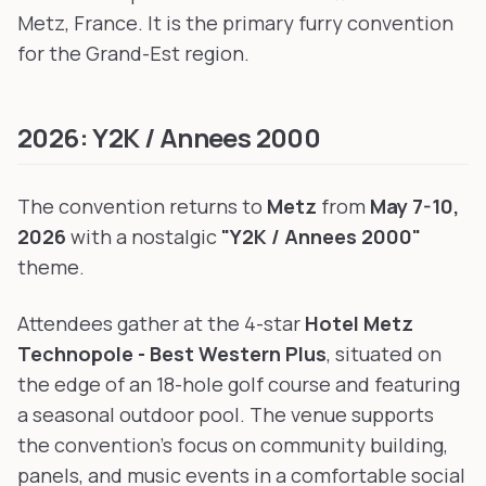
Metz, France. It is the primary furry convention
for the Grand-Est region.
2026: Y2K / Annees 2000
The convention returns to
Metz
from
May 7-10,
2026
with a nostalgic
"Y2K / Annees 2000"
theme.
Attendees gather at the 4-star
Hotel Metz
Technopole - Best Western Plus
, situated on
the edge of an 18-hole golf course and featuring
a seasonal outdoor pool. The venue supports
the convention's focus on community building,
panels, and music events in a comfortable social