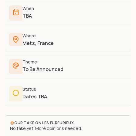
Furry-built apps & tools
Share an Idea
Compare
When
Creators
Side-by-side convention comparison
TBA
Writers, streamers & musicians
All Conventions A-Z
Fursuit Makers
Complete alphabetical index
Where
Suit builders & studios
Metz, France
Artists
Refs, badges & illustration
Theme
Furry Stores
To Be Announced
Prints, merch & shops
Status
Dates TBA
OUR TAKE ON
LES FURFURIEUX
No take yet. More opinions needed.