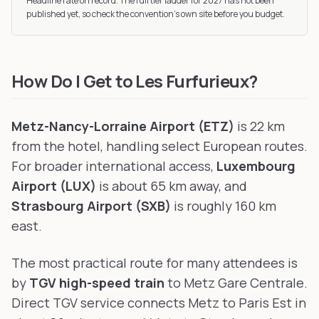
Headline rate on record. The full tier ladder
for 2027
has not been
published yet, so check the convention’s own site before you budget.
How Do I Get to Les Furfurieux?
Metz-Nancy-Lorraine Airport (ETZ)
is 22 km
from the hotel, handling select European routes.
For broader international access,
Luxembourg
Airport (LUX)
is about 65 km away, and
Strasbourg Airport (SXB)
is roughly 160 km
east.
The most practical route for many attendees is
by
TGV high-speed train
to Metz Gare Centrale.
Direct TGV service connects Metz to Paris Est in