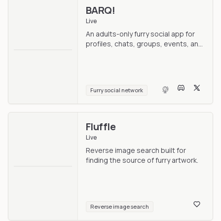
BARQ!
Live
An adults-only furry social app for
profiles, chats, groups, events, and
nearby discovery.
Furry social network
Fluffle
Live
Reverse image search built for
finding the source of furry artwork.
Reverse image search