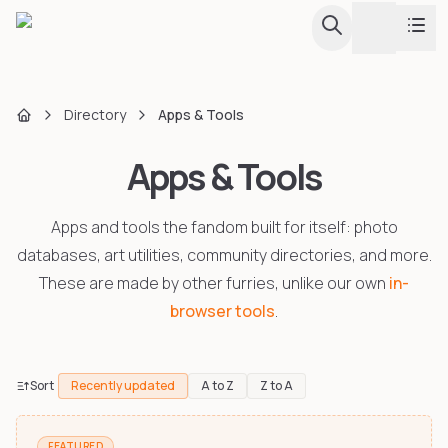
Toggle th
Conventions
Directory
Apps & Tools
Home
Apps & Tools
Fursuit Hub
Calendar & Listing
Browse all conventions with calendar view
Apps and tools the fandom built for itself: photo
Map
Guides
Interactive globe and regional map
databases, art utilities, community directories, and more.
These are made by other furries, unlike our own
in-
Upcoming Conventions
Tools
browser tools
.
Every upcoming convention in one sortable list
Events & Dances
Creator Directory
Furdances, furmeets, and one-day events
Sort
Recently updated
A to Z
Z to A
Largest Conventions
Apps & Tools
Attendance stats and rankings
FEATURED