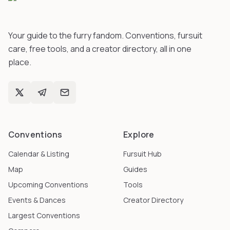
Your guide to the furry fandom. Conventions, fursuit
care, free tools, and a creator directory, all in one
place.
Conventions
Explore
Calendar & Listing
Fursuit Hub
Map
Guides
Upcoming Conventions
Tools
Events & Dances
Creator Directory
Largest Conventions