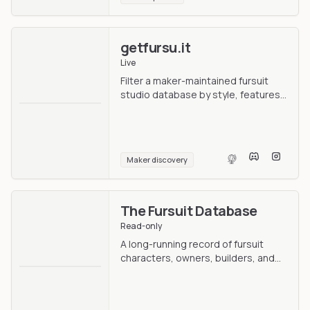
getfursu.it
Live
Filter a maker-maintained fursuit
studio database by style, features,
and location.
Maker discovery
The Fursuit Database
Read-only
A long-running record of fursuit
characters, owners, builders, and
photos.