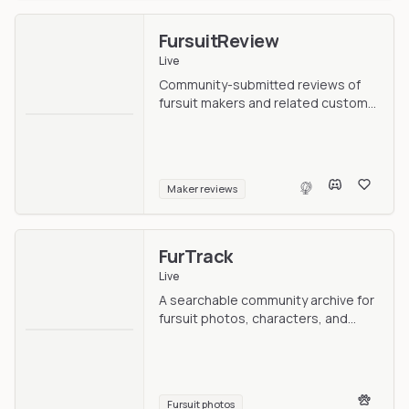
FursuitReview
Live
Community-submitted reviews of
fursuit makers and related custom
work.
Maker reviews
FurTrack
Live
A searchable community archive for
fursuit photos, characters, and
makers.
Fursuit photos