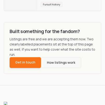
Fursuit history
Built something for the fandom?
Listings are free and we are accepting them now. Two
clearly labelled placements sit at the top of this page
as well, if you want to help cover what the site costs to
run.
Get in touch
How listings work