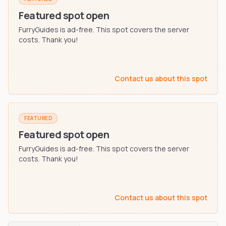
Furry-built apps & tools
Share an Idea
Compare
Featured spot open
Creators
Side-by-side convention comparison
FurryGuides is ad-free. This spot covers the server
Writers, streamers & musicians
costs. Thank you!
All Conventions A-Z
Fursuit Makers
Complete alphabetical index
Suit builders & studios
Contact us about this spot
Artists
Refs, badges & illustration
Furry Stores
FEATURED
Prints, merch & shops
Featured spot open
FurryGuides is ad-free. This spot covers the server
costs. Thank you!
Contact us about this spot