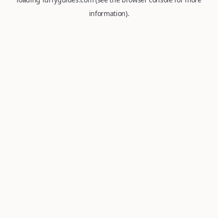
information).