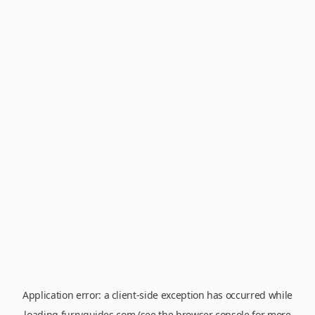
Application error: a
client
-side exception has occurred while
loading
furryguides.com
(see the
browser console
for more