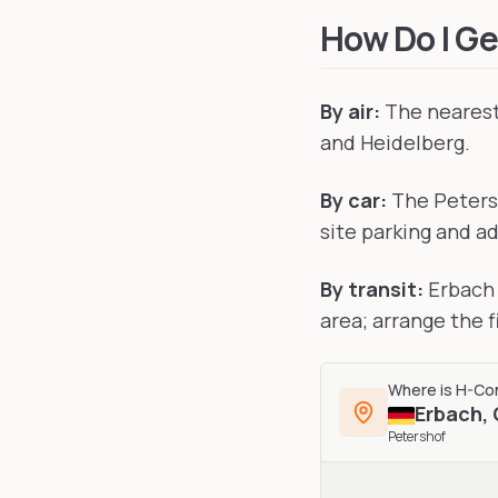
How Do I Ge
By air:
The nearest 
and Heidelberg.
By car:
The Petersh
site parking and ad
By transit:
Erbach 
area; arrange the 
Where is
H-Co
Erbach
,
Petershof