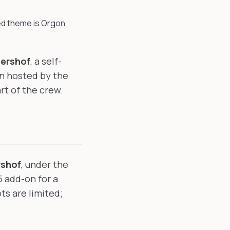
d theme is Orgon
ershof
, a self-
n hosted by the
rt of the crew.
rshof
, under the
5 add-on for a
s are limited;