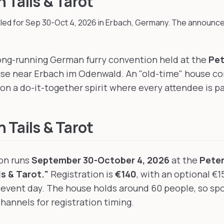
 Tails & Tarot
led for Sep 30-Oct 4, 2026
in Erbach, Germany
.
The announce
 long-running German furry convention held at the
Pet
use near Erbach im Odenwald. An "old-time" house co
on a do-it-together spirit where every attendee is pa
 Tails & Tarot
ion runs
September 30-October 4, 2026
at the
Pete
s & Tarot."
Registration is
€140
, with an optional €1
vent day. The house holds around 60 people, so spot
channels for registration timing.