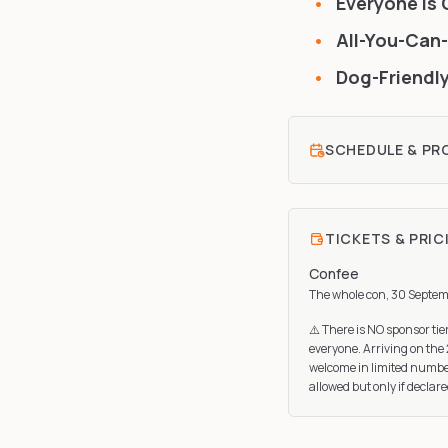
Everyone Is 
All-You-Can-
Dog-Friendly
SCHEDULE & P
TICKETS & PRIC
Confee
The whole con, 30 Septem
⚠️ There is NO sponsor tie
everyone. Arriving on the 
welcome in limited number
allowed but only if declare