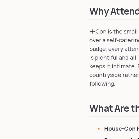
Why Atten
H-Con is the small
over a self-cateri
badge, every atte
is plentiful and a
keeps it intimate.
countryside rather
following.
What Are th
House-Con 