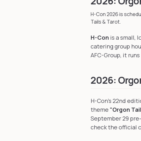
2026: Orgon
H-Con
2026
is schedu
Tails & Tarot.
H-Con
is a small,
catering group ho
AFC-Group, it runs 
2026: Orgon
H-Con's 22nd edit
theme
"Orgon Tail
September 29 pre-e
check the official 