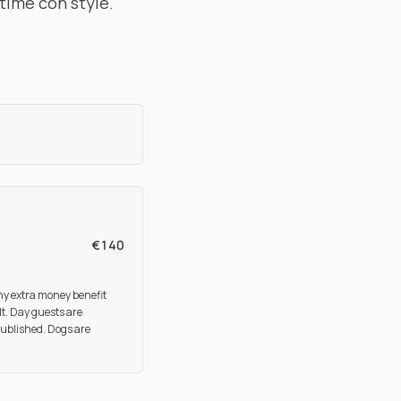
time con style.
.
€140
any extra money benefit
lt. Day guests are
published. Dogs are