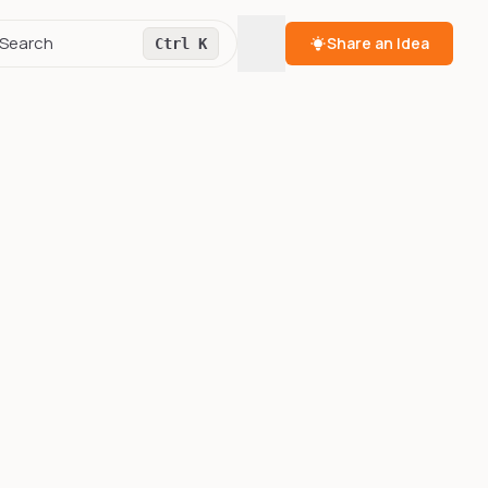
Toggle theme
Search
Share an Idea
Ctrl K