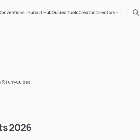
Conventions
Fursuit Hub
Guides
Tools
Creator Directory
6
FurryGuides
ts
2026