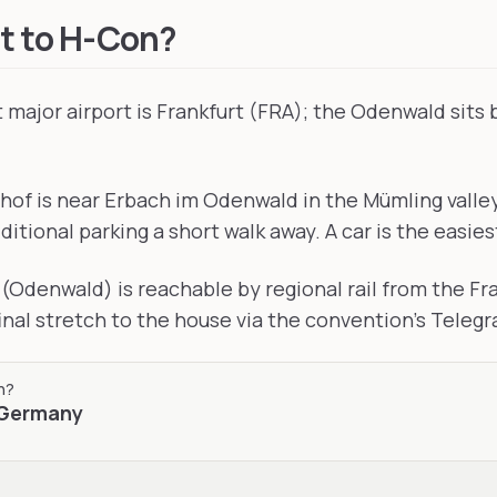
t to H-Con?
major airport is Frankfurt (FRA); the Odenwald sits
of is near Erbach im Odenwald in the Mümling valley,
ditional parking a short walk away. A car is the easies
(Odenwald) is reachable by regional rail from the F
final stretch to the house via the convention's Teleg
n
?
Germany