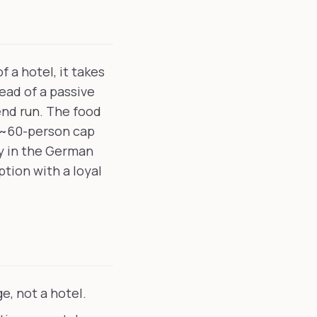
 a hotel, it takes
ead of a passive
nd run. The food
e ~60-person cap
ty in the German
ption with a loyal
e, not a hotel.