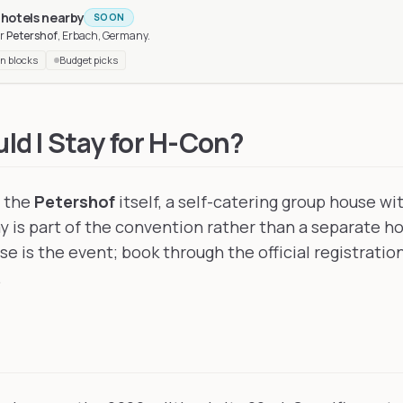
 hotels nearby
SOON
r
Petershof
, Erbach, Germany
.
n blocks
Budget picks
, France
, 149 km away
y
, 162 km away
d I Stay for H-Con?
t the
Petershof
itself, a self-catering group house wi
ay is part of the convention rather than a separate h
e is the event; book through the official registratio
.