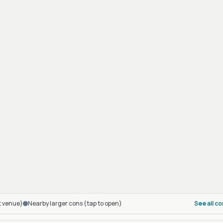
t venue)
Nearby larger cons (tap to open)
See all c