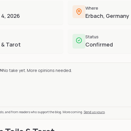
Where
 4, 2026
Erbach, Germany
Status
 & Tarot
Confirmed
No take yet. More opinions needed.
ON
nds, and from readers who support the blog. More coming.
Send us yours
.