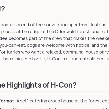
d?
-and-cozy end of the convention spectrum. Instead of
ng house at the edge of the Odenwald forest, and inst
ndee becomes part of the crew that makes the weeke
ll-you-can-eat, dogs are welcome with notice, and th
 For furries who want a relaxed, communal house par
 than a big-con bustle, H-Con is a long-established o
e Highlights of H-Con?
Format:
A self-catering group house at the forest edg