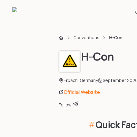
Conventions
H-Con
Home
H-Con
Erbach
,
Germany
September 202
Official Website
Follow:
Quick Fac