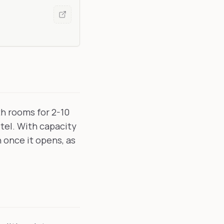
th rooms for 2-10
otel. With capacity
n once it opens, as