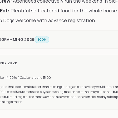
Crew:
Attendees collectively run the weekend in old-
Eat:
Plentiful self-catered food for the whole house
:
Dogs welcome with advance registration.
ROGRAMMING
2026
SOON
ING
2026
ber 14:00 to 4 October around 15:00
r, and that is deliberate rather than missing: the organisers say they would rather 
29th costs 15 euro more and buys an evening meal on a site that may still be half bui
s but must register the same way, and a day means one day on site; no day rate is 
d at registration.