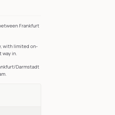
 between Frankfurt
 with limited on-
t way in.
rankfurt/Darmstadt
ram.