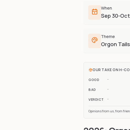
When
Sep 30-Oct
Theme
Orgon Tails
OUR TAKE ON
H-C
-
GOOD
-
BAD
-
VERDICT
Opinions from us, from frie