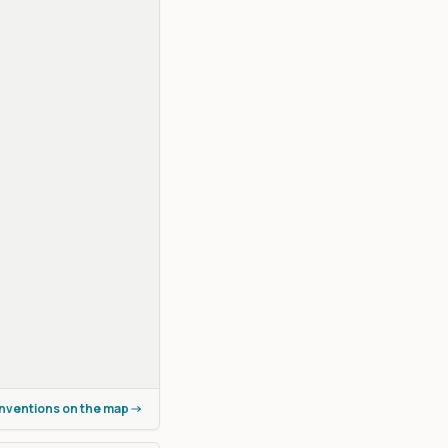
onventions on the map