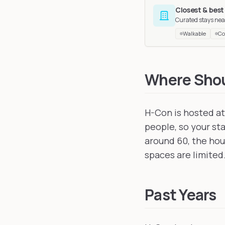
Closest & best
Curated stays nea
Walkable
Co
FurEast
in Strasbourg
EAST
in Suhl, German
Where Shoul
H-Con is hosted a
people, so your st
around 60, the hous
spaces are limited
Past Years