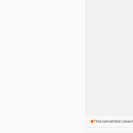
This convention (exac