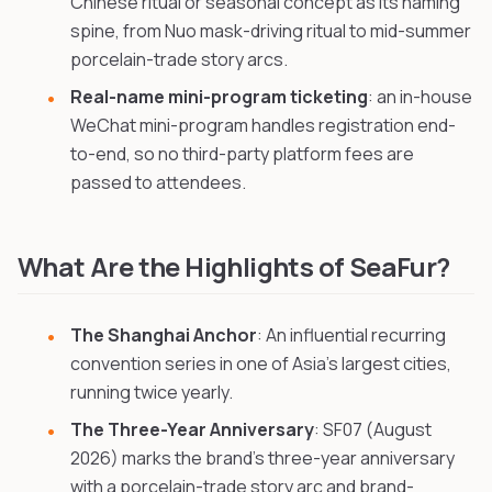
Chinese ritual or seasonal concept as its naming
spine, from Nuo mask-driving ritual to mid-summer
porcelain-trade story arcs.
Real-name mini-program ticketing
: an in-house
WeChat mini-program handles registration end-
to-end, so no third-party platform fees are
passed to attendees.
What Are the Highlights of SeaFur?
The Shanghai Anchor
: An influential recurring
convention series in one of Asia's largest cities,
running twice yearly.
The Three-Year Anniversary
: SF07 (August
2026) marks the brand's three-year anniversary
with a porcelain-trade story arc and brand-