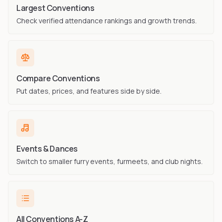
Largest Conventions
Check verified attendance rankings and growth trends.
Compare Conventions
Put dates, prices, and features side by side.
Events & Dances
Switch to smaller furry events, furmeets, and club nights.
All Conventions A-Z