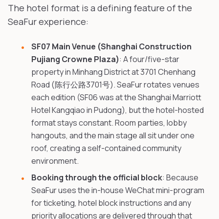
The hotel format is a defining feature of the
SeaFur experience:
SF07 Main Venue (Shanghai Construction
Pujiang Crowne Plaza)
: A four/five-star
property in Minhang District at 3701 Chenhang
Road (陈行公路3701号). SeaFur rotates venues
each edition (SF06 was at the Shanghai Marriott
Hotel Kangqiao in Pudong), but the hotel-hosted
format stays constant. Room parties, lobby
hangouts, and the main stage all sit under one
roof, creating a self-contained community
environment.
Booking through the official block
: Because
SeaFur uses the in-house WeChat mini-program
for ticketing, hotel block instructions and any
priority allocations are delivered through that