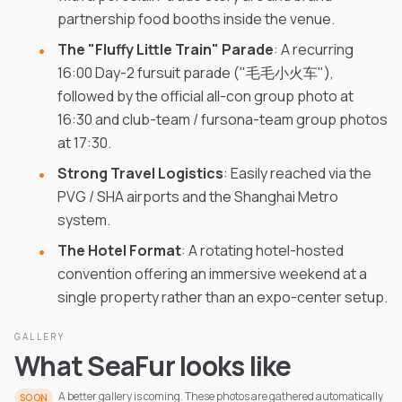
partnership food booths inside the venue.
The "Fluffy Little Train" Parade
: A recurring
16:00 Day-2 fursuit parade ("毛毛小火车"),
followed by the official all-con group photo at
16:30 and club-team / fursona-team group photos
at 17:30.
Strong Travel Logistics
: Easily reached via the
PVG / SHA airports and the Shanghai Metro
system.
The Hotel Format
: A rotating hotel-hosted
convention offering an immersive weekend at a
single property rather than an expo-center setup.
GALLERY
What SeaFur looks like
A better gallery is coming. These photos are gathered automatically
SOON