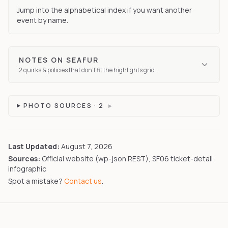
Jump into the alphabetical index if you want another
event by name.
NOTES ON
SEAFUR
2
quirks
& policies that don't fit the highlights grid.
PHOTO SOURCES ·
2
▸
Last Updated:
August 7, 2026
Sources:
Official website (wp-json REST), SF06 ticket-detail
infographic
Spot a mistake?
Contact us
.