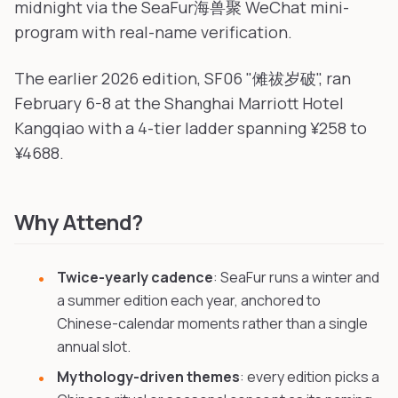
midnight via the SeaFur海兽聚 WeChat mini-
program with real-name verification.
The earlier 2026 edition, SF06 "傩祓岁破", ran
February 6-8 at the Shanghai Marriott Hotel
Kangqiao with a 4-tier ladder spanning ¥258 to
¥4688.
Why Attend?
Twice-yearly cadence
: SeaFur runs a winter and
a summer edition each year, anchored to
Chinese-calendar moments rather than a single
annual slot.
Mythology-driven themes
: every edition picks a