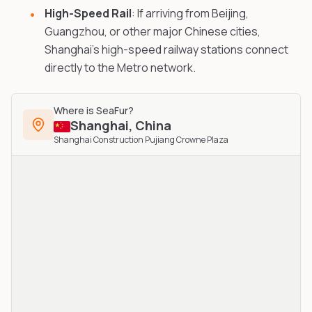
High-Speed Rail
: If arriving from Beijing,
Guangzhou, or other major Chinese cities,
Shanghai's high-speed railway stations connect
directly to the Metro network.
Where is
SeaFur
?
Shanghai
,
China
Shanghai Construction Pujiang Crowne Plaza