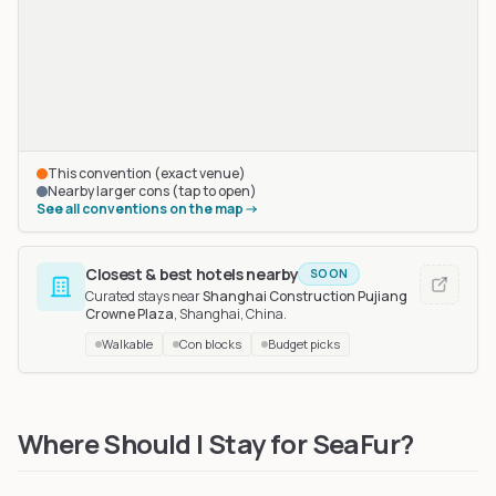
This convention (exact venue)
Nearby larger cons (tap to open)
See all conventions on the map
Closest & best hotels nearby
SOON
Curated stays near
Shanghai Construction Pujiang
Crowne Plaza
, Shanghai, China
.
Walkable
Con blocks
Budget picks
Mo Furry House (MFH)
in Qingdao, China
, 549 km away
Where Should I Stay for SeaFur?