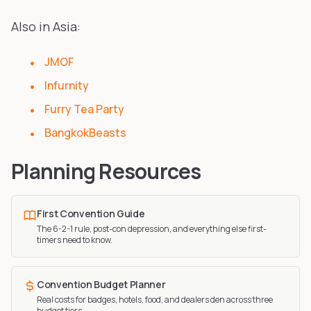
Also in Asia:
JMOF
Infurnity
Furry Tea Party
BangkokBeasts
Planning Resources
First Convention Guide
The 6-2-1 rule, post-con depression, and everything else first-
timers need to know.
Convention Budget Planner
Real costs for badges, hotels, food, and dealers den across three
budget tiers.