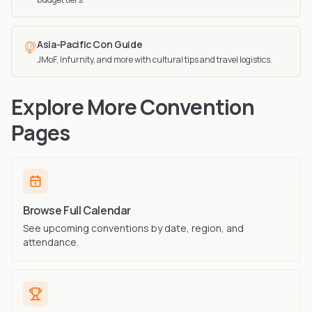
Asia-Pacific Con Guide
JMoF, Infurnity, and more with cultural tips and travel logistics.
Explore More Convention
Pages
Browse Full Calendar
See upcoming conventions by date, region, and
attendance.