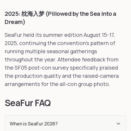
2025: 枕海入梦 (Pillowed by the Sea into a
Dream)
SeaFur held its summer edition August 15-17,
2025, continuing the convention's pattern of
running multiple seasonal gatherings
throughout the year. Attendee feedback from
the SF05 post-con survey specifically praised
the production quality and the raised-camera
arrangements for the all-con group photo.
SeaFur FAQ
When is SeaFur 2026?