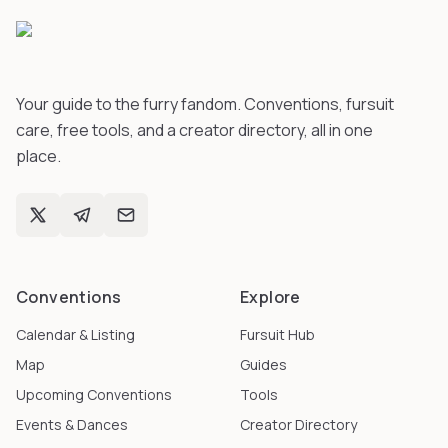
Your guide to the furry fandom. Conventions, fursuit
care, free tools, and a creator directory, all in one
place.
Conventions
Explore
Calendar & Listing
Fursuit Hub
Map
Guides
Upcoming Conventions
Tools
Events & Dances
Creator Directory