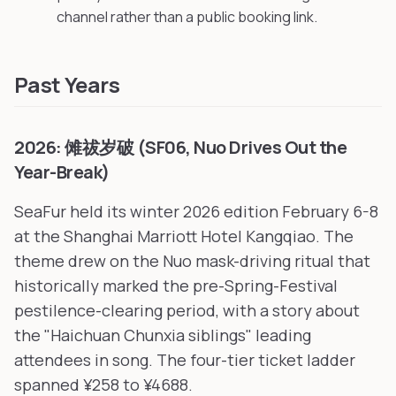
channel rather than a public booking link.
Past Years
2026: 傩祓岁破 (SF06, Nuo Drives Out the
Year-Break)
SeaFur held its winter 2026 edition February 6-8
at the Shanghai Marriott Hotel Kangqiao. The
theme drew on the Nuo mask-driving ritual that
historically marked the pre-Spring-Festival
pestilence-clearing period, with a story about
the "Haichuan Chunxia siblings" leading
attendees in song. The four-tier ticket ladder
spanned ¥258 to ¥4688.