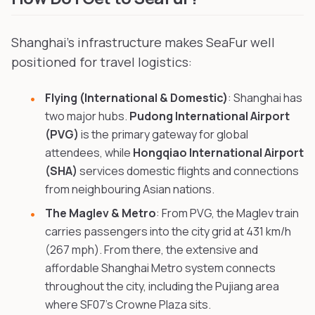
Shanghai's infrastructure makes SeaFur well
positioned for travel logistics:
Flying (International & Domestic)
: Shanghai has
two major hubs.
Pudong International Airport
(PVG)
is the primary gateway for global
attendees, while
Hongqiao International Airport
(SHA)
services domestic flights and connections
from neighbouring Asian nations.
The Maglev & Metro
: From PVG, the Maglev train
carries passengers into the city grid at 431 km/h
(267 mph). From there, the extensive and
affordable Shanghai Metro system connects
throughout the city, including the Pujiang area
where SF07's Crowne Plaza sits.