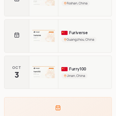
Foshan, China
Furiverse
Guangzhou, China
OCT
Furry100
3
Jinan, China