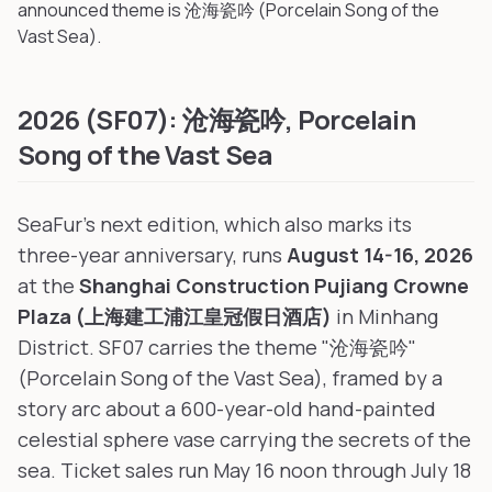
announced theme is 沧海瓷吟 (Porcelain Song of the
Vast Sea).
2026 (SF07): 沧海瓷吟, Porcelain
Song of the Vast Sea
SeaFur's next edition, which also marks its
three-year anniversary, runs
August 14-16, 2026
at the
Shanghai Construction Pujiang Crowne
Plaza (上海建工浦江皇冠假日酒店)
in Minhang
District. SF07 carries the theme "沧海瓷吟"
(Porcelain Song of the Vast Sea), framed by a
story arc about a 600-year-old hand-painted
celestial sphere vase carrying the secrets of the
sea. Ticket sales run May 16 noon through July 18