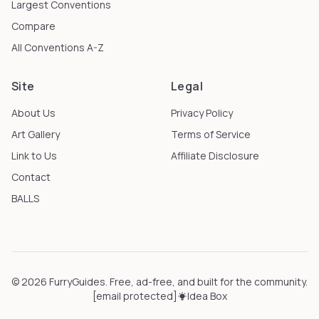
Largest Conventions
Compare
All Conventions A-Z
Site
Legal
About Us
Privacy Policy
Art Gallery
Terms of Service
Link to Us
Affiliate Disclosure
Contact
BALLS
©
2026
FurryGuides
. Free, ad-free, and built for the community.
[email protected]
Idea Box