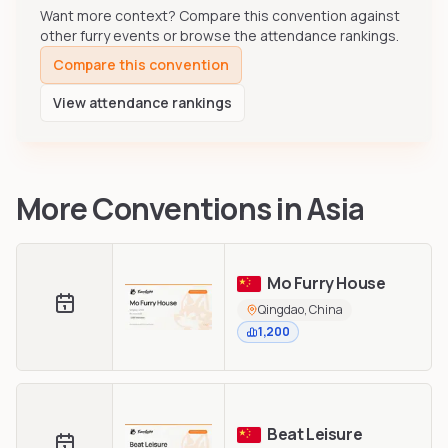
Want more context? Compare this convention against
other furry events or browse the attendance rankings.
Compare this convention
View attendance rankings
More Conventions in
Asia
Mo Furry House
Qingdao, China
1,200
Beat Leisure