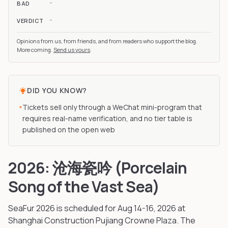
-
BAD
-
VERDICT
Opinions from us, from friends, and from readers who support the blog.
More coming.
Send us yours
.
DID YOU KNOW?
Tickets sell only through a WeChat mini-program that
*
requires real-name verification, and no tier table is
published on the open web
2026: 沧海瓷吟 (Porcelain
Song of the Vast Sea)
SeaFur
2026
is scheduled for Aug 14-16, 2026
at
Shanghai Construction Pujiang Crowne Plaza
.
The