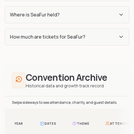
Where is SeaFur held?
How much are tickets for SeaFur?
Convention Archive
Historical data and growth track record
Swipe sideways to see attendance, charity, and guest details.
YEAR
DATES
THEME
ATTENDANC