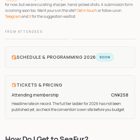
for now, but we are curating sharper, hand-picked shots. A submission form
is coming soon too. Want yours on the site?
Get in touch
or follow us on
Telegram
and
X
for the suggestion waitlist.
FROM ATTENDEES
1
2
SCHEDULE & PROGRAMMING
2026
SOON
TICKETS & PRICING
Attending membership
CN¥258
Headline rate on record. The full tier ladder
for 2026
has not been
published yet, so check the convention’s own site before you budget.
How Do I Get to SeaFur?