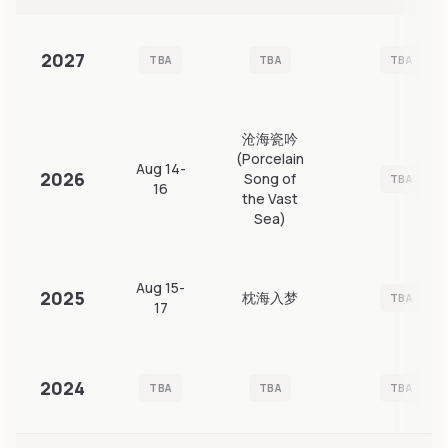
2027
TBA
TBA
TBA
沧海瓷吟
(Porcelain
Aug 14-
2026
Song of
TBA
16
the Vast
Sea)
Aug 15-
2025
枕海入梦
TBA
17
2024
TBA
TBA
TBA