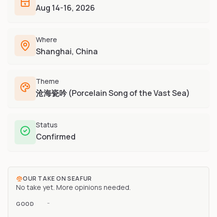
Furry-built apps & tools
Aug 14-16, 2026
Share an Idea
Compare
Creators
Side-by-side convention comparison
Writers, streamers & musicians
Where
All Conventions A-Z
Fursuit Makers
Shanghai, China
Complete alphabetical index
Suit builders & studios
Artists
Theme
Refs, badges & illustration
沧海瓷吟 (Porcelain Song of the Vast Sea)
Furry Stores
Prints, merch & shops
Status
Confirmed
OUR TAKE ON
SEAFUR
No take yet. More opinions needed.
-
GOOD