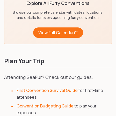
Explore All Furry Conventions
Browse our complete calendar with dates, locations,
and details for every upcoming furry convention.
View Full Calendar
Plan Your Trip
Attending SeaFur? Check out our guides:
First Convention Survival Guide
for first-time
attendees
Convention Budgeting Guide
to plan your
expenses