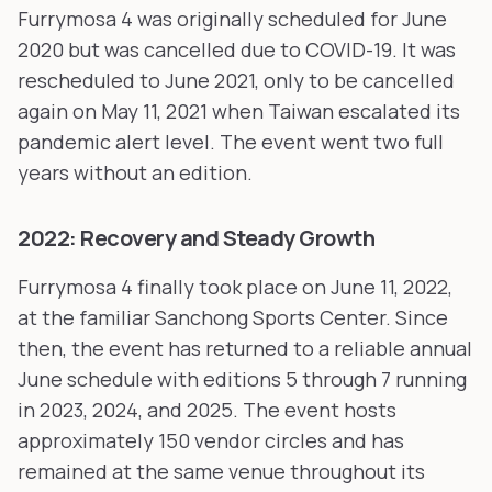
Furrymosa 4 was originally scheduled for June
2020 but was cancelled due to COVID-19. It was
rescheduled to June 2021, only to be cancelled
again on May 11, 2021 when Taiwan escalated its
pandemic alert level. The event went two full
years without an edition.
2022: Recovery and Steady Growth
Furrymosa 4 finally took place on June 11, 2022,
at the familiar Sanchong Sports Center. Since
then, the event has returned to a reliable annual
June schedule with editions 5 through 7 running
in 2023, 2024, and 2025. The event hosts
approximately 150 vendor circles and has
remained at the same venue throughout its