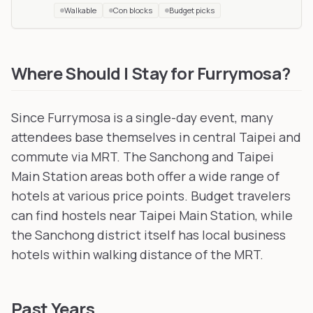
Walkable
Con blocks
Budget picks
UTFG
in Zhubei City, Taiwan
, 53 km away
Infurnity
in Taichung, Taiwan
, 114 km away
Where Should I Stay for Furrymosa?
Since Furrymosa is a single-day event, many
attendees base themselves in central Taipei and
commute via MRT. The Sanchong and Taipei
Main Station areas both offer a wide range of
hotels at various price points. Budget travelers
can find hostels near Taipei Main Station, while
the Sanchong district itself has local business
hotels within walking distance of the MRT.
Past Years