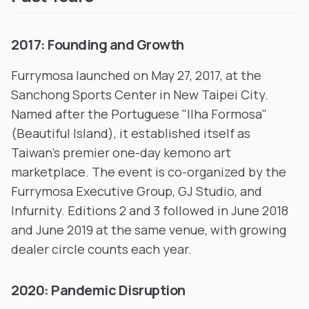
2017: Founding and Growth
Furrymosa launched on May 27, 2017, at the
Sanchong Sports Center in New Taipei City.
Named after the Portuguese "Ilha Formosa"
(Beautiful Island), it established itself as
Taiwan's premier one-day kemono art
marketplace. The event is co-organized by the
Furrymosa Executive Group, GJ Studio, and
Infurnity. Editions 2 and 3 followed in June 2018
and June 2019 at the same venue, with growing
dealer circle counts each year.
2020: Pandemic Disruption