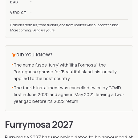
-
BAD
-
VERDICT
Opinions from us, from friends, and from readers who support the blog.
More coming.
Send us yours
.
DID YOU KNOW?
The name fuses 'furry' with 'Ilha Formosa', the
*
Portuguese phrase for 'Beautiful Island' historically
applied to the host country
The fourth installment was cancelled twice by COVID,
*
first in June 2020 and again in May 2021, leaving a two-
year gap before its 2022 return
Furrymosa 2027
Furrymosa
2027
has upcoming dates to be announced
at