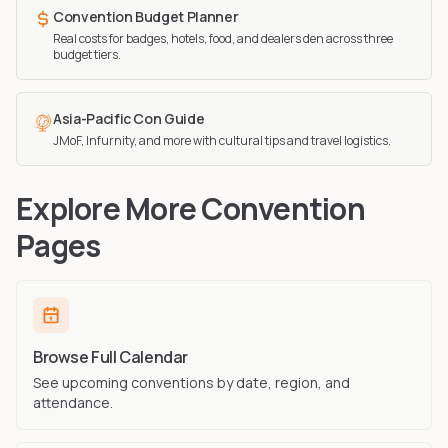
Convention Budget Planner
Real costs for badges, hotels, food, and dealers den across three
budget tiers.
Asia-Pacific Con Guide
JMoF, Infurnity, and more with cultural tips and travel logistics.
Explore More Convention
Pages
Browse Full Calendar
See upcoming conventions by date, region, and
attendance.