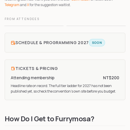
Telegram
and
X
for the suggestion waitlist.
FROM ATTENDEES
1
2
SCHEDULE & PROGRAMMING
2027
SOON
TICKETS & PRICING
Attending membership
NT$200
Headline rate on record. The full tier ladder
for 2027
has not been
published yet, so check the convention’s own site before you budget.
How Do I Get to Furrymosa?