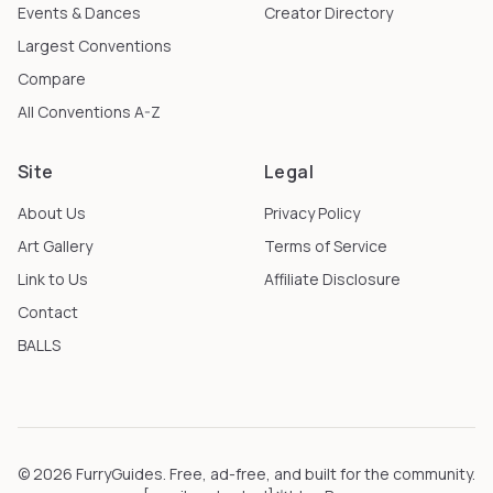
Events & Dances
Creator Directory
Largest Conventions
Compare
All Conventions A-Z
Site
Legal
About Us
Privacy Policy
Art Gallery
Terms of Service
Link to Us
Affiliate Disclosure
Contact
BALLS
©
2026
FurryGuides
. Free, ad-free, and built for the community.