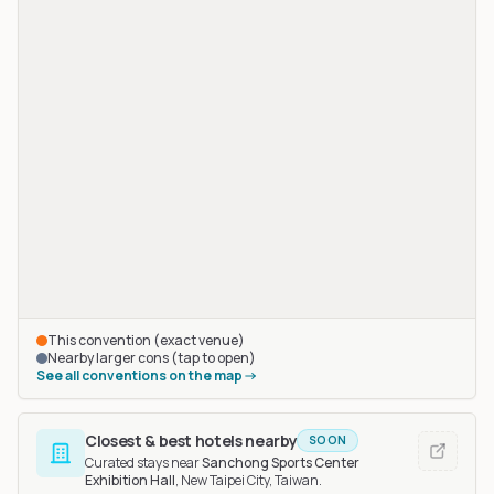
This convention (exact venue)
Nearby larger cons (tap to open)
See all conventions on the map
Closest & best hotels nearby
SOON
Curated stays near
Sanchong Sports Center
Exhibition Hall
, New Taipei City, Taiwan
.