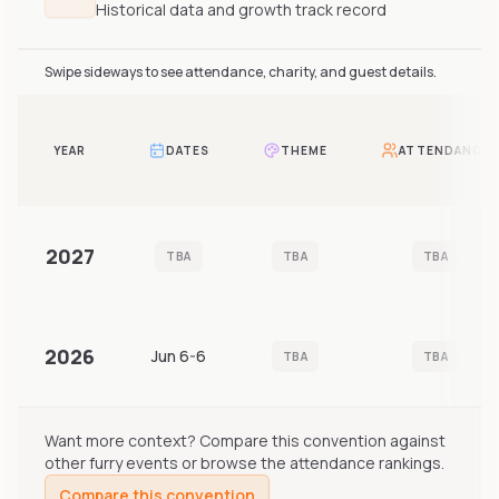
Historical data and growth track record
Swipe sideways to see attendance, charity, and guest details.
YEAR
DATES
THEME
ATTENDANCE
2027
TBA
TBA
TBA
2026
Jun 6-6
TBA
TBA
Want more context? Compare this convention against
other furry events or browse the attendance rankings.
Compare this convention