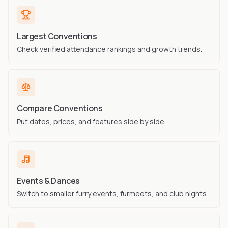
Largest Conventions
Check verified attendance rankings and growth trends.
Compare Conventions
Put dates, prices, and features side by side.
Events & Dances
Switch to smaller furry events, furmeets, and club nights.