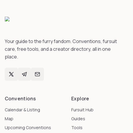
Your guide to the furry fandom. Conventions, fursuit
care, free tools, and a creator directory, all in one
place.
Conventions
Explore
Calendar & Listing
Fursuit Hub
Map
Guides
Upcoming Conventions
Tools