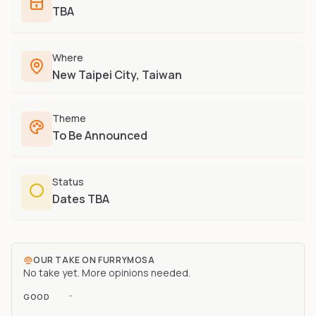
Furry-built apps & tools
TBA
Share an Idea
Compare
Creators
Side-by-side convention comparison
Writers, streamers & musicians
Where
All Conventions A-Z
Fursuit Makers
New Taipei City, Taiwan
Complete alphabetical index
Suit builders & studios
Artists
Theme
Refs, badges & illustration
To Be Announced
Furry Stores
Prints, merch & shops
Status
Dates TBA
OUR TAKE ON
FURRYMOSA
No take yet. More opinions needed.
-
GOOD