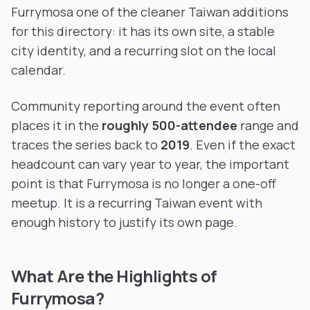
Furrymosa one of the cleaner Taiwan additions
for this directory: it has its own site, a stable
city identity, and a recurring slot on the local
calendar.
Community reporting around the event often
places it in the
roughly 500-attendee
range and
traces the series back to
2019
. Even if the exact
headcount can vary year to year, the important
point is that Furrymosa is no longer a one-off
meetup. It is a recurring Taiwan event with
enough history to justify its own page.
What Are the Highlights of
Furrymosa?