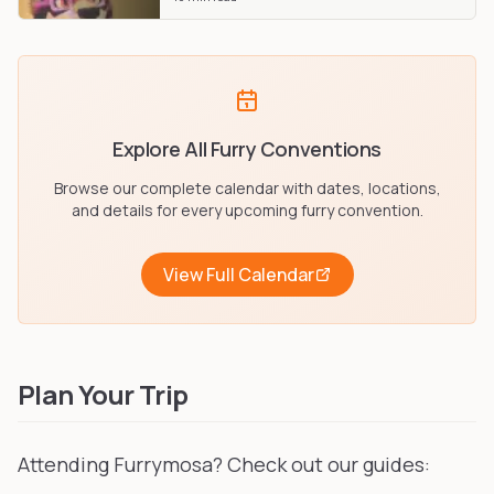
Explore All Furry Conventions
Browse our complete calendar with dates, locations,
and details for every upcoming furry convention.
View Full Calendar
Plan Your Trip
Attending Furrymosa? Check out our guides: