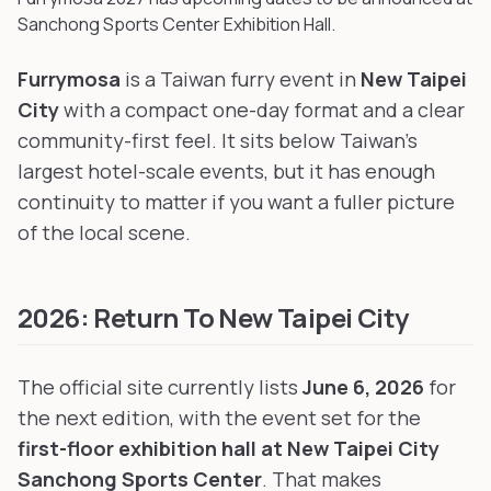
Sanchong Sports Center Exhibition Hall
.
Furrymosa
is a Taiwan furry event in
New Taipei
City
with a compact one-day format and a clear
community-first feel. It sits below Taiwan's
largest hotel-scale events, but it has enough
continuity to matter if you want a fuller picture
of the local scene.
2026: Return To New Taipei City
The official site currently lists
June 6, 2026
for
the next edition, with the event set for the
first-floor exhibition hall at New Taipei City
Sanchong Sports Center
. That makes