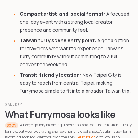
Compact artist-and-social format:
A focused
one-day event with a strong local creator
presence and community feel.
Taiwan furry scene entry point:
A good option
for travelers who want to experience Taiwan's
furry community without committing to a full
convention weekend.
Transit-friendly location:
New Taipei City is
easy to reach from central Taipei, making
Furrymosa simple to fit into a broader Taiwan trip.
GALLERY
What Furrymosa looks like
A better gallery is coming. These photos are gathered automatically
SOON
for now, but we are curating sharper, hand-picked shots. A submission form
is coming soon too. Want yours on the site?
Get in touch
or follow us on