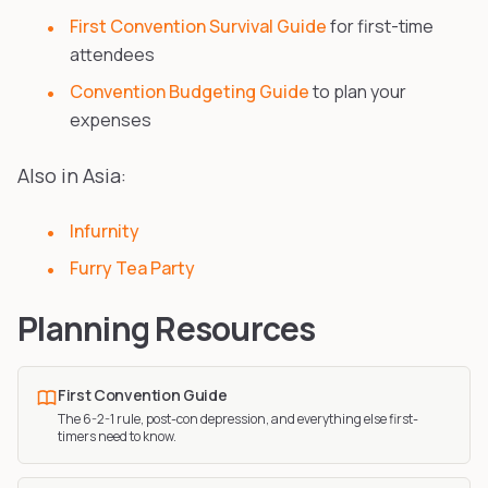
First Convention Survival Guide
for first-time
attendees
Convention Budgeting Guide
to plan your
expenses
Also in Asia:
Infurnity
Furry Tea Party
Planning Resources
First Convention Guide
The 6-2-1 rule, post-con depression, and everything else first-
timers need to know.