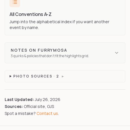
All Conventions A-Z
Jump into the alphabetical index if you want another
event by name.
NOTES ON
FURRYMOSA
3
quirks
& policies that don't fit the highlights grid.
PHOTO SOURCES ·
2
▸
Last Updated:
July 26, 2026
Sources:
Official site, GJS
Spot a mistake?
Contact us
.