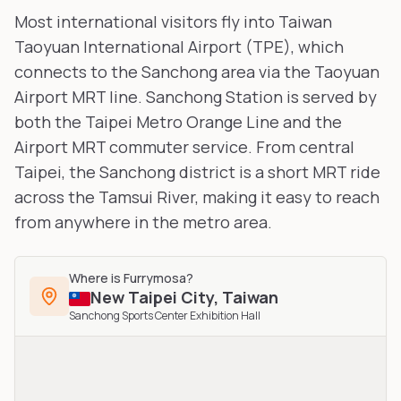
Most international visitors fly into Taiwan
Taoyuan International Airport (TPE), which
connects to the Sanchong area via the Taoyuan
Airport MRT line. Sanchong Station is served by
both the Taipei Metro Orange Line and the
Airport MRT commuter service. From central
Taipei, the Sanchong district is a short MRT ride
across the Tamsui River, making it easy to reach
from anywhere in the metro area.
Where is
Furrymosa
?
New Taipei City
,
Taiwan
Sanchong Sports Center Exhibition Hall