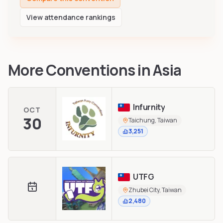
View attendance rankings
More Conventions in
Asia
Infurnity
OCT
30
Taichung, Taiwan
3,251
UTFG
Zhubei City, Taiwan
2,480