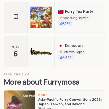
Furry Tea Party
Kaohsiung, Taiwan
1,013
Kemocon
NOV
6
Gotemba, Japan
4,286
FROM THE BLOG
More about
Furrymosa
CONS
Asia-Pacific Furry Conventions 2026:
Japan, Taiwan, and Beyond
10
min read