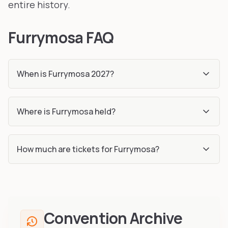
entire history.
Furrymosa FAQ
When is Furrymosa 2027?
Where is Furrymosa held?
How much are tickets for Furrymosa?
Convention Archive