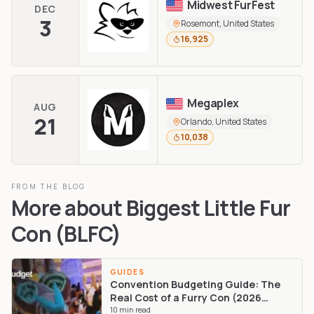
Midwest FurFest
DEC
3
Rosemont, United States
16,925
Megaplex
AUG
21
Orlando, United States
10,038
FROM THE BLOG
More about
Biggest Little Fur
Con (BLFC)
GUIDES
Convention Budgeting Guide: The
Real Cost of a Furry Con (2026
Edition)
10
min read