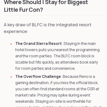
Where Should I Stay for Biggest
Little Fur Con?
A key draw of BLFC is the integrated resort
experience:
The Grand Sierra Resort
: Staying in the main
hotel towers puts you nearest the programming
and the room parties. The BLFC room block is
sizable but fills quickly, as attendees book early
for room parties and convenience.
The Overflow Challenge
: Because Reno is a
gaming destination, if you miss the official block,
you can often find standard rooms at the GSR at
market rate. Pricing may spike during event
weekends. Staying on-site is worthwhile for