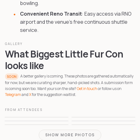
bowling.
Convenient Reno Transit
: Easy access via RNO
airport and the venue's free continuous shuttle
service.
GALLERY
What Biggest Little Fur Con
looks like
A better gallery is coming. These photos are gathered automatically
SOON
for now, but we are curating sharper, hand-picked shots. A submission form
is coming soon too. Want yours on the site?
Get in touch
or follow us on
Telegram
and
X
for the suggestion waitlist.
FROM ATTENDEES
1
2
3
4
5
6
SHOW MORE PHOTOS