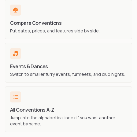
Compare Conventions
Put dates, prices, and features side by side.
Events & Dances
Switch to smaller furry events, furmeets, and club nights.
All Conventions A-Z
Jump into the alphabetical index if you want another
event by name.