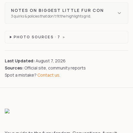
NOTES ON
BIGGEST LITTLE FUR CON
3
quirks
& policies that don't fit the highlights grid.
PHOTO SOURCES ·
7
▸
Last Updated:
August 7, 2026
Sources:
Official site, community reports
Spot a mistake?
Contact us
.