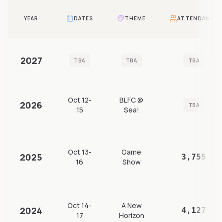
YEAR
DATES
THEME
ATTENDANCE
2027
TBA
TBA
TBA
Oct 12-
BLFC @
2026
TBA
15
Sea!
Oct 13-
Game
2025
3,755
16
Show
Oct 14-
A New
2024
4,127
17
Horizon