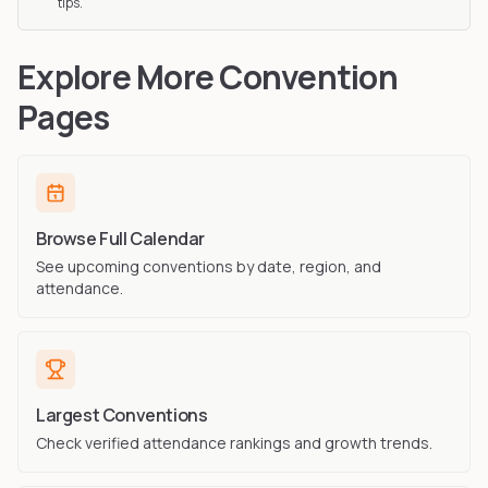
tips.
Explore More Convention
Pages
Browse Full Calendar
See upcoming conventions by date, region, and
attendance.
Largest Conventions
Check verified attendance rankings and growth trends.