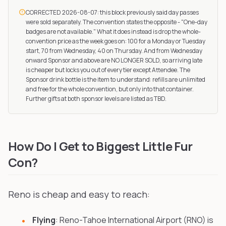
CORRECTED 2026-08-07: this block previously said day passes
were sold separately. The convention states the opposite - "One-day
badges are not available." What it does instead is drop the whole-
convention price as the week goes on: 100 for a Monday or Tuesday
start, 70 from Wednesday, 40 on Thursday. And from Wednesday
onward Sponsor and above are NO LONGER SOLD, so arriving late
is cheaper but locks you out of every tier except Attendee. The
Sponsor drink bottle is the item to understand: refills are unlimited
and free for the whole convention, but only into that container.
Further gifts at both sponsor levels are listed as TBD.
How Do I Get to Biggest Little Fur
Con?
Reno is cheap and easy to reach:
Flying
: Reno-Tahoe International Airport (RNO) is