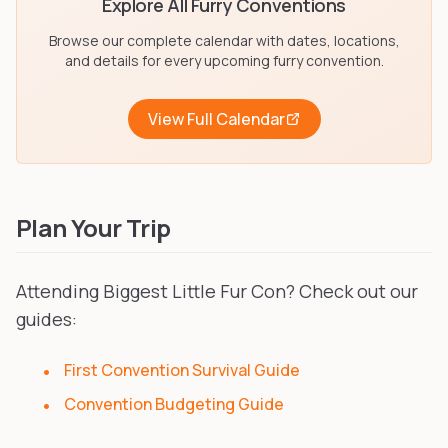
Explore All Furry Conventions
Browse our complete calendar with dates, locations,
and details for every upcoming furry convention.
View Full Calendar
Plan Your Trip
Attending Biggest Little Fur Con? Check out our
guides:
First Convention Survival Guide
Convention Budgeting Guide