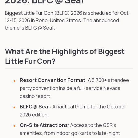
Biggest Little Fur Con (BLFC)
2026
is scheduled for Oct
12-15, 2026
in Reno, United States
.
The announced
theme is BLFC @ Sea!.
What Are the Highlights of Biggest
Little Fur Con?
Resort Convention Format
: A 3,700+ attendee
party convention inside a full-service Nevada
casino resort.
BLFC @ Sea!
: A nautical theme for the October
2026 edition.
On-Site Attractions
: Access to the GSR's
amenities, from indoor go-karts to late-night