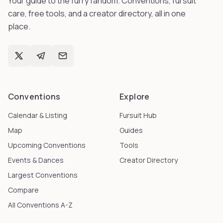
Your guide to the furry fandom. Conventions, fursuit
care, free tools, and a creator directory, all in one
place.
Conventions
Explore
Calendar & Listing
Fursuit Hub
Map
Guides
Upcoming Conventions
Tools
Events & Dances
Creator Directory
Largest Conventions
Compare
All Conventions A-Z