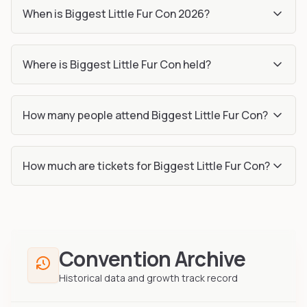
When is Biggest Little Fur Con 2026?
Where is Biggest Little Fur Con held?
How many people attend Biggest Little Fur Con?
How much are tickets for Biggest Little Fur Con?
Convention Archive
Historical data and growth track record