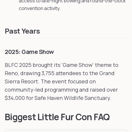
access to late-night bowling and round-the-clock
convention activity.
Past Years
2025: Game Show
BLFC 2025 brought its 'Game Show' theme to
Reno, drawing 3,755 attendees to the Grand
Sierra Resort. The event focused on
community-led programming and raised over
$34,000 for Safe Haven Wildlife Sanctuary.
Biggest Little Fur Con FAQ