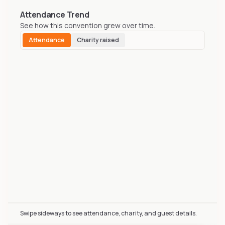
Attendance Trend
See how this convention grew over time.
Attendance
Charity raised
Biggest Little Fur Con (BLFC) attendance over time incl
Swipe sideways to see attendance, charity, and guest details.