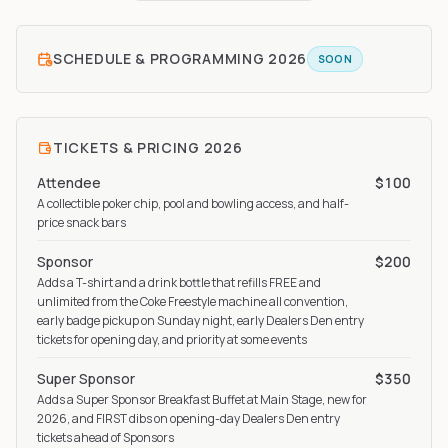
SCHEDULE & PROGRAMMING
2026
SOON
TICKETS & PRICING
2026
Attendee
$100
A collectible poker chip, pool and bowling access, and half-
price snack bars
Sponsor
$200
Adds a T-shirt and a drink bottle that refills FREE and
unlimited from the Coke Freestyle machine all convention,
early badge pickup on Sunday night, early Dealers Den entry
tickets for opening day, and priority at some events
Super Sponsor
$350
Adds a Super Sponsor Breakfast Buffet at Main Stage, new for
2026, and FIRST dibs on opening-day Dealers Den entry
tickets ahead of Sponsors