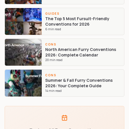
GUIDES
The Top 5 Most Fursuit-Friendly
Conventions for 2026
6
min read
CONS
North American Furry Conventions
2026: Complete Calendar
20
min read
CONS
Summer & Fall Furry Conventions
2026: Your Complete Guide
14
min read