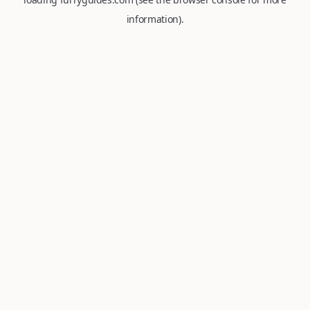
information).