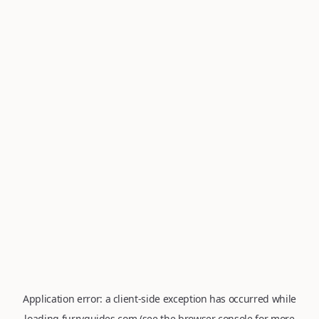
Application error: a
client
-side exception has occurred while
loading
furryguides.com
(see the
browser console
for more