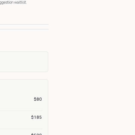
ggestion waitlist.
3
6
$80
$185