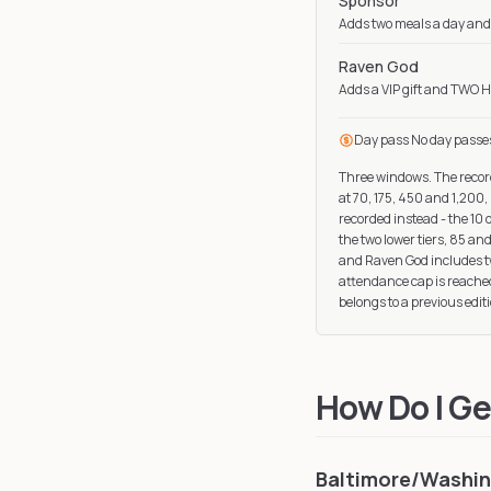
Sponsor
Adds two meals a day and 
Raven God
Adds a VIP gift and TWO H
Day pass
No day passe
Three windows. The record
at 70, 175, 450 and 1,200,
recorded instead - the 10 
the two lower tiers, 85 a
and Raven God includes two
attendance cap is reached
belongs to a previous editi
How Do I Ge
Baltimore/Washing