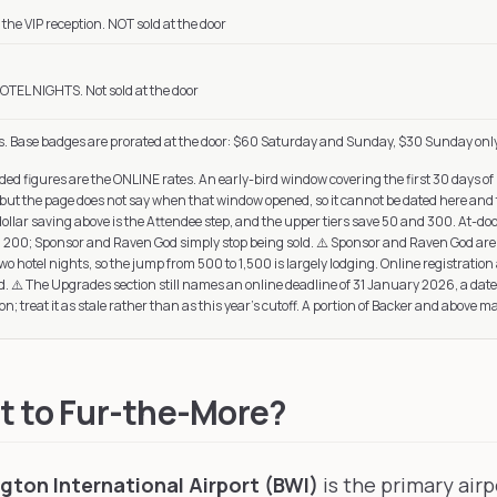
the VIP reception. NOT sold at the door
OTEL NIGHTS. Not sold at the door
s. Base badges are prorated at the door: $60 Saturday and Sunday, $30 Sunday onl
ed figures are the ONLINE rates. An early-bird window covering the first 30 days of 
 but the page does not say when that window opened, so it cannot be dated here and t
dollar saving above is the Attendee step, and the upper tiers save 50 and 300. At-door
nd 200; Sponsor and Raven God simply stop being sold. ⚠️ Sponsor and Raven God are t
 hotel nights, so the jump from 500 to 1,500 is largely lodging. Online registration al
. ⚠️ The Upgrades section still names an online deadline of 31 January 2026, a dat
on; treat it as stale rather than as this year's cutoff. A portion of Backer and above m
t to Fur-the-More?
ton International Airport (BWI)
is the primary airp