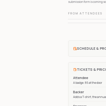
submission form is coming soo
FROM ATTENDEES
SCHEDULE & P
TICKETS & PRIC
Attendee
A badge. 85 at the door
Backer
Adds a T-shirt, the annua