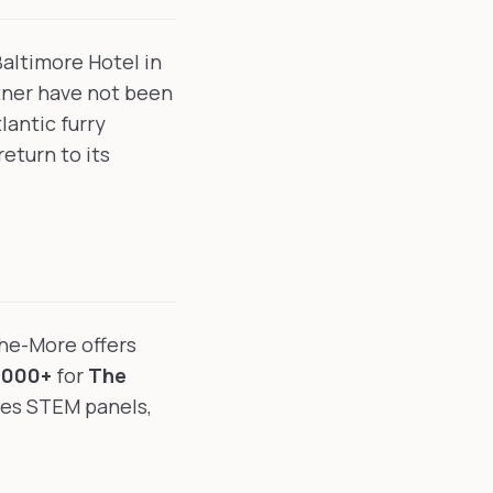
Baltimore Hotel in
tner have not been
antic furry
eturn to its
the-More offers
,000+
for
The
res STEM panels,