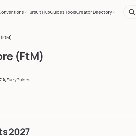
Conventions
Fursuit Hub
Guides
Tools
Creator Directory
 (FtM)
re (FtM)
7
FurryGuides
ts
2027