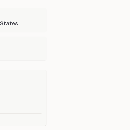
 States