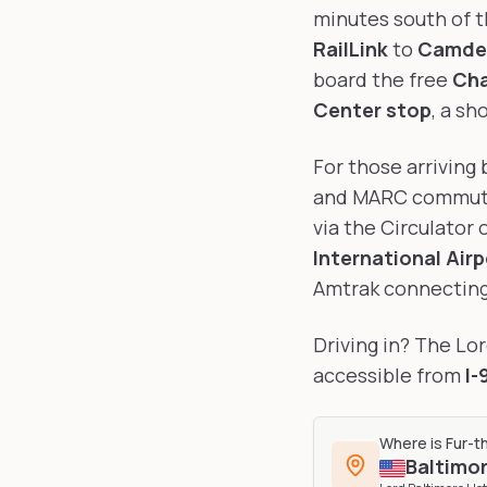
minutes south of t
RailLink
to
Camden
board the free
Cha
Center stop
, a sh
For those arriving 
and MARC commuter
via the Circulator 
International Airp
Amtrak connecting 
Driving in? The Lo
accessible from
I-
Where is
Fur-t
Baltimo