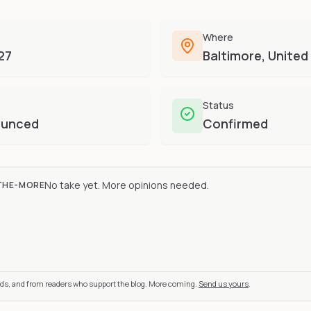
Where
27
Baltimore, United
Status
ounced
Confirmed
No take yet. More opinions needed.
THE-MORE
nds, and from readers who support the blog. More coming.
Send us yours
.