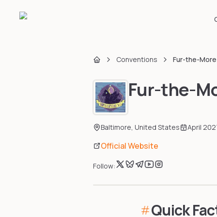
Conventions
Fur-the-More
Home
Fur-the-Mo
Baltimore
,
United States
April 202
Official Website
Follow:
Quick Fac