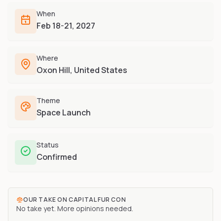
Furry-built apps & tools
Share an Idea
Compare
When
Creators
Side-by-side convention comparison
Feb 18-21, 2027
Writers, streamers & musicians
All Conventions A-Z
Fursuit Makers
Complete alphabetical index
Where
Suit builders & studios
Oxon Hill, United States
Artists
Refs, badges & illustration
Theme
Furry Stores
Space Launch
Prints, merch & shops
Status
Confirmed
OUR TAKE ON
CAPITAL FUR CON
No take yet. More opinions needed.