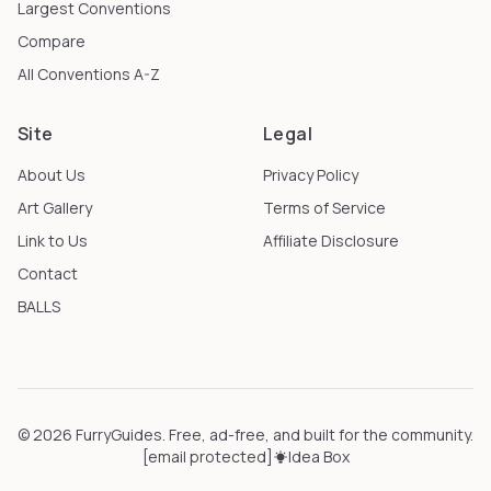
Largest Conventions
Compare
All Conventions A-Z
Site
Legal
About Us
Privacy Policy
Art Gallery
Terms of Service
Link to Us
Affiliate Disclosure
Contact
BALLS
©
2026
FurryGuides
. Free, ad-free, and built for the community.
[email protected]
Idea Box