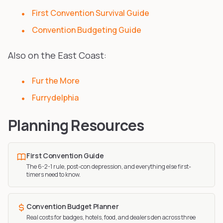
First Convention Survival Guide
Convention Budgeting Guide
Also on the East Coast:
Fur the More
Furrydelphia
Planning Resources
First Convention Guide
The 6-2-1 rule, post-con depression, and everything else first-
timers need to know.
Convention Budget Planner
Real costs for badges, hotels, food, and dealers den across three