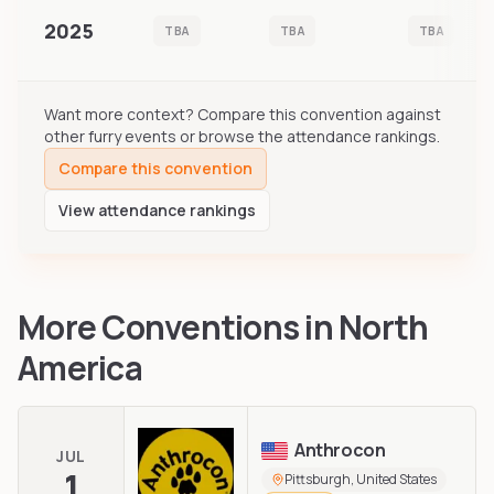
2025
TBA
TBA
TBA
Want more context? Compare this convention against
other furry events or browse the attendance rankings.
Compare this convention
View attendance rankings
More Conventions in
North
America
Anthrocon
JUL
1
Pittsburgh, United States