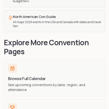
budget tiers.
North American Con Guide
All major 2026 events in the USA and Canada with dates and travel
tips.
Explore More Convention
Pages
Browse Full Calendar
See upcoming conventions by date, region, and
attendance.