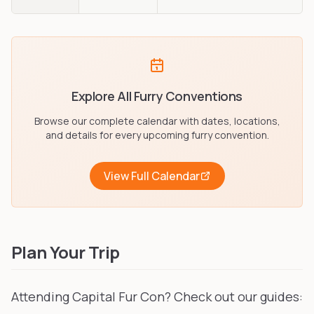
Explore All Furry Conventions
Browse our complete calendar with dates, locations,
and details for every upcoming furry convention.
View Full Calendar
Plan Your Trip
Attending Capital Fur Con? Check out our guides: