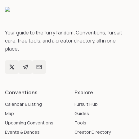
Your guide to the furry fandom. Conventions, fursuit
care, free tools, and a creator directory, all in one
place.
Conventions
Explore
Calendar & Listing
Fursuit Hub
Map
Guides
Upcoming Conventions
Tools
Events & Dances
Creator Directory