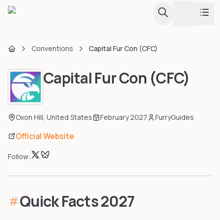
Toggle th
Conventions
Capital Fur Con (CFC)
Conventions
Home
Capital Fur Con (CFC)
Fursuit Hub
Calendar & Listing
Browse all conventions with calendar view
Map
Guides
Oxon Hill
,
United States
February 2027
FurryGuides
Interactive globe and regional map
Official Website
Upcoming Conventions
Tools
Every upcoming convention in one sortable list
Follow:
Events & Dances
Creator Directory
Furdances, furmeets, and one-day events
Quick Facts
2027
Largest Conventions
Apps & Tools
Attendance stats and rankings