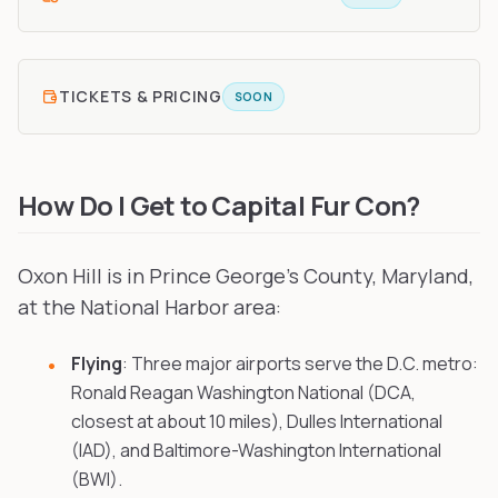
TICKETS & PRICING
SOON
How Do I Get to Capital Fur Con?
Oxon Hill is in Prince George's County, Maryland,
at the National Harbor area:
Flying
: Three major airports serve the D.C. metro:
Ronald Reagan Washington National (DCA,
closest at about 10 miles), Dulles International
(IAD), and Baltimore-Washington International
(BWI).