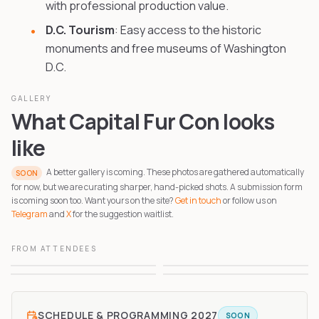
with professional production value.
D.C. Tourism
: Easy access to the historic
monuments and free museums of Washington
D.C.
GALLERY
What Capital Fur Con looks
like
A better gallery is coming. These photos are gathered automatically
SOON
for now, but we are curating sharper, hand-picked shots. A submission form
is coming soon too. Want yours on the site?
Get in touch
or follow us on
Telegram
and
X
for the suggestion waitlist.
FROM ATTENDEES
1
2
3
4
SCHEDULE & PROGRAMMING
2027
SOON