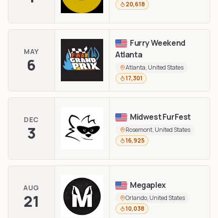
20,618
Furry Weekend
MAY
Atlanta
6
Atlanta, United States
17,301
Midwest FurFest
DEC
3
Rosemont, United States
16,925
Megaplex
AUG
21
Orlando, United States
10,038