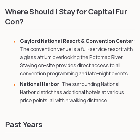
New Year's Furry Ball
in Wilmington, United States
, 171 km aw
Where Should I Stay for Capital Fur
Con?
Gaylord National Resort & Convention Center
:
The convention venue is a full-service resort with
a glass atrium overlooking the Potomac River.
Staying on-site provides direct access to all
convention programming and late-night events.
National Harbor
: The surrounding National
Harbor district has additional hotels at various
price points, all within walking distance.
Past Years