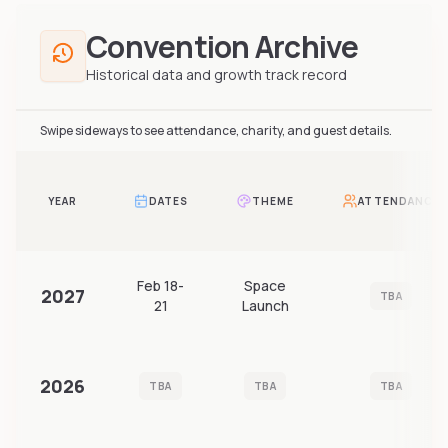
Convention Archive
Historical data and growth track record
Swipe sideways to see attendance, charity, and guest details.
YEAR
DATES
THEME
ATTENDANCE
Feb 18-
Space
2027
TBA
21
Launch
2026
TBA
TBA
TBA