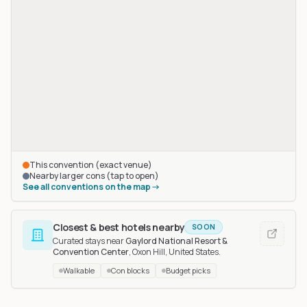
This convention (exact venue)
Nearby larger cons (tap to open)
See all conventions on the map
Closest & best hotels nearby
SOON
Curated stays near
Gaylord National Resort &
Convention Center
, Oxon Hill, United States
.
Walkable
Con blocks
Budget picks
Fur-the-More
in Baltimore, United States
, 66 km away