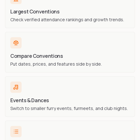
Largest Conventions
Check verified attendance rankings and growth trends.
Compare Conventions
Put dates, prices, and features side by side.
Events & Dances
Switch to smaller furry events, furmeets, and club nights.