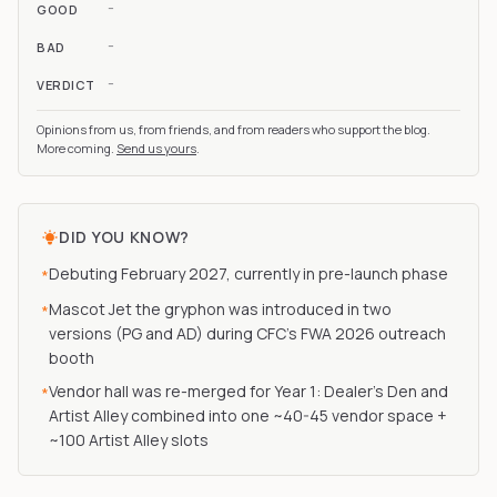
-
GOOD
-
BAD
-
VERDICT
Opinions from us, from friends, and from readers who support the blog.
More coming.
Send us yours
.
DID YOU KNOW?
Debuting February 2027, currently in pre-launch phase
*
Mascot Jet the gryphon was introduced in two
*
versions (PG and AD) during CFC's FWA 2026 outreach
booth
Vendor hall was re-merged for Year 1: Dealer's Den and
*
Artist Alley combined into one ~40-45 vendor space +
~100 Artist Alley slots