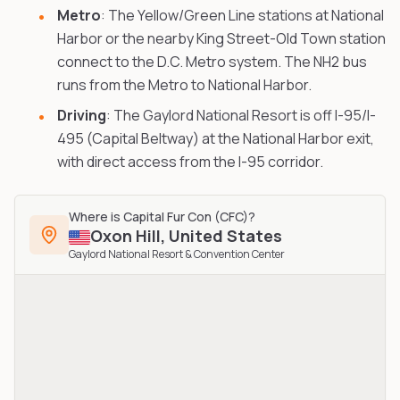
Metro
: The Yellow/Green Line stations at National
Harbor or the nearby King Street-Old Town station
connect to the D.C. Metro system. The NH2 bus
runs from the Metro to National Harbor.
Driving
: The Gaylord National Resort is off I-95/I-
495 (Capital Beltway) at the National Harbor exit,
with direct access from the I-95 corridor.
Where is
Capital Fur Con (CFC)
?
Oxon Hill
,
United States
Gaylord National Resort & Convention Center