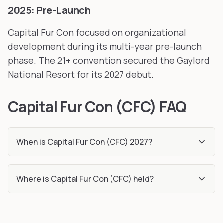
2025: Pre-Launch
Capital Fur Con focused on organizational
development during its multi-year pre-launch
phase. The 21+ convention secured the Gaylord
National Resort for its 2027 debut.
Capital Fur Con (CFC) FAQ
When is Capital Fur Con (CFC) 2027?
Where is Capital Fur Con (CFC) held?