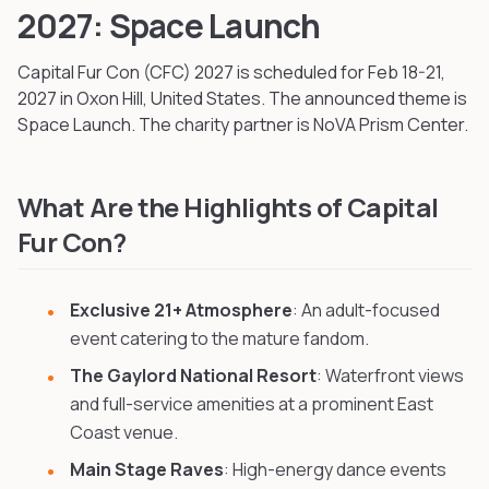
2027: Space Launch
Capital Fur Con (CFC)
2027
is scheduled for Feb 18-21,
2027
in Oxon Hill, United States
.
The announced theme is
Space Launch.
The charity partner is NoVA Prism Center.
What Are the Highlights of Capital
Fur Con?
Exclusive 21+ Atmosphere
: An adult-focused
event catering to the mature fandom.
The Gaylord National Resort
: Waterfront views
and full-service amenities at a prominent East
Coast venue.
Main Stage Raves
: High-energy dance events