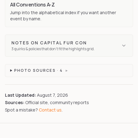
All Conventions A-Z
Jump into the alphabetical index if you want another
event by name.
NOTES ON
CAPITAL FUR CON
3
quirks
& policies that don't fit the highlights grid.
PHOTO SOURCES ·
4
▸
Last Updated:
August 7, 2026
Sources:
Official site, community reports
Spot a mistake?
Contact us
.