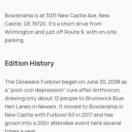
Bowlerama is at 3031 New Castle Ave, New
Castle, DE 19720. It's a short drive from
Wilmington and just off Route 9, with on-site
parking.
Edition History
The Delaware Furbowl began on June 30, 2008 as
a "post-con depression" cure after Anthrocon,
drawing only about 12 people to Brunswick Blue
Hen Lanes in Newark. It moved to Bowlerama in
New Castle with Furbowl 60 in 2017 and has
grown into a 200+ attendee event held several
times a year.