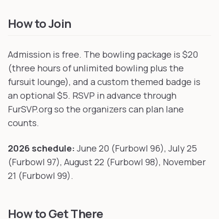
How to Join
Admission is free. The bowling package is $20
(three hours of unlimited bowling plus the
fursuit lounge), and a custom themed badge is
an optional $5. RSVP in advance through
FurSVP.org so the organizers can plan lane
counts.
2026 schedule:
June 20 (Furbowl 96), July 25
(Furbowl 97), August 22 (Furbowl 98), November
21 (Furbowl 99).
How to Get There