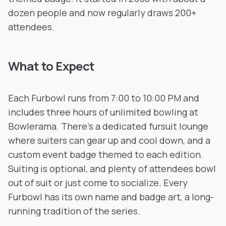
dozen people and now regularly draws 200+
attendees.
What to Expect
Each Furbowl runs from 7:00 to 10:00 PM and
includes three hours of unlimited bowling at
Bowlerama. There's a dedicated fursuit lounge
where suiters can gear up and cool down, and a
custom event badge themed to each edition.
Suiting is optional, and plenty of attendees bowl
out of suit or just come to socialize. Every
Furbowl has its own name and badge art, a long-
running tradition of the series.