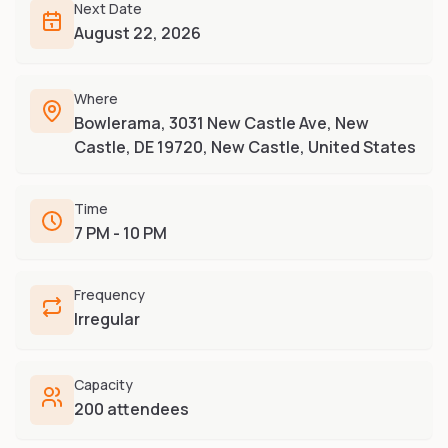
Furry-built apps & tools
Next Date
Share an Idea
Compare
August 22, 2026
Creators
Side-by-side convention comparison
Writers, streamers & musicians
All Conventions A-Z
Where
Fursuit Makers
Complete alphabetical index
Bowlerama, 3031 New Castle Ave, New
Suit builders & studios
Castle, DE 19720, New Castle, United States
Artists
Refs, badges & illustration
Time
Furry Stores
7 PM - 10 PM
Prints, merch & shops
Frequency
Irregular
Capacity
200 attendees