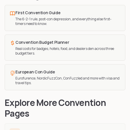
First Convention Guide
The 6-2-1 rule, post-con depression, and everything else first-
timers need to know.
Convention Budget Planner
Real costs for badges, hotels, food, and dealers den across three
budget tiers.
European Con Guide
Eurofurence, NordicFuzzCon, ConFuzzled and more with visa and
travel tips.
Explore More Convention
Pages