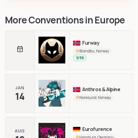
More Conventions in
Europe
Furway
Brandbu, Norway
56
JAN
Anthros & Alpine
14
Noresund, Norway
Eurofurence
AUG
Hamburg, Germany