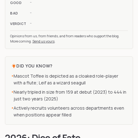
-
GOOD
-
BAD
-
VERDICT
Opinions from us, from friends, and from readers who support the blog.
More coming.
Send us yours
.
DID YOU KNOW?
Mascot Toffee is depicted as a cloaked role-player
*
with a flute; Leif as a wizard seagull
Nearly tripled in size from 159 at debut (2023) to 444 in
*
just two years (2025)
Actively recruits volunteers across departments even
*
when positions appear filled
2026: Dice of Fate