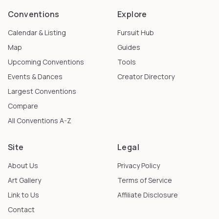
Conventions
Explore
Calendar & Listing
Fursuit Hub
Map
Guides
Upcoming Conventions
Tools
Events & Dances
Creator Directory
Largest Conventions
Compare
All Conventions A-Z
Site
Legal
About Us
Privacy Policy
Art Gallery
Terms of Service
Link to Us
Affiliate Disclosure
Contact