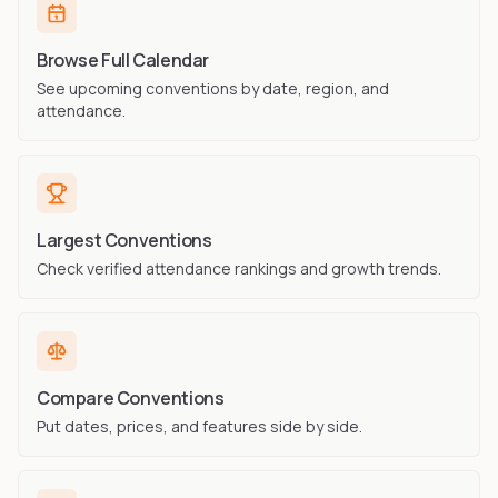
Browse Full Calendar
See upcoming conventions by date, region, and
attendance.
Largest Conventions
Check verified attendance rankings and growth trends.
Compare Conventions
Put dates, prices, and features side by side.