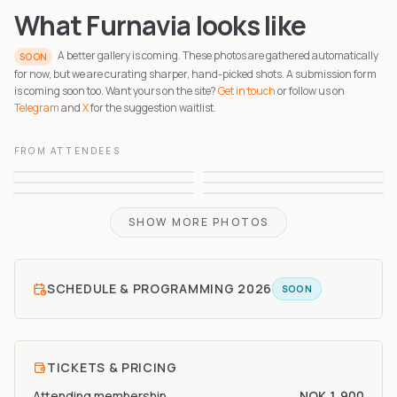
What Furnavia looks like
A better gallery is coming. These photos are gathered automatically
SOON
for now, but we are curating sharper, hand-picked shots. A submission form
is coming soon too. Want yours on the site?
Get in touch
or follow us on
Telegram
and
X
for the suggestion waitlist.
FROM ATTENDEES
1
2
3
4
5
6
SHOW MORE PHOTOS
SCHEDULE & PROGRAMMING
2026
SOON
TICKETS & PRICING
Attending membership
NOK 1,900