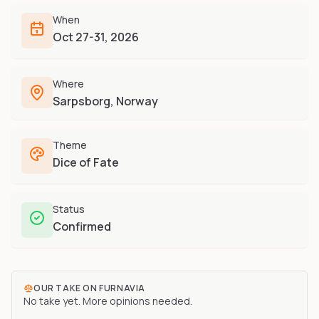
Furry-built apps & tools
Share an Idea
Compare
When
Creators
Side-by-side convention comparison
Oct 27-31, 2026
Writers, streamers & musicians
All Conventions A-Z
Fursuit Makers
Complete alphabetical index
Where
Suit builders & studios
Sarpsborg, Norway
Artists
Refs, badges & illustration
Theme
Furry Stores
Dice of Fate
Prints, merch & shops
Status
Confirmed
OUR TAKE ON
FURNAVIA
No take yet. More opinions needed.