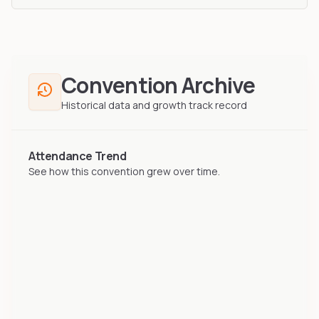
Convention Archive
Historical data and growth track record
Attendance Trend
See how this convention grew over time.