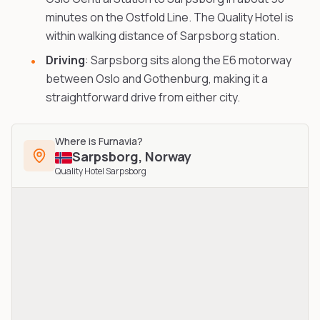
minutes on the Ostfold Line. The Quality Hotel is
within walking distance of Sarpsborg station.
Driving
: Sarpsborg sits along the E6 motorway
between Oslo and Gothenburg, making it a
straightforward drive from either city.
Where is
Furnavia
?
Sarpsborg
,
Norway
Quality Hotel Sarpsborg