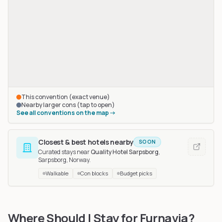
This convention (exact venue)
Nearby larger cons (tap to open)
See all conventions on the map
Closest & best hotels nearby
SOON
Curated stays near
Quality Hotel Sarpsborg
,
Sarpsborg, Norway
.
Walkable
Con blocks
Budget picks
NordicFuzzCon
in Malmö, Sweden
, 426 km away
Where Should I Stay for Furnavia?