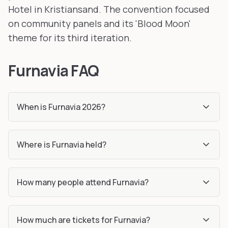
Hotel in Kristiansand. The convention focused
on community panels and its 'Blood Moon'
theme for its third iteration.
Furnavia FAQ
When is Furnavia 2026?
Where is Furnavia held?
How many people attend Furnavia?
How much are tickets for Furnavia?