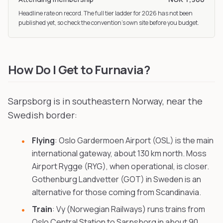
Headline rate on record. The full tier ladder
for 2026
has not been
published yet, so check the convention’s own site before you budget.
How Do I Get to Furnavia?
Sarpsborg is in southeastern Norway, near the
Swedish border:
Flying
: Oslo Gardermoen Airport (OSL) is the main
international gateway, about 130 km north. Moss
Airport Rygge (RYG), when operational, is closer.
Gothenburg Landvetter (GOT) in Sweden is an
alternative for those coming from Scandinavia.
Train
: Vy (Norwegian Railways) runs trains from
Oslo Central Station to Sarpsborg in about 90