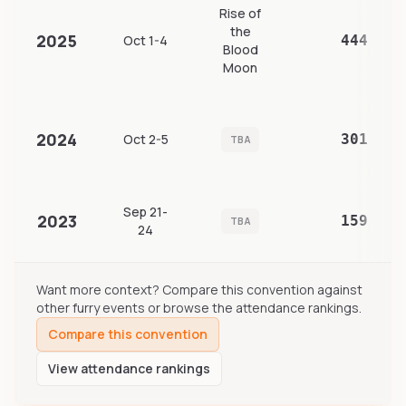
Rise of
the
2025
Oct 1-4
444
Blood
Moon
2024
Oct 2-5
301
TBA
Sep 21-
2023
159
TBA
24
Want more context? Compare this convention against
other furry events or browse the attendance rankings.
Compare this convention
View attendance rankings