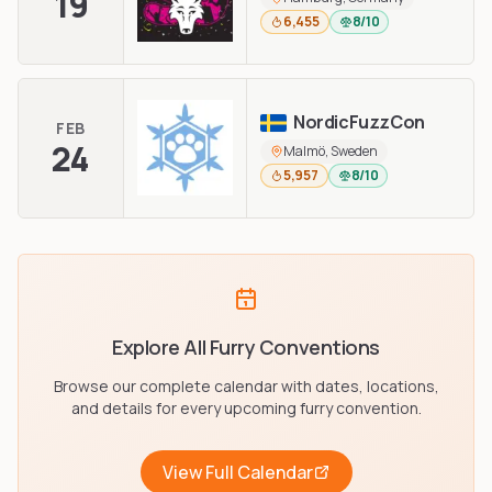
19
6,455
8/10
NordicFuzzCon
FEB
24
Malmö, Sweden
5,957
8/10
Explore All Furry Conventions
Browse our complete calendar with dates, locations,
and details for every upcoming furry convention.
View Full Calendar