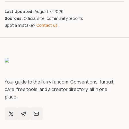
Last Updated:
August 7, 2026
Sources:
Official site, community reports
Spot a mistake?
Contact us
.
Your guide to the furry fandom. Conventions, fursuit
care, free tools, and a creator directory, all in one
place.