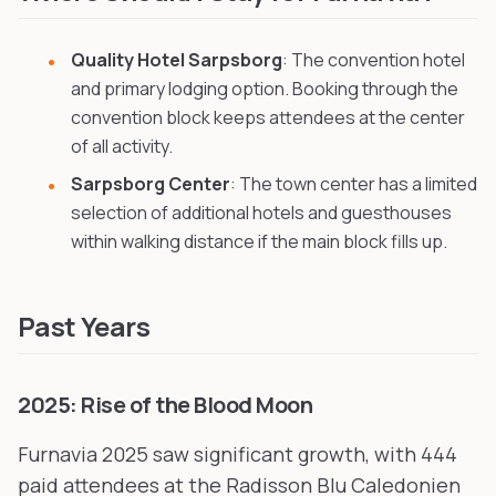
Quality Hotel Sarpsborg
: The convention hotel
and primary lodging option. Booking through the
convention block keeps attendees at the center
of all activity.
Sarpsborg Center
: The town center has a limited
selection of additional hotels and guesthouses
within walking distance if the main block fills up.
Past Years
2025: Rise of the Blood Moon
Furnavia 2025 saw significant growth, with 444
paid attendees at the Radisson Blu Caledonien