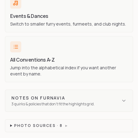
Events & Dances
Switch to smaller furry events, furmeets, and club nights.
All Conventions A-Z
Jump into the alphabetical index if you want another
event by name.
NOTES ON
FURNAVIA
3
quirks
& policies that don't fit the highlights grid.
PHOTO SOURCES ·
8
▸