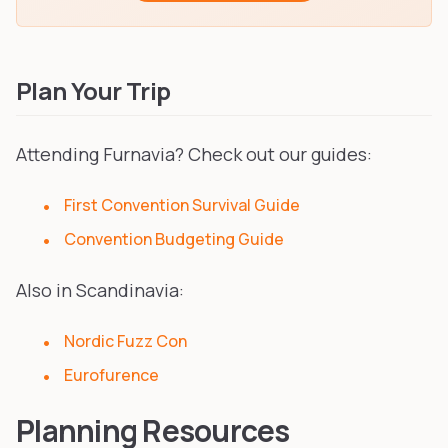
Plan Your Trip
Attending Furnavia? Check out our guides:
First Convention Survival Guide
Convention Budgeting Guide
Also in Scandinavia:
Nordic Fuzz Con
Eurofurence
Planning Resources