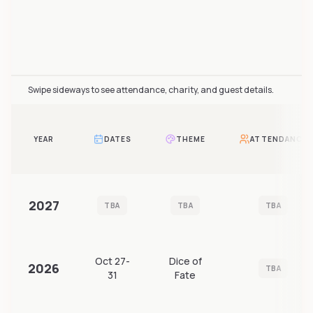
Furnavia attendance over time includes 3 reported year
Swipe sideways to see attendance, charity, and guest details.
YEAR
DATES
THEME
ATTENDANCE
2027
TBA
TBA
TBA
Oct 27-
Dice of
2026
TBA
31
Fate