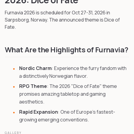
Furnavia
2026
is scheduled for Oct 27-31, 2026
in
Sarpsborg, Norway
.
The announced theme is Dice of
Fate.
What Are the Highlights of Furnavia?
Nordic Charm
: Experience the furry fandom with
a distinctively Norwegian flavor.
RPG Theme
: The 2026 "Dice of Fate" theme
promises amazing tabletop and gaming
aesthetics.
Rapid Expansion
: One of Europe's fastest-
growing emerging conventions.
GALLERY