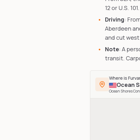
12 or U.S. 101.
Driving
: Fro
Aberdeen and
and cut west
Note
: A per
transit. Car
Where is
Furva
Ocean S
Ocean Shores Con