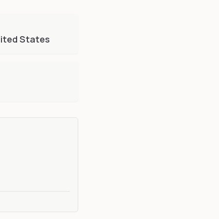
ited States