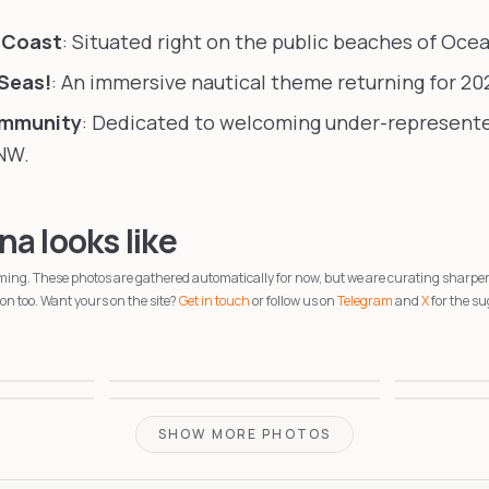
 Coast
: Situated right on the public beaches of Oce
 Seas!
: An immersive nautical theme returning for 20
ommunity
: Dedicated to welcoming under-represen
NW.
a looks like
coming. These photos are gathered automatically for now, but we are curating sharpe
n too. Want yours on the site?
Get in touch
or follow us on
Telegram
and
X
for the su
1
2
4
5
SHOW MORE PHOTOS