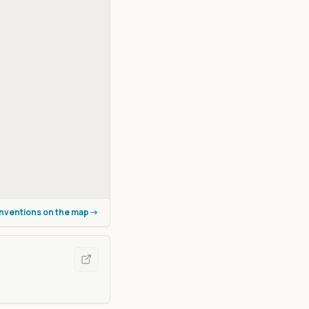
onventions on the map