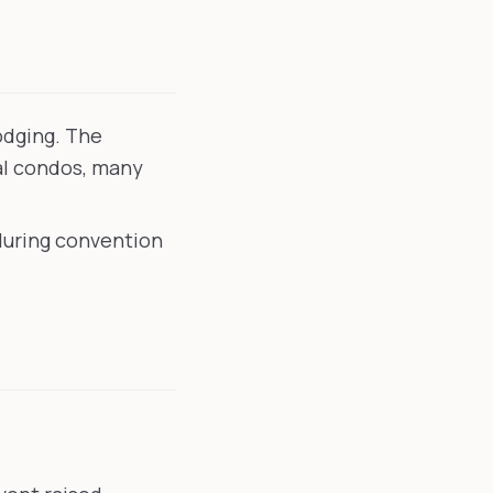
odging. The
al condos, many
 during convention