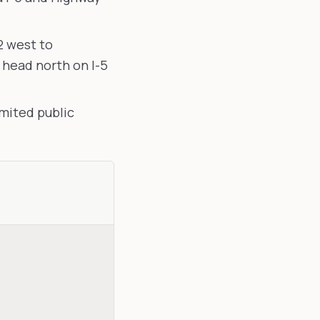
2 west to
head north on I-5
mited public