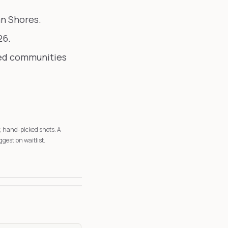
an Shores.
26.
ted communities
r, hand-picked shots. A
ggestion waitlist.
3
6