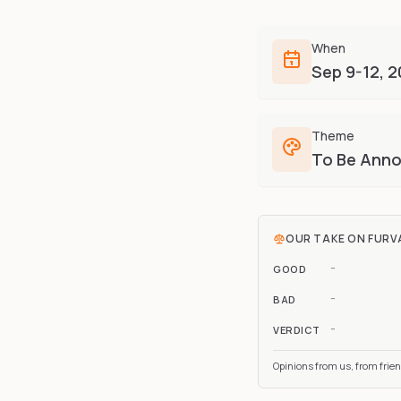
When
Sep 9-12, 
Theme
To Be Ann
OUR TAKE ON
FURV
-
GOOD
-
BAD
-
VERDICT
Opinions from us, from frie