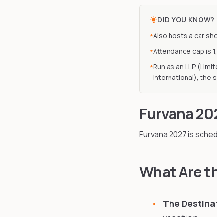
DID YOU KNOW?
Also hosts a car sh
*
Attendance cap is 1
*
Run as an LLP (Limi
*
International), the 
Furvana 20
Furvana
2027
is sched
What Are th
The Destina