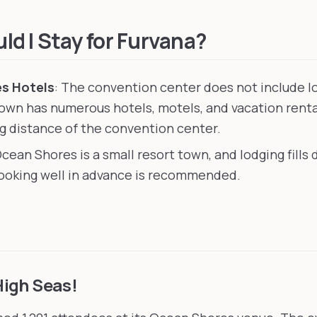
eattle, United States
, 153 km away
United States
, 201 km away
d I Stay for Furvana?
s Hotels
: The convention center does not include l
own has numerous hotels, motels, and vacation rent
ng distance of the convention center.
Ocean Shores is a small resort town, and lodging fills
oking well in advance is recommended.
High Seas!