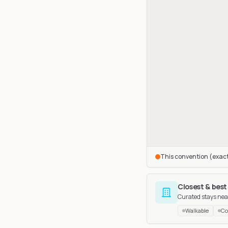
This convention (exac
Closest & best
Curated stays nea
Walkable
Co