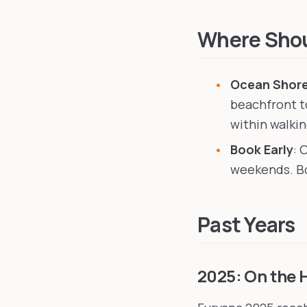
Anthro Northwest
in S
Furlandia
in Portland, 
Where Shoul
Ocean Shore
beachfront t
within walki
Book Early
: 
weekends. Bo
Past Years
2025: On the 