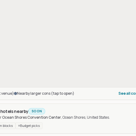
t venue)
Nearby larger cons (tap to open)
See all c
 hotels nearby
SOON
r
Ocean Shores Convention Center
, Ocean Shores, United States
.
n blocks
Budget picks