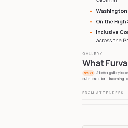
vacation.
Washington
On the High
Inclusive C
across the P
GALLERY
What Furvan
A better gallery is 
SOON
submission form is coming soo
FROM ATTENDEES