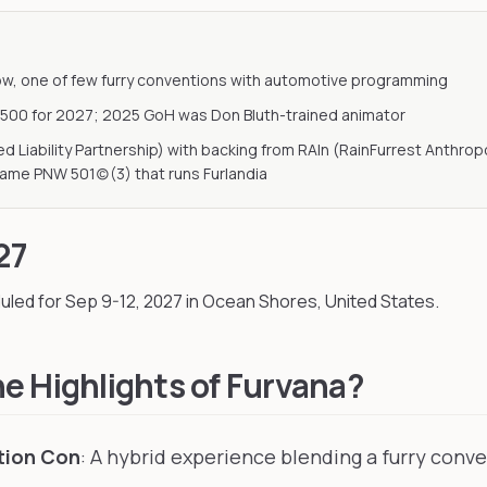
ow, one of few furry conventions with automotive programming
,500 for 2027; 2025 GoH was Don Bluth-trained animator
ted Liability Partnership) with backing from RAIn (RainFurrest Anthr
same PNW 501(c)(3) that runs Furlandia
27
uled for Sep 9-12, 2027
in Ocean Shores, United States
.
e Highlights of Furvana?
tion Con
: A hybrid experience blending a furry conv