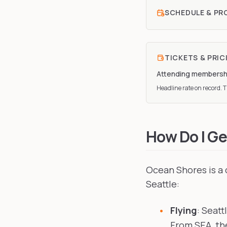
SCHEDULE & P
TICKETS & PRIC
Attending membersh
Headline rate on record. Th
How Do I Ge
Ocean Shores is a 
Seattle:
Flying
: Seatt
From SEA, the