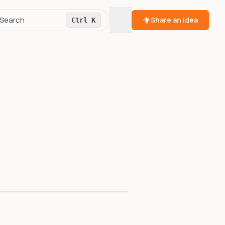
Toggle theme
Search
Share an Idea
Ctrl K