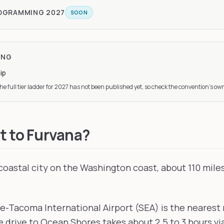
ROGRAMMING
2027
SOON
ING
ip
e full tier ladder
for 2027
has not been published yet, so check the convention’s own
t to Furvana?
coastal city on the Washington coast, about 110 mile
le-Tacoma International Airport (SEA) is the nearest 
 drive to Ocean Shores takes about 2.5 to 3 hours vi