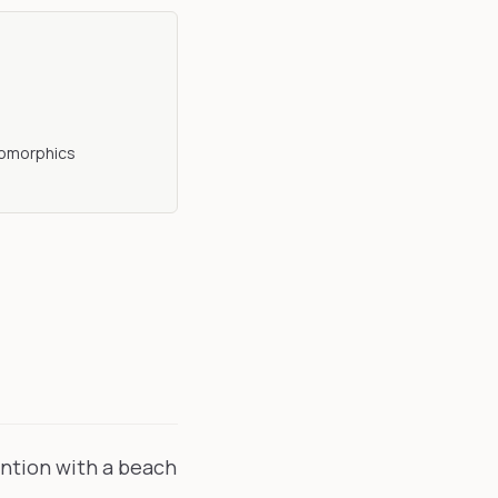
opomorphics
ention with a beach