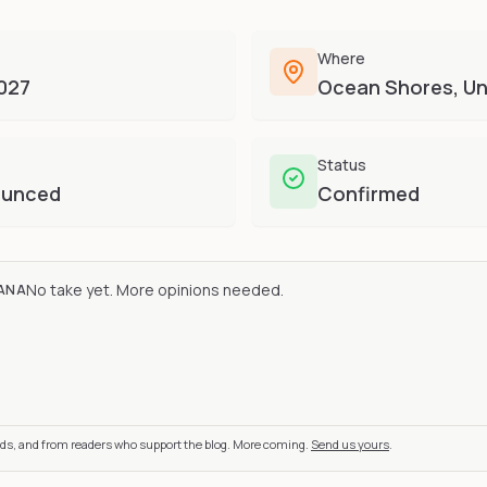
Where
2027
Ocean Shores, Un
Status
ounced
Confirmed
No take yet. More opinions needed.
ANA
nds, and from readers who support the blog. More coming.
Send us yours
.