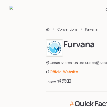
Conventions
Furvana
Home
Furvana
Ocean Shores
,
United States
Sep
Official Website
Follow:
Quick Fac