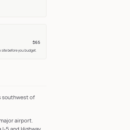
$65
 site before you budget.
s southwest of
major airport.
a I-5 and Highway