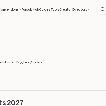
Conventions
Fursuit Hub
Guides
Tools
Creator Directory
tember 2027
FurryGuides
ts
2027