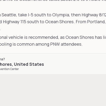
m Seattle, take I-5 south to Olympia, then Highway 8/1
 Highway 115 south to Ocean Shores. From Portland, 
.
sonal vehicle is recommended, as Ocean Shores has li
pooling is common among PNW attendees.
na
?
hores
,
United States
vention Center