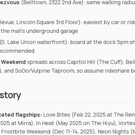
dezvous
(Belltown, 2322 2nd Ave): same walking radiu
levue, Lincoln Square 3rd Floor): easiest by car or ri
n the mall's underground garage
(S. Lake Union waterfront): board at the dock 5pm sh
 recommended
e Weekend
spreads across Capitol Hill (The Cuff), Be
), and SoDo/Vulpine Taproom, so assume rideshare 
istory
eted flagships:
Love Bites (Feb 22, 2025 at The Re
2025 at Mirra), In Heat (May 2025 on The Hiyu), Vortex
 Frostbite Weekend (Dec 11-14, 2025), Neon Nights (M