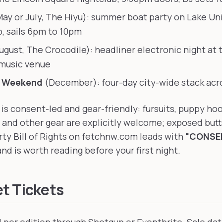
ay or July, The Hiyu): summer boat party on Lake Un
, sails 6pm to 10pm
ugust, The Crocodile): headliner electronic night at 
music venue
e Weekend
(December): four-day city-wide stack acro
is consent-led and gear-friendly: fursuits, puppy ho
 and other gear are explicitly welcome; exposed butt
rty Bill of Rights on fetchnw.com leads with
"CONSEN
nd is worth reading before your first night.
t Tickets