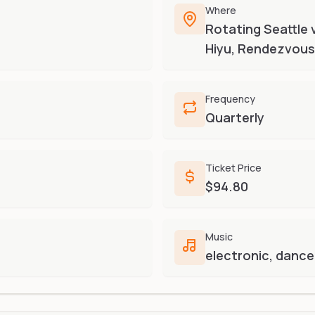
Where
Rotating Seattle 
Hiyu, Rendezvous)
Frequency
Quarterly
Ticket Price
$94.80
Music
electronic, dance