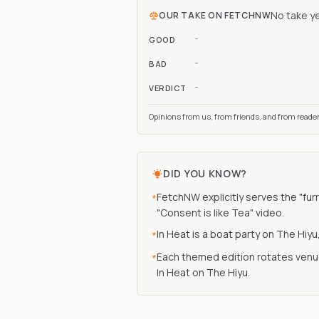
No take y
OUR TAKE ON
FETCHNW
-
GOOD
-
BAD
-
VERDICT
Opinions from us, from friends, and from reade
DID YOU KNOW?
FetchNW explicitly serves the "furr
*
"Consent is like Tea" video.
In Heat is a boat party on The Hiy
*
Each themed edition rotates venue
*
In Heat on The Hiyu.