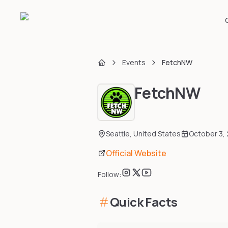
Events
FetchNW
Home
FetchNW
Seattle
,
United States
October 3,
Official Website
Follow:
Quick Facts