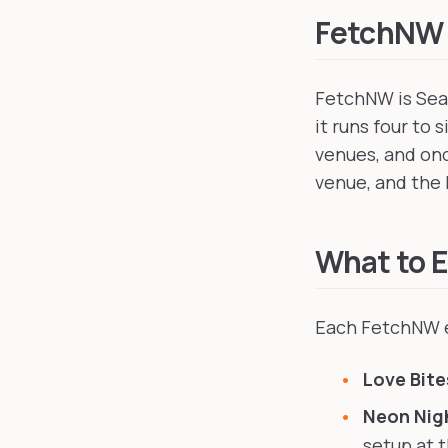
FetchNW
FetchNW is Seat
it runs four to 
venues, and onc
venue, and the 
What to 
Each FetchNW e
Love Bite
Neon Nig
setup at 