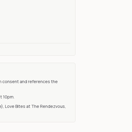
with consent and references the
at 10pm.
ue), Love Bites at The Rendezvous,