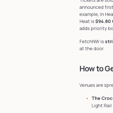
Tickets are sol
announced firs
example, In Hea
Heat is
$94.80 
adds priority bo
FetchNW is
str
at the door.
How to G
Venues are spre
The Croc
Light Rail