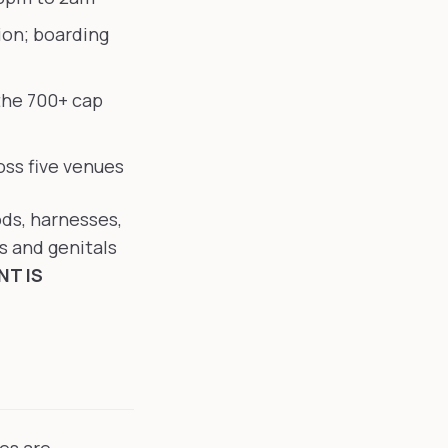
ion; boarding
the 700+ cap
ss five venues
ods, harnesses,
s and genitals
T IS