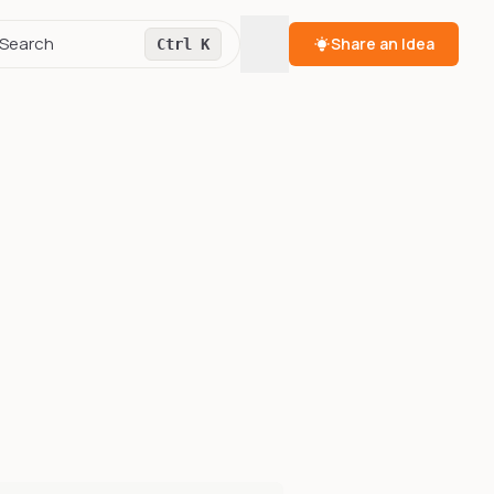
Toggle theme
Search
Share an Idea
Ctrl K