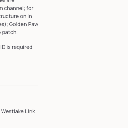
es are
 channel; for
tructure on In
es); Golden Paw
e patch.
ID is required
e Westlake Link