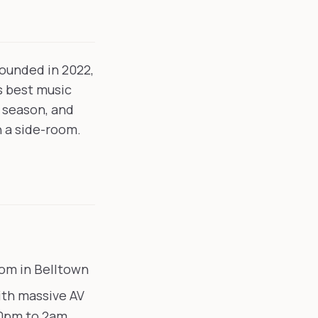
Founded in 2022,
's best music
 season, and
n a side-room.
om in Belltown
ith massive AV
10pm to 2am