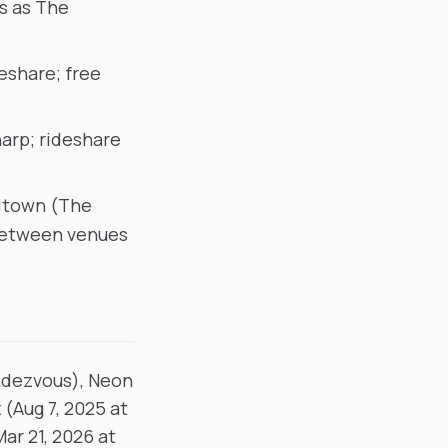
s as The
deshare; free
arp; rideshare
lltown (The
between venues
ndezvous), Neon
 (Aug 7, 2025 at
ar 21, 2026 at