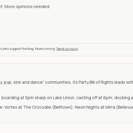
et. More opinions needed.
rs who support the blog. More coming.
Send us yours
.
y, pup, kink and dance" communities, its Party Bill of Rights leads 
u, boarding at 5pm sharp on Lake Union, casting off at 6pm, docking 
: Vortex at The Crocodile (Belltown), Neon Nights at Mirra (Bellev