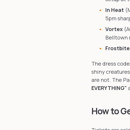
In Heat
(M
5pm sharp
Vortex
(A
Belltown 
Frostbit
The dress code 
shiny creatures
are not. The Pa
EVERYTHING"
a
How to Ge