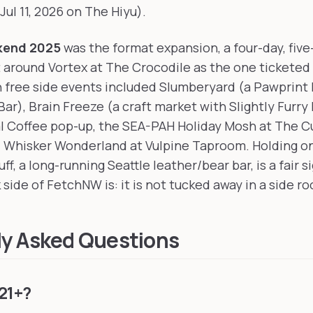
(Jul 11, 2026 on The Hiyu).
kend 2025
was the format expansion, a four-day, five
t around Vortex at The Crocodile as the one ticketed
 free side events included Slumberyard (a Pawprint 
ar), Brain Freeze (a craft market with Slightly Furry
l Coffee pop-up, the SEA-PAH Holiday Mosh at The C
nd Whisker Wonderland at Vulpine Taproom. Holding o
ff, a long-running Seattle leather/bear bar, is a fair s
 side of FetchNW is: it is not tucked away in a side r
ly Asked Questions
21+?