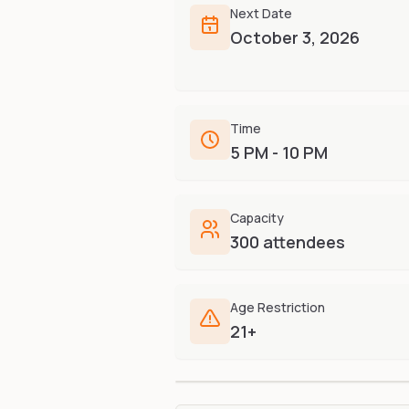
Next Date
October 3, 2026
Time
5 PM - 10 PM
Capacity
300 attendees
Age Restriction
21+