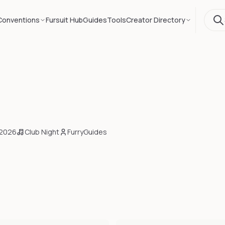
Conventions
Fursuit Hub
Guides
Tools
Creator Directory
 2026
Club Night
FurryGuides