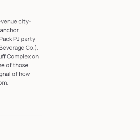
-venue city-
 anchor.
Pack PJ party
 Beverage Co.),
uff Complex on
ne of those
ignal of how
oom.