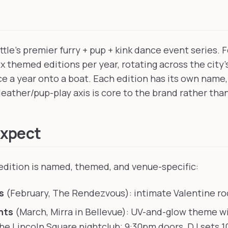
tle's premier furry + pup + kink dance event series. 
six themed editions per year, rotating across the city
e a year onto a boat. Each edition has its own name,
leather/pup-play axis is core to the brand rather tha
Expect
dition is named, themed, and venue-specific:
s
(February, The Rendezvous): intimate Valentine ro
hts
(March, Mirra in Bellevue): UV-and-glow theme w
the Lincoln Square nightclub; 9:30pm doors, DJ sets 