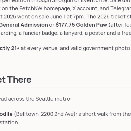
d per edition through Shotgun or Eventbrite. Sale dat
t on the FetchNW homepage, X account, and Telegram
t 2026 went on sale June 1 at 7pm. The 2026 ticket s
General Admission
or
$177.75 Golden Paw
(after fe
arding, a fancier badge, a lanyard, a poster and a fre
ictly 21+
at every venue, and valid government photo 
et There
ad across the Seattle metro:
odile
(Belltown, 2200 2nd Ave): a short walk from th
 station