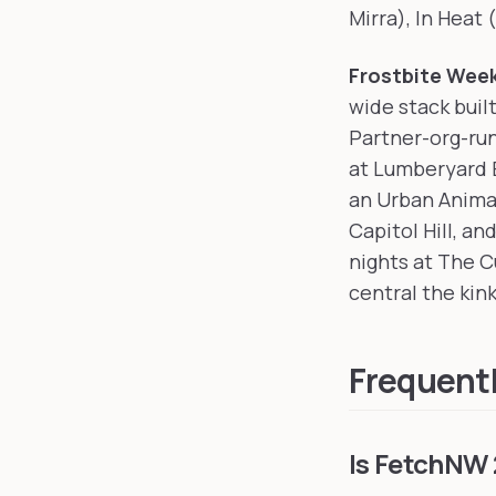
Mirra), In Heat 
Frostbite Wee
wide stack buil
Partner-org-run
at Lumberyard B
an Urban Anima
Capitol Hill, a
nights at The Cu
central the kink
Frequent
Is FetchNW 