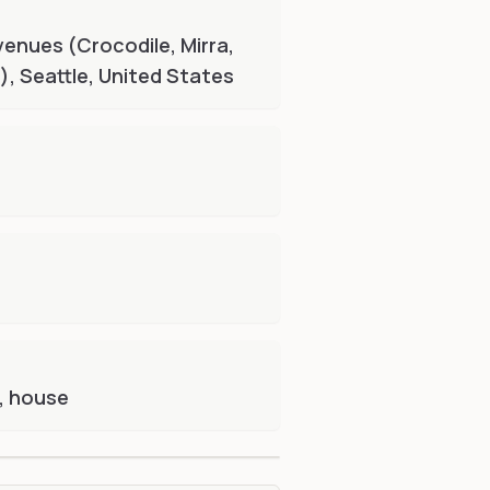
venues (Crocodile, Mirra,
, Seattle, United States
, house