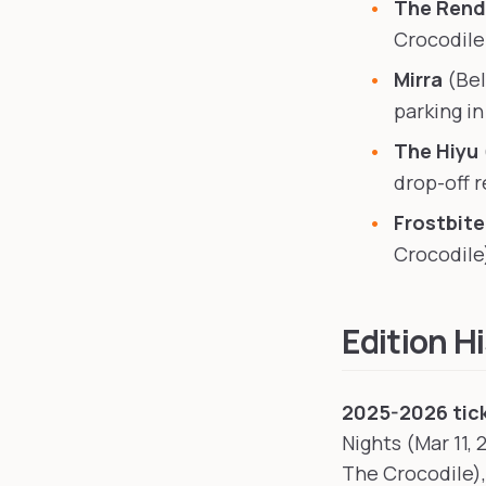
The Ren
Crocodile
Mirra
(Bel
parking i
The Hiyu
drop-off
Frostbit
Crocodile
Edition H
2025-2026 tick
Nights (Mar 11, 
The Crocodile),