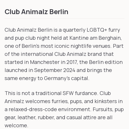
Club Animalz Berlin
Club Animalz Berlin is a quarterly LGBTQ+ furry
and pup club night held at Kantine am Berghain,
one of Berlin's most iconic nightlife venues. Part
of the international Club Animalz brand that
started in Manchester in 2017, the Berlin edition
launched in September 2024 and brings the
same energy to Germany's capital.
This is not a traditional SFW furdance. Club
Animalz welcomes furries, pups, and kinksters in
a relaxed-dress-code environment. Fursuits, pup
gear, leather, rubber, and casual attire are all
welcome.