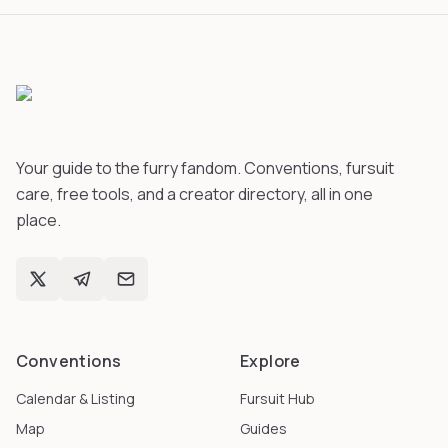
Your guide to the furry fandom. Conventions, fursuit
care, free tools, and a creator directory, all in one
place.
Conventions
Explore
Calendar & Listing
Fursuit Hub
Map
Guides