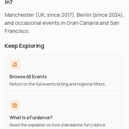
in?
Manchester (UK, since 2017), Berlin (since 2024),
and occasional events in Gran Canaria and San
Francisco.
Keep Exploring
Browse All Events
Return to the full events listing and regional filters.
What Is a Furdance?
Read the explainer on how standalone furry dance