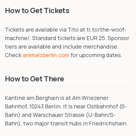
How to Get Tickets
Tickets are available via Tito at ti.to/the-woof-
machine/. Standard tickets are EUR 25. Sponsor
tiers are available and include merchandise.
Check
animalzberlin.com
for upcoming dates.
How to Get There
Kantine am Berghain is at Am Wriezener
Bahnhof, 10243 Berlin. It is near Ostbahnhof (S-
Bahn) and Warschauer Strasse (U-Bahn/S-
Bahn), two major transit hubs in Friedrichshain.