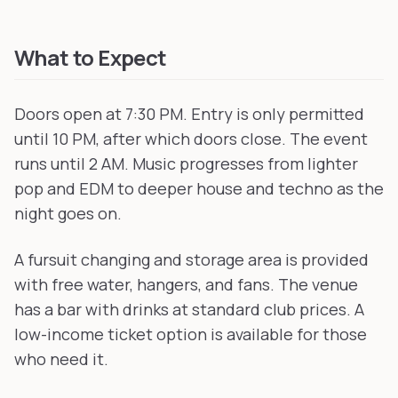
What to Expect
Doors open at 7:30 PM. Entry is only permitted
until 10 PM, after which doors close. The event
runs until 2 AM. Music progresses from lighter
pop and EDM to deeper house and techno as the
night goes on.
A fursuit changing and storage area is provided
with free water, hangers, and fans. The venue
has a bar with drinks at standard club prices. A
low-income ticket option is available for those
who need it.