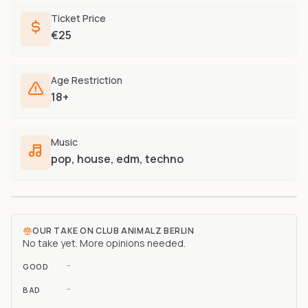
Ticket Price
€25
Age Restriction
18+
Music
pop, house, edm, techno
OUR TAKE ON
CLUB ANIMALZ BERLIN
No take yet. More opinions needed.
-
GOOD
-
BAD