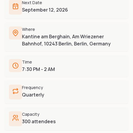
Furry-built apps & tools
Next Date
Share an Idea
Compare
September 12, 2026
Creators
Side-by-side convention comparison
Writers, streamers & musicians
All Conventions A-Z
Where
Fursuit Makers
Complete alphabetical index
Kantine am Berghain, Am Wriezener
Suit builders & studios
Bahnhof, 10243 Berlin, Berlin, Germany
Artists
Refs, badges & illustration
Time
Furry Stores
7:30 PM - 2 AM
Prints, merch & shops
Frequency
Quarterly
Capacity
300 attendees