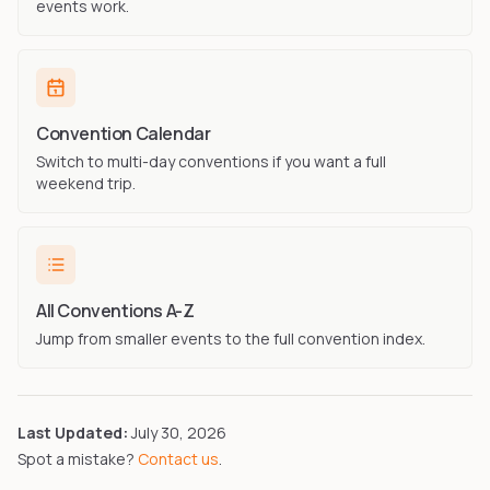
events work.
Convention Calendar
Switch to multi-day conventions if you want a full
weekend trip.
All Conventions A-Z
Jump from smaller events to the full convention index.
Last Updated:
July 30, 2026
Spot a mistake?
Contact us
.