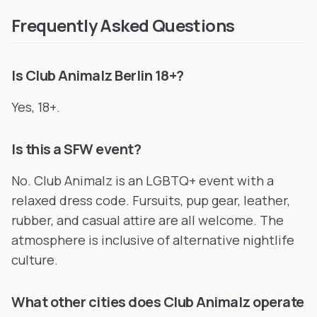
Frequently Asked Questions
Is Club Animalz Berlin 18+?
Yes, 18+.
Is this a SFW event?
No. Club Animalz is an LGBTQ+ event with a
relaxed dress code. Fursuits, pup gear, leather,
rubber, and casual attire are all welcome. The
atmosphere is inclusive of alternative nightlife
culture.
What other cities does Club Animalz operate