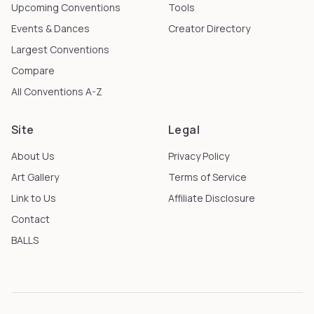
Upcoming Conventions
Tools
Events & Dances
Creator Directory
Largest Conventions
Compare
All Conventions A-Z
Site
Legal
About Us
Privacy Policy
Art Gallery
Terms of Service
Link to Us
Affiliate Disclosure
Contact
BALLS