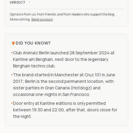
-
VERDICT
Opinions from us, from friends, and from readers who support the blog.
More coming.
Send us yours
.
DID YOU KNOW?
Club Animalz Berlin launched 28 September 2024 at
*
Kantine am Berghain, next door to the legendary
Berghain techno club.
The brand started in Manchester at Cruz 101 in June
*
2017; Berlin is the second permanent location, with
sister parties in Gran Canaria (Hotdogz) and
occasional one-nights in San Francisco.
Door entry at Kantine editions is only permitted
*
between 19:30 and 22:00, after that, doors close for
the night.