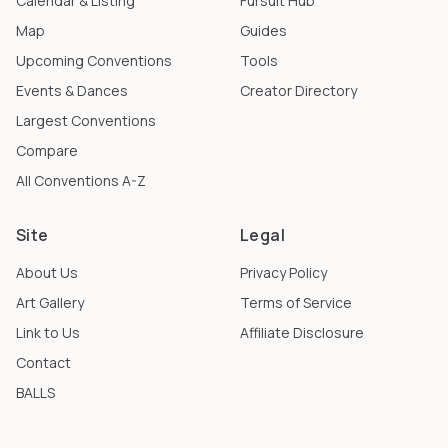
Calendar & Listing
Fursuit Hub
Map
Guides
Upcoming Conventions
Tools
Events & Dances
Creator Directory
Largest Conventions
Compare
All Conventions A-Z
Site
Legal
About Us
Privacy Policy
Art Gallery
Terms of Service
Link to Us
Affiliate Disclosure
Contact
BALLS