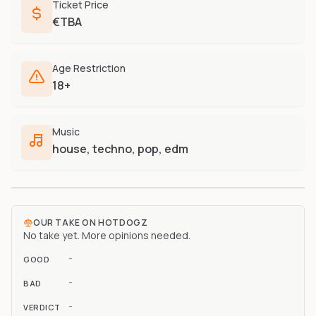
Ticket Price
€TBA
Age Restriction
18+
Music
house, techno, pop, edm
OUR TAKE ON
HOTDOGZ
No take yet. More opinions needed.
-
GOOD
-
BAD
-
VERDICT