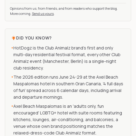
Opinions from us, from friends, and from readers who support the blog.
More coming.
Send us yours
.
DID YOU KNOW?
HotDogz is the Club Animalz brand's first and only
*
multi-day residential festival format, every other Club
Animalz event (Manchester, Berlin) is a single-night
club residency.
The 2026 edition runs June 24-29 at the Axel Beach
*
Maspalomas hotel in southern Gran Canaria, '4 full days
of fun' spread across 6 calendar days, including arrival
and departure mornings.
Axel Beach Maspalomas is an 'adults only, fun
*
encouraged' LGBTQ+ hotel with suite rooms featuring
kitchens, lounges, air-conditioning, and balconies, a
venue whose own brand positioning matches the
relaxed-dress-code Club Animalz format.