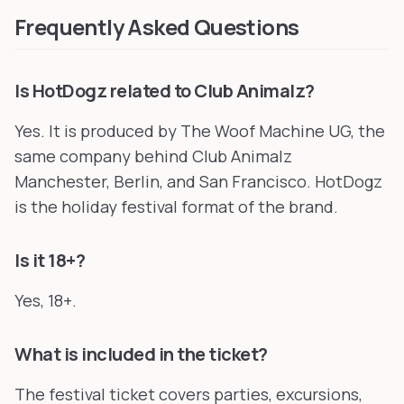
Frequently Asked Questions
Is HotDogz related to Club Animalz?
Yes. It is produced by The Woof Machine UG, the
same company behind Club Animalz
Manchester, Berlin, and San Francisco. HotDogz
is the holiday festival format of the brand.
Is it 18+?
Yes, 18+.
What is included in the ticket?
The festival ticket covers parties, excursions,