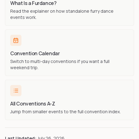
What Is a Furdance?
Read the explainer on how standalone furry dance
events work.
Convention Calendar
Switch to multi-day conventions if you want a full
weekend trip.
All Conventions A-Z
Jump from smaller events to the full convention index.
Last Updated:
July 26, 2026