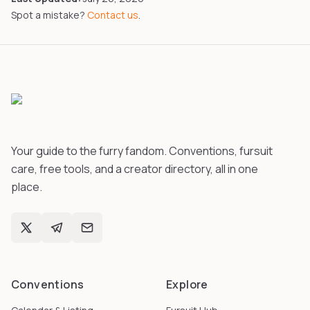
Spot a mistake?
Contact us
.
Your guide to the furry fandom. Conventions, fursuit
care, free tools, and a creator directory, all in one
place.
Conventions
Explore