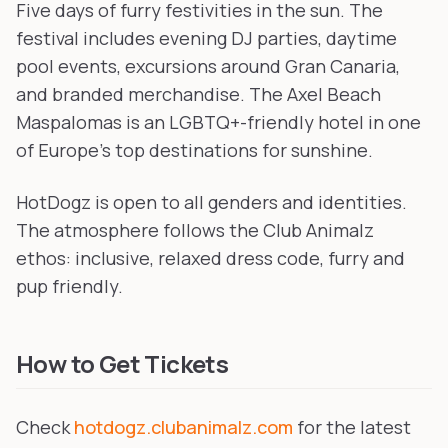
Five days of furry festivities in the sun. The
festival includes evening DJ parties, daytime
pool events, excursions around Gran Canaria,
and branded merchandise. The Axel Beach
Maspalomas is an LGBTQ+-friendly hotel in one
of Europe's top destinations for sunshine.
HotDogz is open to all genders and identities.
The atmosphere follows the Club Animalz
ethos: inclusive, relaxed dress code, furry and
pup friendly.
How to Get Tickets
Check
hotdogz.clubanimalz.com
for the latest