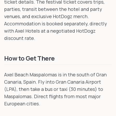
ticket details. The festival ticket covers trips,
parties, transit between the hotel and party
venues, and exclusive HotDogz merch.
Accommodation is booked separately, directly
with Axel Hotels at a negotiated HotDogz
discount rate.
How to Get There
Axel Beach Maspalomas is in the south of Gran
Canaria, Spain. Fly into Gran Canaria Airport
(LPA), then take a bus or taxi (30 minutes) to
Maspalomas. Direct flights from most major
European cities.