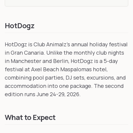
HotDogz
HotDogz is Club Animalz's annual holiday festival
in Gran Canaria. Unlike the monthly club nights
in Manchester and Berlin, HotDogz is a 5-day
festival at Axel Beach Maspalomas hotel,
combining pool parties, DJ sets, excursions, and
accommodation into one package. The second
edition runs June 24-29, 2026.
What to Expect