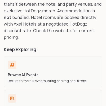
transit between the hotel and party venues, and
exclusive HotDogz merch. Accommodation is
not
bundled. Hotel rooms are booked directly
with Axel Hotels at a negotiated HotDogz
discount rate. Check the website for current
pricing.
Keep Exploring
Browse All Events
Return to the full events listing and regional filters.