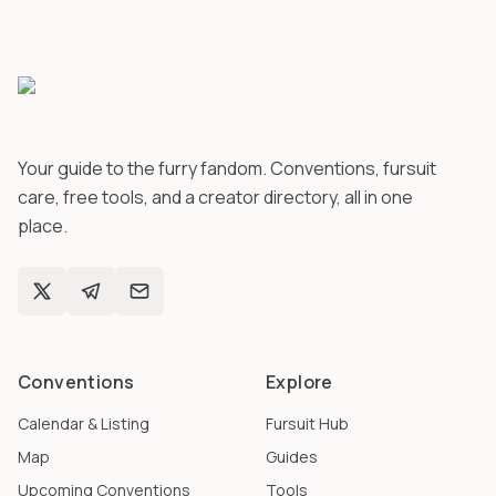
Your guide to the furry fandom. Conventions, fursuit
care, free tools, and a creator directory, all in one
place.
Conventions
Explore
Calendar & Listing
Fursuit Hub
Map
Guides
Upcoming Conventions
Tools