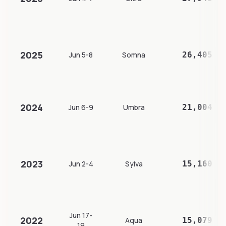
2025
Jun 5-8
Somna
26,405
2024
Jun 6-9
Umbra
21,004
2023
Jun 2-4
Sylva
15,160
Jun 17-
2022
Aqua
15,079
19