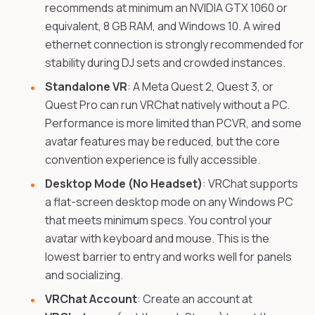
recommends at minimum an NVIDIA GTX 1060 or
equivalent, 8 GB RAM, and Windows 10. A wired
ethernet connection is strongly recommended for
stability during DJ sets and crowded instances.
Standalone VR
: A Meta Quest 2, Quest 3, or
Quest Pro can run VRChat natively without a PC.
Performance is more limited than PCVR, and some
avatar features may be reduced, but the core
convention experience is fully accessible.
Desktop Mode (No Headset)
: VRChat supports
a flat-screen desktop mode on any Windows PC
that meets minimum specs. You control your
avatar with keyboard and mouse. This is the
lowest barrier to entry and works well for panels
and socializing.
VRChat Account
: Create an account at