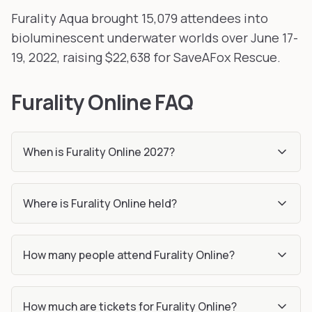
Furality Aqua brought 15,079 attendees into
bioluminescent underwater worlds over June 17-
19, 2022, raising $22,638 for SaveAFox Rescue.
Furality Online FAQ
When is Furality Online 2027?
Where is Furality Online held?
How many people attend Furality Online?
How much are tickets for Furality Online?