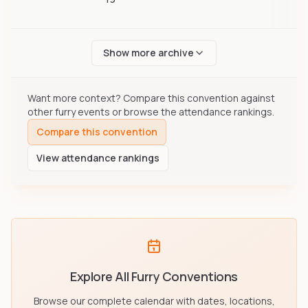
Show more archive
Want more context? Compare this convention against
other furry events or browse the attendance rankings.
Compare this convention
View attendance rankings
Explore All Furry Conventions
Browse our complete calendar with dates, locations,