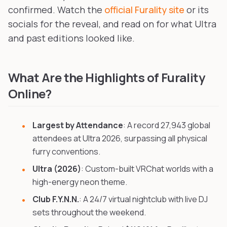
confirmed. Watch the
official Furality site
or its
socials for the reveal, and read on for what Ultra
and past editions looked like.
What Are the Highlights of Furality
Online?
Largest by Attendance
: A record 27,943 global
attendees at Ultra 2026, surpassing all physical
furry conventions.
Ultra (2026)
: Custom-built VRChat worlds with a
high-energy neon theme.
Club F.Y.N.N.
: A 24/7 virtual nightclub with live DJ
sets throughout the weekend.