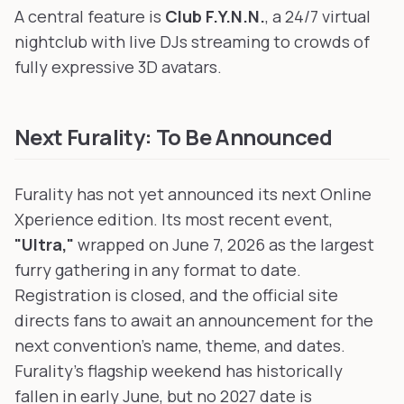
A central feature is
Club F.Y.N.N.
, a 24/7 virtual
nightclub with live DJs streaming to crowds of
fully expressive 3D avatars.
Next Furality: To Be Announced
Furality has not yet announced its next Online
Xperience edition. Its most recent event,
"Ultra,"
wrapped on June 7, 2026 as the largest
furry gathering in any format to date.
Registration is closed, and the official site
directs fans to await an announcement for the
next convention's name, theme, and dates.
Furality's flagship weekend has historically
fallen in early June, but no 2027 date is