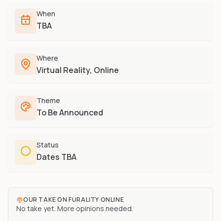
Furry-built apps & tools
Share an Idea
Compare
When
Creators
Side-by-side convention comparison
TBA
Writers, streamers & musicians
All Conventions A-Z
Fursuit Makers
Complete alphabetical index
Where
Suit builders & studios
Virtual Reality, Online
Artists
Refs, badges & illustration
Theme
Furry Stores
To Be Announced
Prints, merch & shops
Status
Dates TBA
OUR TAKE ON
FURALITY ONLINE
No take yet. More opinions needed.