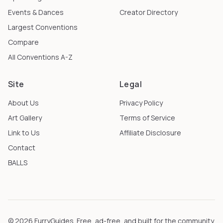
Events & Dances
Creator Directory
Largest Conventions
Compare
All Conventions A-Z
Site
Legal
About Us
Privacy Policy
Art Gallery
Terms of Service
Link to Us
Affiliate Disclosure
Contact
BALLS
©
2026
FurryGuides
. Free, ad-free, and built for the community.