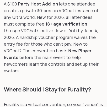
A $100
Party Host Add-on
lets one attendee
create a private 30-person VRChat instance of
any Ultra world. New for 2026: all attendees
must complete free
18+ age verification
through VRChat's native flow or Yoti by June 4,
2026. A hardship voucher program waives the
entry fee for those who can't pay. New to
VRChat? The convention hosts
New Player
Events
before the main event to help
newcomers learn the controls and set up their
avatars.
Where Should I Stay for Furality?
Furality is a virtual convention, so your "venue" is