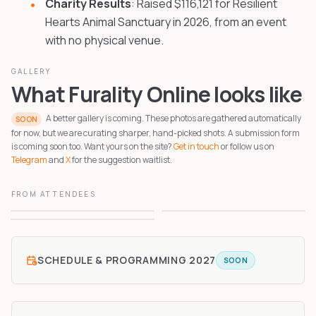
Charity Results
: Raised $116,121 for Resilient
Hearts Animal Sanctuary in 2026, from an event
with no physical venue.
GALLERY
What Furality Online looks like
A better gallery is coming. These photos are gathered automatically
SOON
for now, but we are curating sharper, hand-picked shots. A submission form
is coming soon too. Want yours on the site?
Get in touch
or follow us on
Telegram
and
X
for the suggestion waitlist.
FROM ATTENDEES
1
2
3
SCHEDULE & PROGRAMMING
2027
SOON