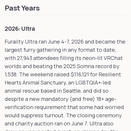
Past Years
2026: Ultra
Furality Ultra ran June 4-7, 2026 and became the
largest furry gathering in any format to date,
with 27,943 attendees filling its neon-lit VRChat
worlds and beating the 2025 Somna record by
1,538. The weekend raised $116,121 for Resilient
Hearts Animal Sanctuary, an LGBTQIA+-led
animal rescue based in Seattle, and did so
despite a new mandatory (and free) 18+ age-
verification requirement that some had worried
would suppress turnout. The closing ceremony
and charity auction ran on June 7. Ultra also