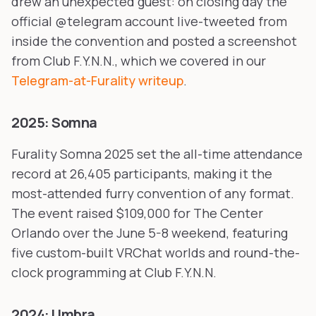
drew an unexpected guest: on closing day the
official @telegram account live-tweeted from
inside the convention and posted a screenshot
from Club F.Y.N.N., which we covered in our
Telegram-at-Furality writeup
.
2025: Somna
Furality Somna 2025 set the all-time attendance
record at 26,405 participants, making it the
most-attended furry convention of any format.
The event raised $109,000 for The Center
Orlando over the June 5-8 weekend, featuring
five custom-built VRChat worlds and round-the-
clock programming at Club F.Y.N.N.
2024: Umbra