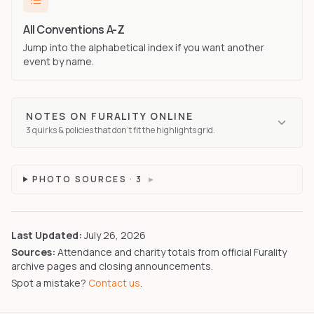
All Conventions A-Z
Jump into the alphabetical index if you want another
event by name.
NOTES ON
FURALITY ONLINE
3
quirks
& policies that don't fit the highlights grid.
PHOTO SOURCES ·
3
▸
Last Updated:
July 26, 2026
Sources:
Attendance and charity totals from official Furality
archive pages and closing announcements.
Spot a mistake?
Contact us
.