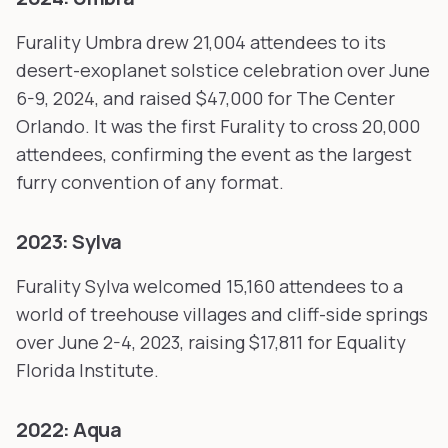
Furality Umbra drew 21,004 attendees to its
desert-exoplanet solstice celebration over June
6-9, 2024, and raised $47,000 for The Center
Orlando. It was the first Furality to cross 20,000
attendees, confirming the event as the largest
furry convention of any format.
2023: Sylva
Furality Sylva welcomed 15,160 attendees to a
world of treehouse villages and cliff-side springs
over June 2-4, 2023, raising $17,811 for Equality
Florida Institute.
2022: Aqua