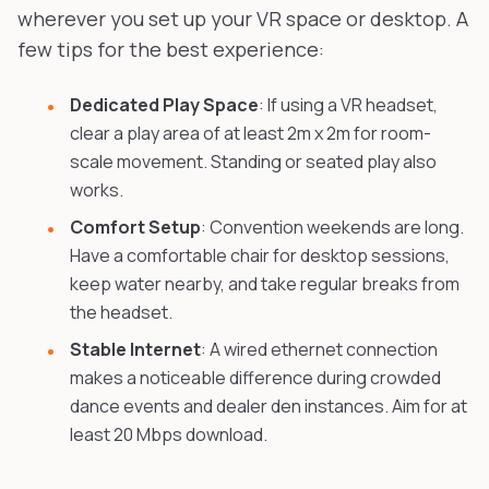
wherever you set up your VR space or desktop. A
few tips for the best experience:
Dedicated Play Space
: If using a VR headset,
clear a play area of at least 2m x 2m for room-
scale movement. Standing or seated play also
works.
Comfort Setup
: Convention weekends are long.
Have a comfortable chair for desktop sessions,
keep water nearby, and take regular breaks from
the headset.
Stable Internet
: A wired ethernet connection
makes a noticeable difference during crowded
dance events and dealer den instances. Aim for at
least 20 Mbps download.