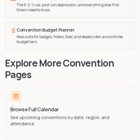
The 6-2-1 rule, post-con depression, and everything else first-
timers need to know.
Convention Budget Planner
Real costs for badges, hotels, food, and dealers den across three
budget tiers.
Explore More Convention
Pages
Browse Full Calendar
See upcoming conventions by date, region, and
attendance.