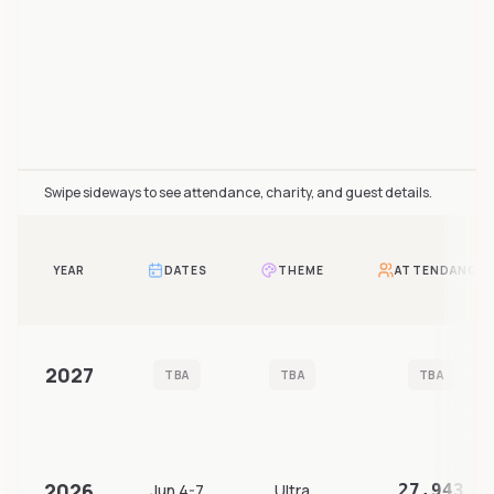
Furality Online attendance over time includes 7 reported
Swipe sideways to see attendance, charity, and guest details.
YEAR
DATES
THEME
ATTENDANCE
2027
TBA
TBA
TBA
2026
Jun 4-7
Ultra
27,943