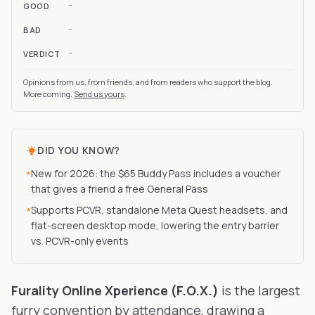
-
GOOD
-
BAD
-
VERDICT
Opinions from us, from friends, and from readers who support the blog.
More coming.
Send us yours
.
DID YOU KNOW?
New for 2026: the $65 Buddy Pass includes a voucher
*
that gives a friend a free General Pass
Supports PCVR, standalone Meta Quest headsets, and
*
flat-screen desktop mode, lowering the entry barrier
vs. PCVR-only events
Furality Online Xperience (F.O.X.)
is the largest
furry convention by attendance, drawing a