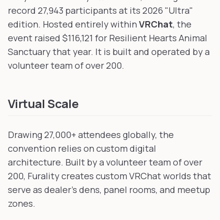
record 27,943 participants at its 2026 "Ultra"
edition. Hosted entirely within
VRChat
, the
event raised $116,121 for Resilient Hearts Animal
Sanctuary that year. It is built and operated by a
volunteer team of over 200.
Virtual Scale
Drawing 27,000+ attendees globally, the
convention relies on custom digital
architecture. Built by a volunteer team of over
200, Furality creates custom VRChat worlds that
serve as dealer's dens, panel rooms, and meetup
zones.