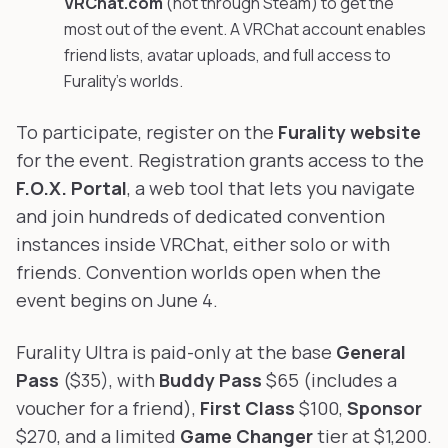
VRChat.com
(not through Steam) to get the
most out of the event. A VRChat account enables
friend lists, avatar uploads, and full access to
Furality's worlds.
To participate, register on the
Furality website
for the event. Registration grants access to the
F.O.X. Portal
, a web tool that lets you navigate
and join hundreds of dedicated convention
instances inside VRChat, either solo or with
friends. Convention worlds open when the
event begins on June 4.
Furality Ultra is paid-only at the base
General
Pass
($35), with
Buddy Pass
$65 (includes a
voucher for a friend),
First Class
$100,
Sponsor
$270, and a limited
Game Changer
tier at $1,200.