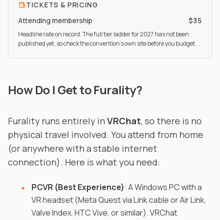
TICKETS & PRICING
Attending membership
$35
Headline rate on record. The full tier ladder
for 2027
has not been
published yet, so check the convention’s own site before you budget.
How Do I Get to Furality?
Furality runs entirely in
VRChat
, so there is no
physical travel involved. You attend from home
(or anywhere with a stable internet
connection). Here is what you need:
PCVR (Best Experience)
: A Windows PC with a
VR headset (Meta Quest via Link cable or Air Link,
Valve Index, HTC Vive, or similar). VRChat