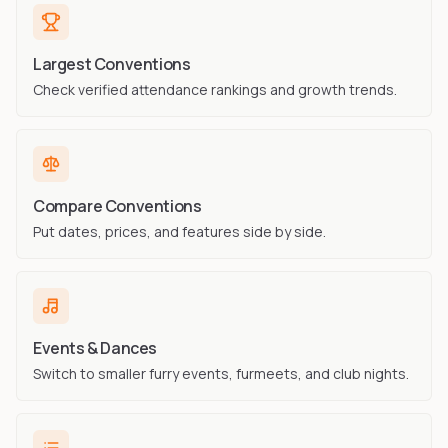
Largest Conventions
Check verified attendance rankings and growth trends.
Compare Conventions
Put dates, prices, and features side by side.
Events & Dances
Switch to smaller furry events, furmeets, and club nights.