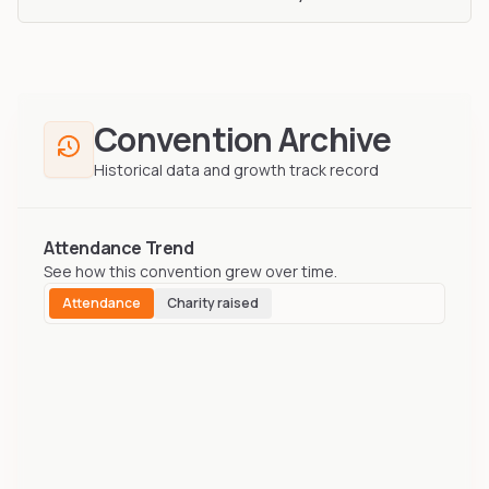
Convention Archive
Historical data and growth track record
Attendance Trend
See how this convention grew over time.
Attendance
Charity raised