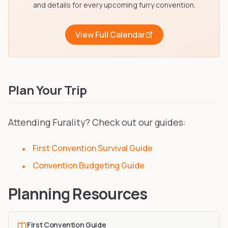
and details for every upcoming furry convention.
View Full Calendar
Plan Your Trip
Attending Furality? Check out our guides:
First Convention Survival Guide
Convention Budgeting Guide
Planning Resources
First Convention Guide