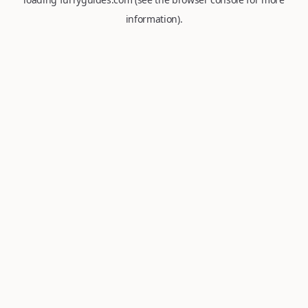
information).