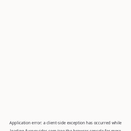
Application error: a
client
-side exception has occurred while
loading
furryguides.com
(see the
browser console
for more