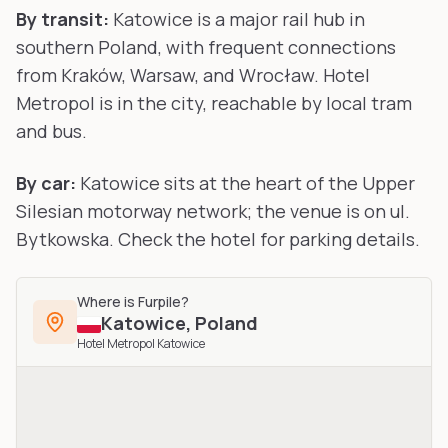
By transit:
Katowice is a major rail hub in
southern Poland, with frequent connections
from Kraków, Warsaw, and Wrocław. Hotel
Metropol is in the city, reachable by local tram
and bus.
By car:
Katowice sits at the heart of the Upper
Silesian motorway network; the venue is on ul.
Bytkowska. Check the hotel for parking details.
Where is
Furpile
?
Katowice
,
Poland
Hotel Metropol Katowice