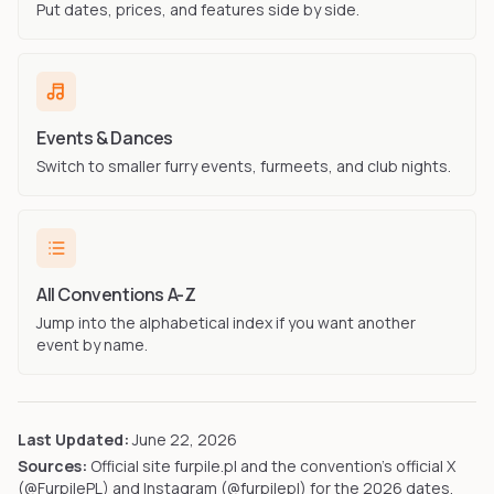
Put dates, prices, and features side by side.
Events & Dances
Switch to smaller furry events, furmeets, and club nights.
All Conventions A-Z
Jump into the alphabetical index if you want another
event by name.
Last Updated:
June 22, 2026
Sources:
Official site furpile.pl and the convention's official X
(@FurpilePL) and Instagram (@furpilepl) for the 2026 dates,