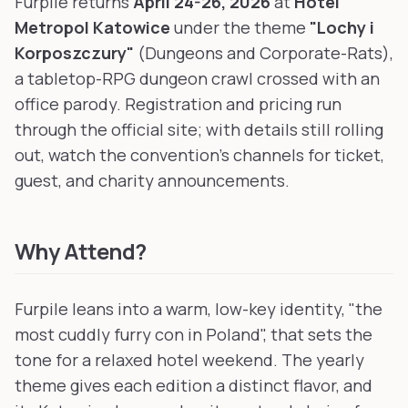
Furpile returns
April 24-26, 2026
at
Hotel
Metropol Katowice
under the theme
"Lochy i
Korposzczury"
(Dungeons and Corporate-Rats),
a tabletop-RPG dungeon crawl crossed with an
office parody. Registration and pricing run
through the official site; with details still rolling
out, watch the convention's channels for ticket,
guest, and charity announcements.
Why Attend?
Furpile leans into a warm, low-key identity, "the
most cuddly furry con in Poland", that sets the
tone for a relaxed hotel weekend. The yearly
theme gives each edition a distinct flavor, and