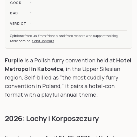
-
GOOD
-
BAD
-
VERDICT
Opinions from us, from friends, and from readers who support the blog.
More coming.
Send us yours
.
Furpile
is a Polish furry convention held at
Hotel
Metropol in Katowice
, in the Upper Silesian
region. Self-billed as "the most cuddly furry
convention in Poland," it pairs a hotel-con
format with a playful annual theme.
2026: Lochy i Korposzczury