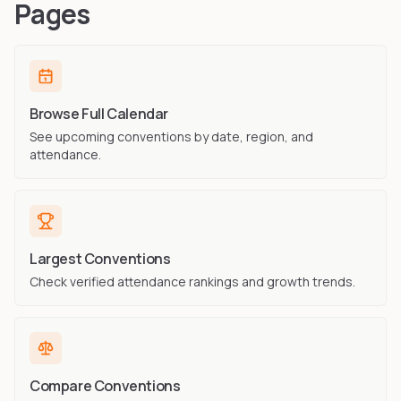
Pages
Browse Full Calendar
See upcoming conventions by date, region, and
attendance.
Largest Conventions
Check verified attendance rankings and growth trends.
Compare Conventions