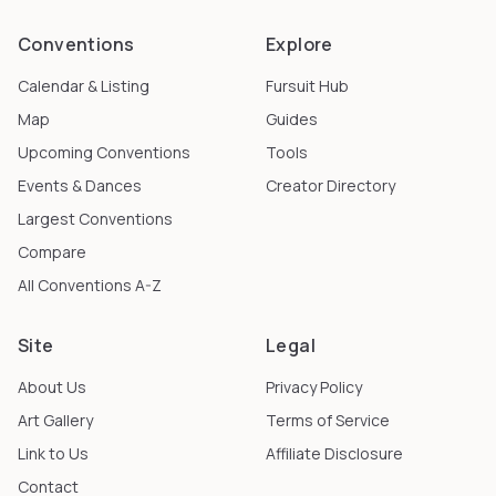
Conventions
Explore
Calendar & Listing
Fursuit Hub
Map
Guides
Upcoming Conventions
Tools
Events & Dances
Creator Directory
Largest Conventions
Compare
All Conventions A-Z
Site
Legal
About Us
Privacy Policy
Art Gallery
Terms of Service
Link to Us
Affiliate Disclosure
Contact