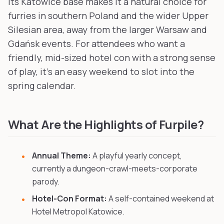
its Katowice base makes it a natural choice for
furries in southern Poland and the wider Upper
Silesian area, away from the larger Warsaw and
Gdańsk events. For attendees who want a
friendly, mid-sized hotel con with a strong sense
of play, it's an easy weekend to slot into the
spring calendar.
What Are the Highlights of Furpile?
Annual Theme:
A playful yearly concept,
currently a dungeon-crawl-meets-corporate
parody.
Hotel-Con Format:
A self-contained weekend at
Hotel Metropol Katowice.