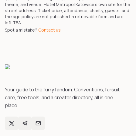
theme, and venue; Hotel Metropol Katowice's own site for the
street address. Ticket price, attendance, charity, guests, and
the age policy are not published in retrievable form and are
left TBA.
Spot a mistake?
Contact us
.
Your guide to the furry fandom. Conventions, fursuit
care, free tools, and a creator directory, all in one
place.