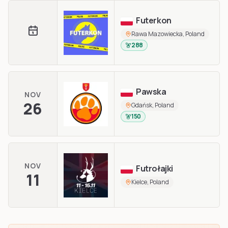
Futerkon
Rawa Mazowiecka, Poland
288
Pawska
NOV
26
Gdańsk, Poland
150
NOV
Futrołajki
11
Kielce, Poland