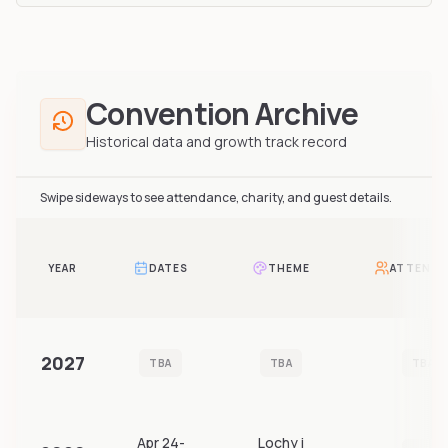
Convention Archive
Historical data and growth track record
Swipe sideways to see attendance, charity, and guest details.
YEAR
DATES
THEME
ATTENDA
2027
TBA
TBA
TBA
Apr 24-
Lochy i