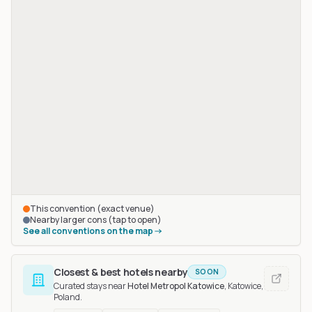
This convention (exact venue)
Nearby larger cons (tap to open)
See all conventions on the map
Closest & best hotels nearby
SOON
Curated stays near
Hotel Metropol Katowice
, Katowice,
Poland
.