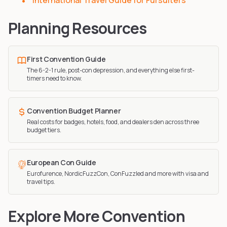
International Travel Guide for Fursuiters
Planning Resources
First Convention Guide
The 6-2-1 rule, post-con depression, and everything else first-
timers need to know.
Convention Budget Planner
Real costs for badges, hotels, food, and dealers den across three
budget tiers.
European Con Guide
Eurofurence, NordicFuzzCon, ConFuzzled and more with visa and
travel tips.
Explore More Convention