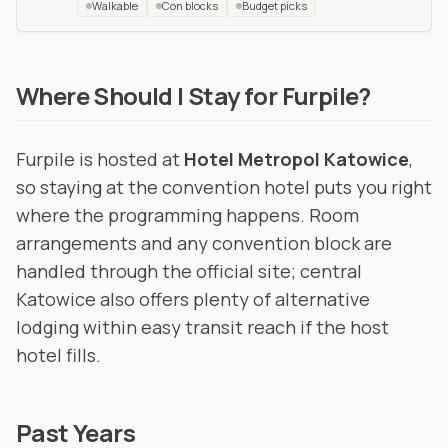
Walkable
Con blocks
Budget picks
Futerkon
in Rawa Mazowiecka, Poland
, 194 km away
Awoostria
in Vienna, Austria
, 301 km away
Where Should I Stay for Furpile?
Furpile is hosted at
Hotel Metropol Katowice
,
so staying at the convention hotel puts you right
where the programming happens. Room
arrangements and any convention block are
handled through the official site; central
Katowice also offers plenty of alternative
lodging within easy transit reach if the host
hotel fills.
Past Years