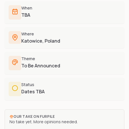
Furry-built apps & tools
Share an Idea
Compare
When
Creators
Side-by-side convention comparison
TBA
Writers, streamers & musicians
All Conventions A-Z
Fursuit Makers
Complete alphabetical index
Where
Suit builders & studios
Katowice, Poland
Artists
Refs, badges & illustration
Theme
Furry Stores
To Be Announced
Prints, merch & shops
Status
Dates TBA
OUR TAKE ON
FURPILE
No take yet. More opinions needed.