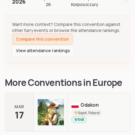
2026
TBA
26
Korposzczury
Want more context? Compare this convention against
other furry events or browse the attendance rankings.
Compare this convention
View attendance rankings
More Conventions in
Europe
Gdakon
MAR
17
Sopot, Poland
545