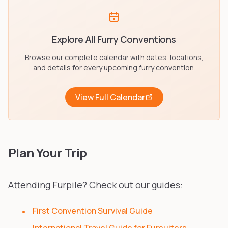
Explore All Furry Conventions
Browse our complete calendar with dates, locations,
and details for every upcoming furry convention.
View Full Calendar
Plan Your Trip
Attending Furpile? Check out our guides:
First Convention Survival Guide