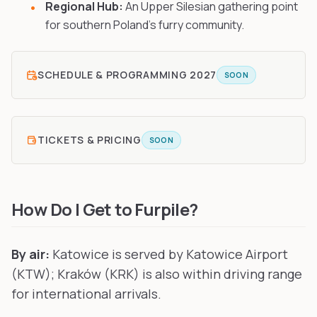
Regional Hub:
An Upper Silesian gathering point
for southern Poland's furry community.
SCHEDULE & PROGRAMMING
2027
SOON
TICKETS & PRICING
SOON
How Do I Get to Furpile?
By air:
Katowice is served by Katowice Airport
(KTW); Kraków (KRK) is also within driving range
for international arrivals.