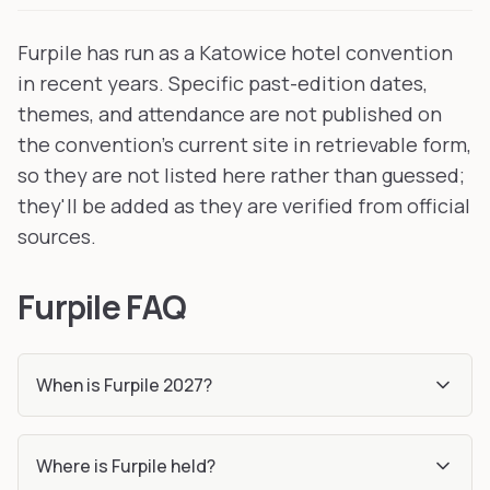
Furpile has run as a Katowice hotel convention
in recent years. Specific past-edition dates,
themes, and attendance are not published on
the convention's current site in retrievable form,
so they are not listed here rather than guessed;
they'll be added as they are verified from official
sources.
Furpile FAQ
When is Furpile 2027?
Where is Furpile held?