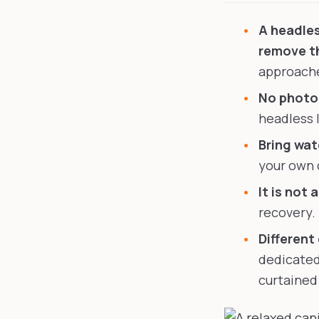
A headles
remove th
approache
No photog
headless 
Bring wate
your own 
It is not 
recovery.
Different
dedicated
curtained