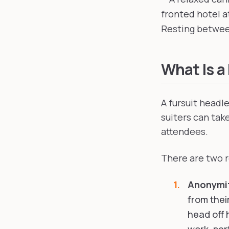
Resting between
What Is a
A fursuit headl
suiters can take
attendees.
There are two r
Anonymi
from their
head off 