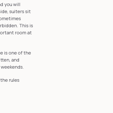
d you will
ide, suiters sit
 sometimes
rbidden. This is
portant room at
ge is one of the
tten, and
' weekends.
the rules