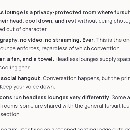
s lounge is a privacy-protected room where fursui
eir head, cool down, and rest
without being photo
d out of character.
raphy, no video, no streaming. Ever.
This is the on
lounge enforces, regardless of which convention.
r, a fan, and a towel.
Headless lounges supply space
cooling gear.
a social hangout.
Conversation happens, but the pri
 Keep your voice down.
 cons run headless lounges very differently.
Some a
 rooms, some are shared with the general fursuit lou
 section.