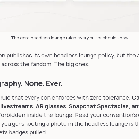
The core headless lounge rules every suiter should know
n publishes its own headless lounge policy, but the a
l across the fandom. The big ones:
graphy. None. Ever.
y rule that every con enforces with zero tolerance.
Ca
 livestreams, AR glasses, Snapchat Spectacles, an
is forbidden inside the lounge. Read your convention's
you go: shooting a photo in the headless lounge is t
gets badges pulled.