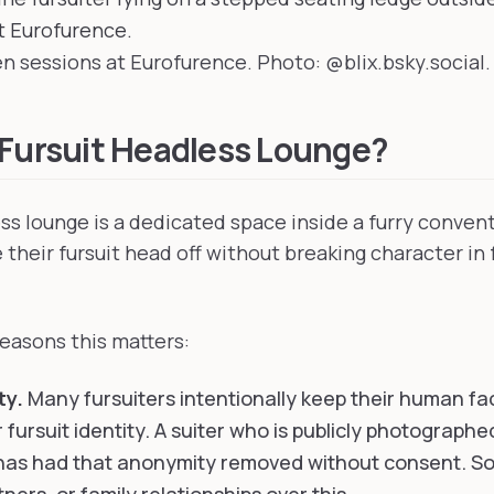
 sessions at Eurofurence. Photo: @blix.bsky.social.
 Fursuit Headless Lounge?
ess lounge is a dedicated space inside a furry conve
 their fursuit head off without breaking character in 
easons this matters:
ty.
Many fursuiters intentionally keep their human f
 fursuit identity. A suiter who is publicly photographe
has had that anonymity removed without consent. So