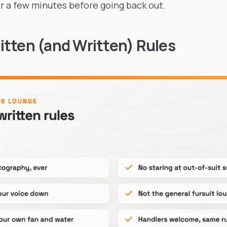
 a few minutes before going back out.
tten (and Written) Rules