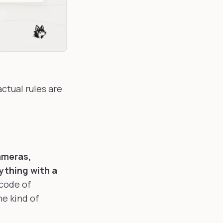
ctual rules are
meras,
ything with a
 code of
he kind of