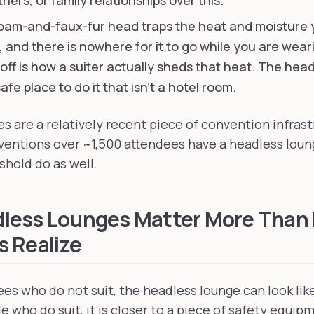
ners, or family relationships over this.
oam-and-faux-fur head traps the heat and moisture
 and there is nowhere for it to go while you are weari
off is how a suiter actually sheds that heat. The head
afe place to do it that isn't a hotel room.
s are a relatively recent piece of convention infrast
ventions over ~1,500 attendees have a headless lou
shold do as well.
less Lounges Matter More Than
 Realize
es who do not suit, the headless lounge can look like
 who do suit, it is closer to a piece of safety equip