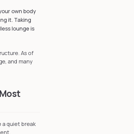
 your own body
ng it. Taking
less lounge is
ructure. As of
nge, and many
 Most
 a quiet break
ment.