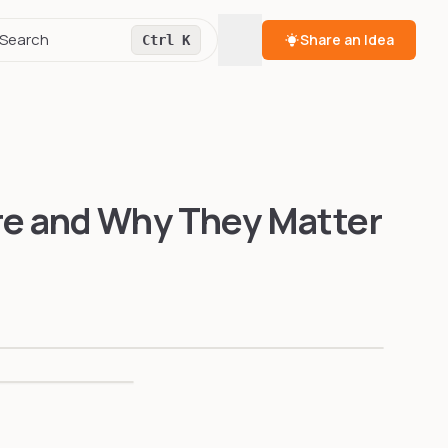
Toggle theme
Search
Share an Idea
Ctrl K
re and Why They Matter
04
CONS