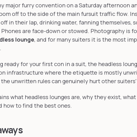
uiters find quiet
y major furry convention on a Saturday afternoon an
oom off to the side of the main fursuit traffic flow. Ins
 off in their lap, drinking water, fanning themselves,
g. Phones are face-down or stowed. Photography is fo
adless lounge
, and for many suiters it is the most im
.
ng ready for your first con in a suit, the headless loun
on infrastructure where the etiquette is mostly unwri
the unwritten rules can genuinely hurt other suiters
ains what headless lounges are, why they exist, what 
nd how to find the best ones.
aways