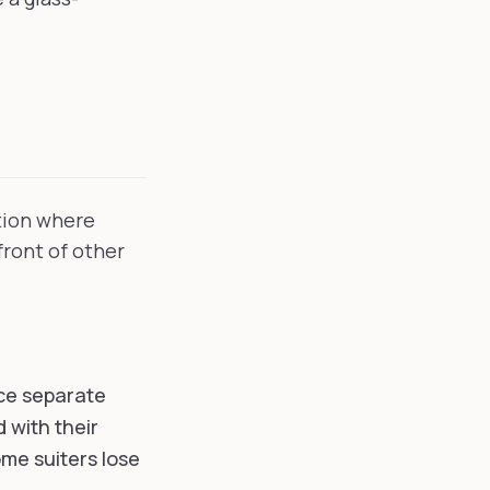
ntion where
front of other
ace separate
d with their
me suiters lose