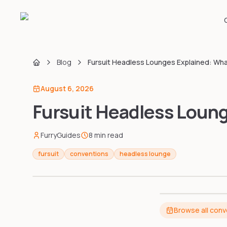
Blog
Fursuit Headless Lounges Explained: Wh
Home
August 6, 2026
Fursuit Headless Loun
FurryGuides
8
min read
fursuit
conventions
headless lounge
Browse all con
BEST HEADL