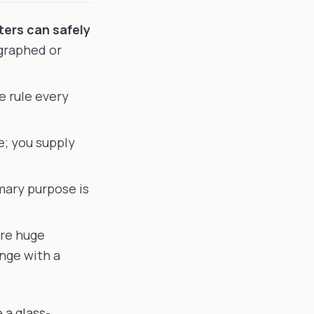
ters can safely
graphed or
e rule every
; you supply
mary purpose is
re huge
nge with a