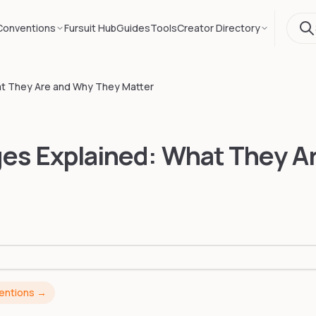
Conventions
Fursuit Hub
Guides
Tools
Creator Directory
at They Are and Why They Matter
ges Explained: What They A
ventions →
ESS-LOUNGE CONS