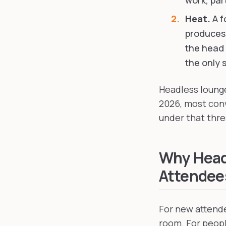
work, part
Heat.
A f
produces,
the head 
the only s
Headless lounge
2026, most con
under that thre
Why Head
Attendees
For new attende
room. For people