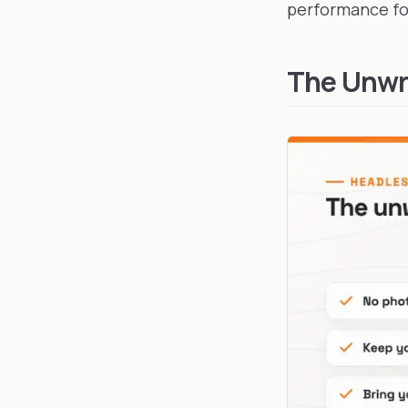
performance for
The Unwri