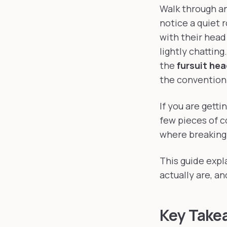
Where s
Walk through an
notice a quiet r
with their head
lightly chattin
the
fursuit he
the convention
If you are getti
few pieces of c
where breaking 
This guide expl
actually are, a
Key Take