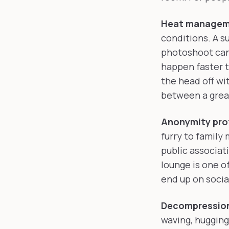
Heat managem
conditions. A s
photoshoot can 
happen faster t
the head off wi
between a great
Anonymity pro
furry to family
public associat
lounge is one o
end up on socia
Decompressio
waving, hugging