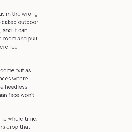
us in the wrong
n-baked outdoor
 and it can
d room and pull
ference
t come out as
laces where
he headless
man face won't
 the whole time,
rs drop that