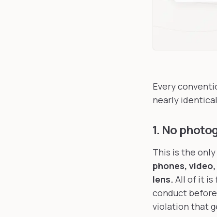
Every conventio
nearly identica
1. No photo
This is the onl
phones, video,
lens.
All of it 
conduct before 
violation that 