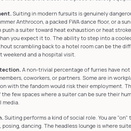
ent.
Suiting in modern fursuits is genuinely dangero
ummer Anthrocon, a packed FWA dance floor, or a su
push a suiter toward heat exhaustion or heat stroke,
han you expect it to. The ability to step into a coole
thout scrambling back to a hotel room can be the dif
 weekend and a hospital visit.
tection.
A non-trivial percentage of furries have no
 members, coworkers, or partners. Some are in workp
ion with the fandom would risk their employment. T
f the few spaces where a suiter can be sure their hu
l media.
n.
Suiting performs a kind of social role. You are "on"
, posing, dancing. The headless lounge is where suite