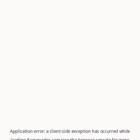
Application error: a
client
-side exception has occurred while
loading
furryguides.com
(see the
browser console
for more