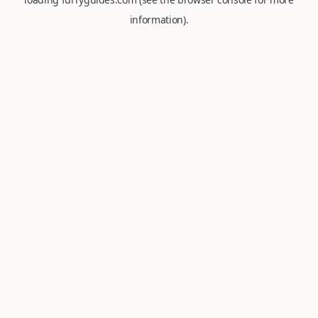
information).