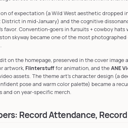
sion of expectation (a Wild West aesthetic dropped i
District in mid-January) and the cognitive dissonan
s favor. Convention-goers in fursuits + cowboy hats 
ston skyway became one of the most photographed
.
edit on the homepage, preserved in the cover image 
r artwork,
Flinterstuff
for animation, and the
ANE V
ideo assets. The theme art's character design (a de
fident pose and warm color palette) became a recur
s and on year-specific merch.
ers: Record Attendance, Record