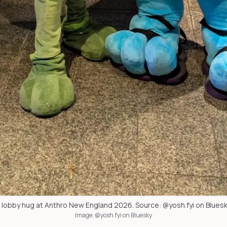
 lobby hug at Anthro New England 2026. Source: @yosh.fyi on Bluesk
Image: @yosh.fyi on Bluesky