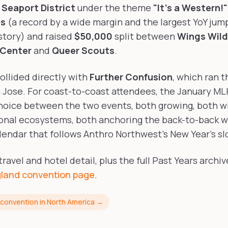
Seaport District
under the theme
"It's a Western!"
es
(a record by a wide margin and the largest YoY jump
story) and raised
$50,000
split between
Wings Wild
 Center
and
Queer Scouts
.
ollided directly with
Further Confusion
, which ran 
 Jose. For coast-to-coast attendees, the January M
hoice between the two events, both growing, both wi
onal ecosystems, both anchoring the back-to-back w
endar that follows Anthro Northwest's New Year's sl
avel and hotel detail, plus the full Past Years archive
land convention page
.
 convention in North America →