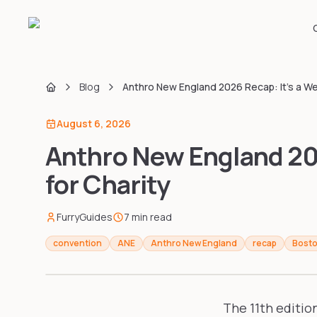
Blog
Anthro New England 2026 Recap: It's a We
Home
August 6, 2026
Anthro New England 202
for Charity
FurryGuides
7
min read
convention
ANE
Anthro New England
recap
Bost
The 11th editio