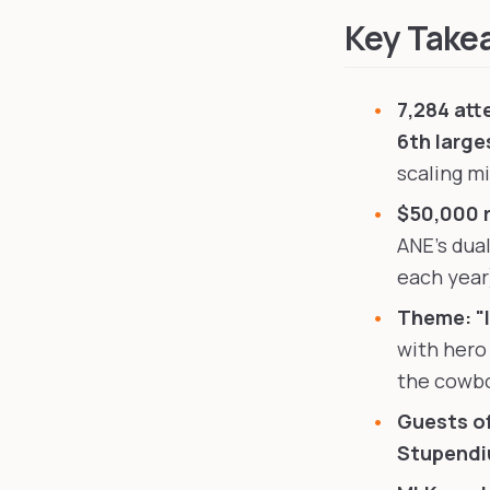
Key Take
7,284 att
6th large
scaling m
$50,000 
ANE's dua
each year)
Theme: "I
with hero
the cowbo
Guests o
Stupend