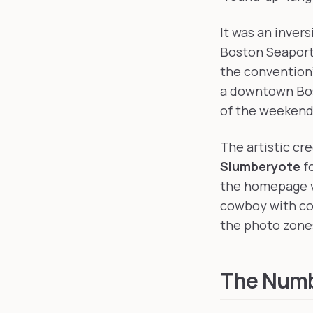
It was an inver
Boston Seaport 
the convention'
a downtown Bo
of the weekend
The artistic cr
Slumberyote
fo
the homepage v
cowboy with con
the photo zone
The Numb