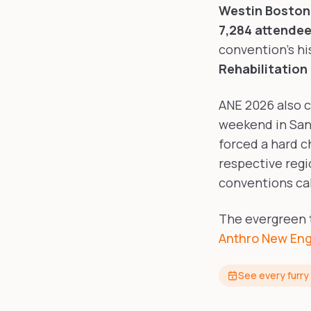
Westin Boston 
7,284 attende
convention's hi
Rehabilitation
ANE 2026 also c
weekend in San
forced a hard c
respective regi
conventions cal
The evergreen tr
Anthro New Eng
See every furry