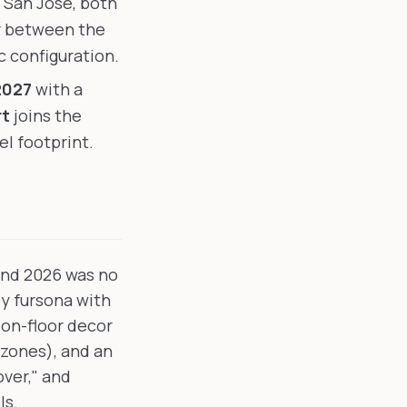
 San Jose, both
ar between the
c configuration.
2027
with a
rt
joins the
el footprint.
 and 2026 was no
oy fursona with
 on-floor decor
 zones), and an
over," and
ls.