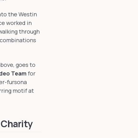
nto the Westin
ce worked in
walking through
 combinations
above, goes to
ideo Team
for
er-fursona
ring motif at
 Charity