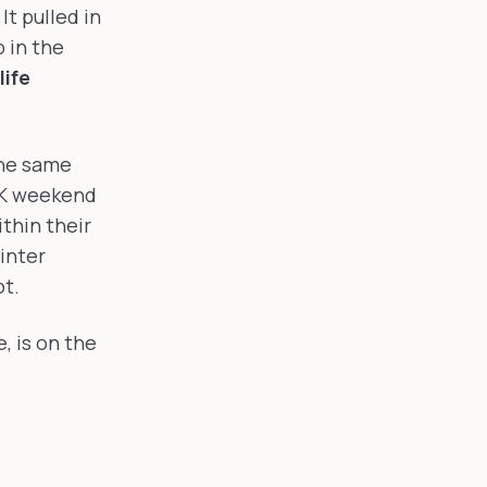
It pulled in
 in the
life
the same
LK weekend
thin their
inter
ot.
, is on the