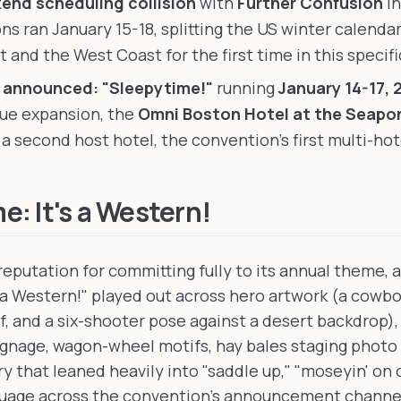
nd scheduling collision
with
Further Confusion
in
ns ran January 15-18, splitting the US winter calend
 and the West Coast for the first time in this specifi
 announced: "Sleepytime!"
running
January 14-17, 
ue expansion, the
Omni Boston Hotel at the Seapo
a second host hotel, the convention's first multi-hot
: It's a Western!
 reputation for committing fully to its annual theme,
s a Western!" played out across hero artwork (a cowb
f, and a six-shooter pose against a desert backdrop),
ignage, wagon-wheel motifs, hay bales staging photo
y that leaned heavily into "saddle up," "moseyin' on 
guage across the convention's announcement channe