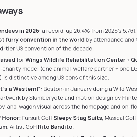
aways
endees in 2026
: a record, up 26.4% from 2025's 5,761
st furry convention in the world
by attendance and t
id-tier US convention of the decade.
raised
for
Wings Wildlife Rehabilitation Center
+
Qu
l-charity model (one animal-welfare partner + one 
 is distinctive among US cons of this size.
t's a Western!"
: Boston-in-January doing a Wild Wes
 artwork by Slumberyote and motion design by Flinter
y-and-wagon visual across the homepage and on-flo
f Honor:
Fursuit GoH
Sleepy Stag Suits
, Musical Go
ium
, Artist GoH
Rito Bandito
.