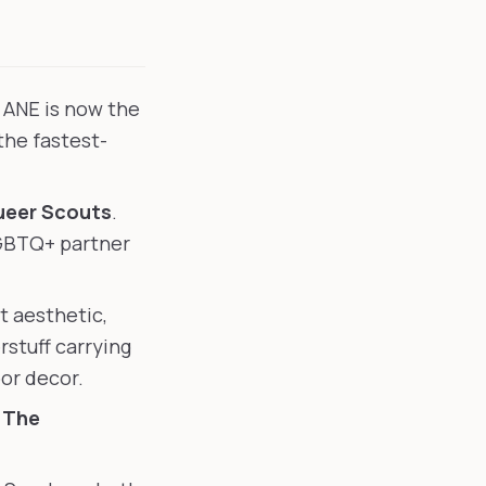
. ANE is now the
he fastest-
eer Scouts
.
LGBTQ+ partner
t aesthetic,
stuff carrying
or decor.
H
The