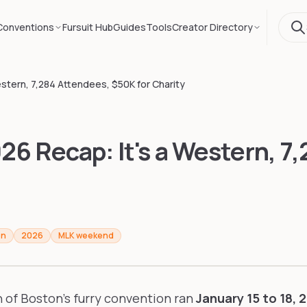
Conventions
Fursuit Hub
Guides
Tools
Creator Directory
stern, 7,284 Attendees, $50K for Charity
6 Recap: It's a Western, 7
on
2026
MLK weekend
n of Boston's furry convention ran
January 15 to 18, 