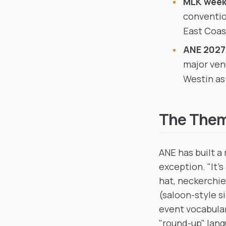
MLK weeke
conventio
East Coast
ANE 2027
major ven
Westin as 
The Theme
ANE has built a
exception. "It'
hat, neckerchie
(saloon-style s
event vocabular
"round-up" lan