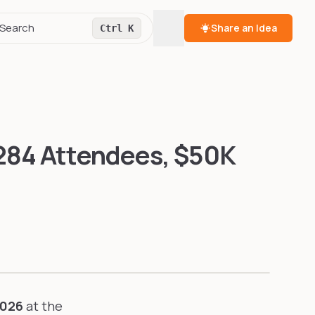
Toggle theme
Search
Share an Idea
Ctrl K
,284 Attendees, $50K
2026
at the