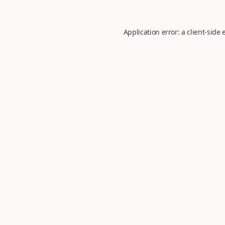
Application error: a
client
-side 