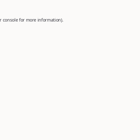
r console
for more information).