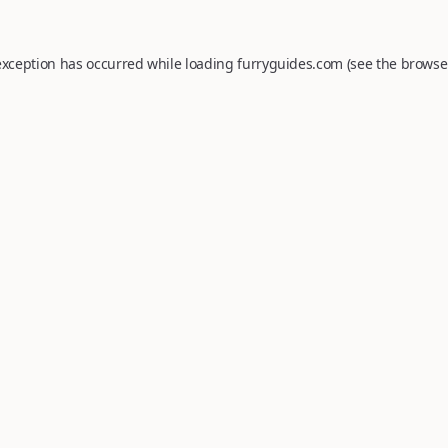
exception has occurred while loading
furryguides.com
(see the
browse