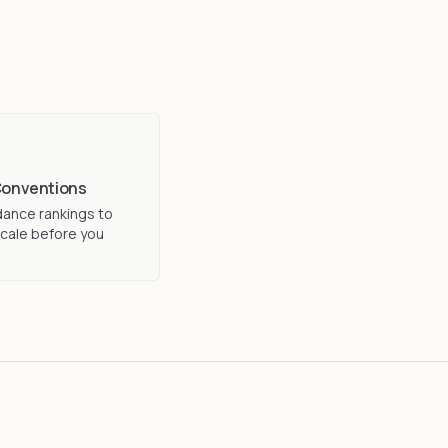
Conventions
ance rankings to
cale before you