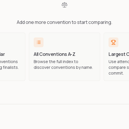
Add one more convention to start comparing.
ar
All Conventions A-Z
Largest 
nventions
Browse the full index to
Use attend
 finalists.
discover conventions by name.
compare s
commit.