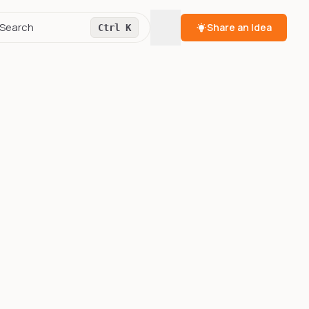
Toggle theme
Search
Share an Idea
Ctrl K