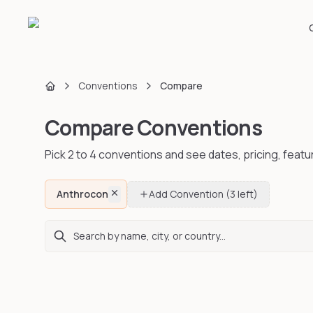
Conventions
Compare
Home
Compare Conventions
Pick 2 to
4
conventions and see dates, pricing, featu
Anthrocon
Add Convention
(3 left)