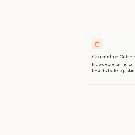
Convention Calend
Browse upcoming co
by date before picking