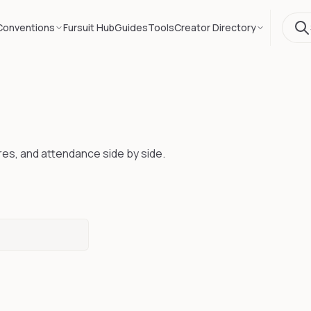
Conventions
Fursuit Hub
Guides
Tools
Creator Directory
res, and attendance side by side.