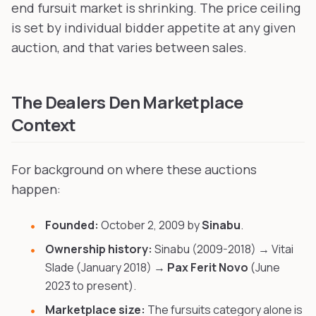
end fursuit market is shrinking. The price ceiling
is set by individual bidder appetite at any given
auction, and that varies between sales.
The Dealers Den Marketplace
Context
For background on where these auctions
happen:
Founded:
October 2, 2009 by
Sinabu
.
Ownership history:
Sinabu (2009-2018) → Vitai
Slade (January 2018) →
Pax Ferit Novo
(June
2023 to present).
Marketplace size:
The fursuits category alone is