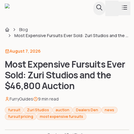
Toggle th
Blog
Conventions
Home
Most Expensive Fursuits Ever Sold: Zuri Studios and the $46,800 Auction
Fursuit Hub
August 7, 2026
Calendar & Listing
Browse all conventions with calendar view
Most Expensive Fursuits Ever
Map
Guides
Sold: Zuri Studios and the
Interactive globe and regional map
$46,800 Auction
Upcoming Conventions
Tools
Every upcoming convention in one sortable list
FurryGuides
9
min read
Events & Dances
Creator Directory
fursuit
Zuri Studios
auction
Dealers Den
news
Furdances, furmeets, and one-day events
fursuit pricing
most expensive fursuits
Largest Conventions
Apps & Tools
Attendance stats and rankings