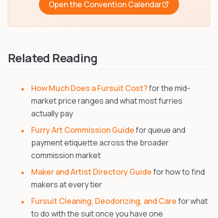
Open the Convention Calendar
Related Reading
How Much Does a Fursuit Cost?
for the mid-
market price ranges and what most furries
actually pay
Furry Art Commission Guide
for queue and
payment etiquette across the broader
commission market
Maker and Artist Directory Guide
for how to find
makers at every tier
Fursuit Cleaning, Deodorizing, and Care
for what
to do with the suit once you have one