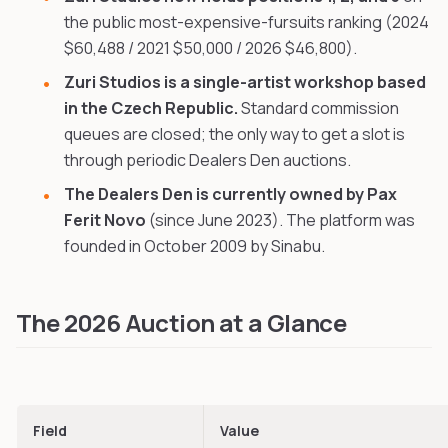
the public most-expensive-fursuits ranking (2024
$60,488 / 2021 $50,000 / 2026 $46,800).
Zuri Studios is a single-artist workshop based
in the Czech Republic.
Standard commission
queues are closed; the only way to get a slot is
through periodic Dealers Den auctions.
The Dealers Den is currently owned by Pax
Ferit Novo
(since June 2023). The platform was
founded in October 2009 by Sinabu.
The 2026 Auction at a Glance
Field
Value