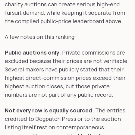
charity auctions can create serious high-end
fursuit demand, while keeping it separate from
the compiled public-price leaderboard above.
A few notes on this ranking:
Public auctions only.
Private commissions are
excluded because their prices are not verifiable.
Several makers have publicly stated that their
highest direct-commission prices exceed their
highest auction closes, but those private
numbers are not part of any public record.
Not every row is equally sourced.
The entries
credited to Dogpatch Press or to the auction
listing itself rest on contemporaneous