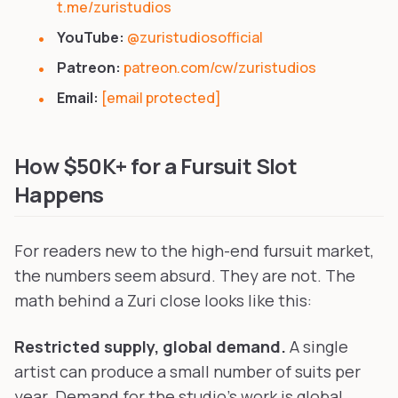
t.me/zuristudios
YouTube:
@zuristudiosofficial
Patreon:
patreon.com/cw/zuristudios
Email:
[email protected]
How $50K+ for a Fursuit Slot
Happens
For readers new to the high-end fursuit market,
the numbers seem absurd. They are not. The
math behind a Zuri close looks like this:
Restricted supply, global demand.
A single
artist can produce a small number of suits per
year. Demand for the studio's work is global.