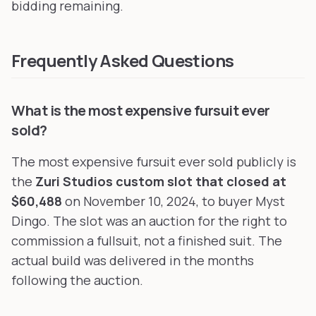
bidding remaining.
Frequently Asked Questions
What is the most expensive fursuit ever
sold?
The most expensive fursuit ever sold publicly is
the
Zuri Studios custom slot that closed at
$60,488
on November 10, 2024, to buyer Myst
Dingo. The slot was an auction for the right to
commission a fullsuit, not a finished suit. The
actual build was delivered in the months
following the auction.