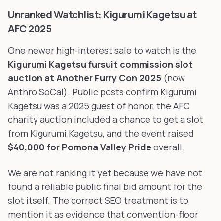
Unranked Watchlist: Kigurumi Kagetsu at
AFC 2025
One newer high-interest sale to watch is the
Kigurumi Kagetsu fursuit commission slot
auction at Another Furry Con 2025
(now
Anthro SoCal). Public posts confirm Kigurumi
Kagetsu was a 2025 guest of honor, the AFC
charity auction included a chance to get a slot
from Kigurumi Kagetsu, and the event raised
$40,000 for Pomona Valley Pride
overall.
We are not ranking it yet because we have not
found a reliable public final bid amount for the
slot itself. The correct SEO treatment is to
mention it as evidence that convention-floor