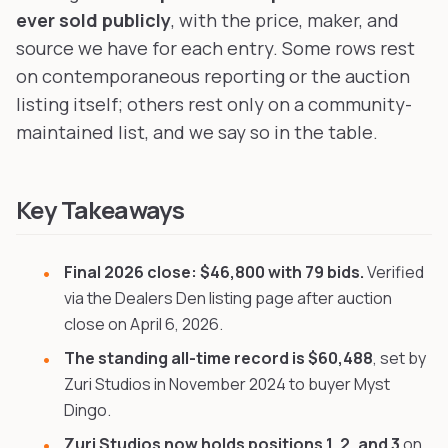
ever sold publicly
, with the price, maker, and
source we have for each entry. Some rows rest
on contemporaneous reporting or the auction
listing itself; others rest only on a community-
maintained list, and we say so in the table.
Key Takeaways
Final 2026 close: $46,800 with 79 bids.
Verified
via the Dealers Den listing page after auction
close on April 6, 2026.
The standing all-time record is $60,488
, set by
Zuri Studios in November 2024 to buyer Myst
Dingo.
Zuri Studios now holds positions 1, 2, and 3
on