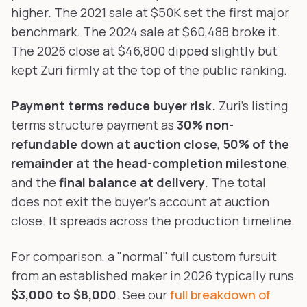
higher. The 2021 sale at $50K set the first major
benchmark. The 2024 sale at $60,488 broke it.
The 2026 close at $46,800 dipped slightly but
kept Zuri firmly at the top of the public ranking.
Payment terms reduce buyer risk.
Zuri's listing
terms structure payment as
30% non-
refundable down at auction close
,
50% of the
remainder at the head-completion milestone
,
and the
final balance at delivery
. The total
does not exit the buyer's account at auction
close. It spreads across the production timeline.
For comparison, a "normal" full custom fursuit
from an established maker in 2026 typically runs
$3,000 to $8,000
. See our
full breakdown of