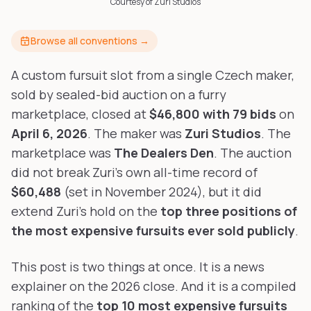
Courtesy of Zuri Studios
Furry-built apps & tools
Share an Idea
Compare
Creators
Side-by-side convention comparison
Browse all conventions →
Writers, streamers & musicians
All Conventions A-Z
Fursuit Makers
Complete alphabetical index
A custom fursuit slot from a single Czech maker,
Suit builders & studios
sold by sealed-bid auction on a furry
marketplace, closed at
$46,800 with 79 bids
on
Artists
Refs, badges & illustration
April 6, 2026
. The maker was
Zuri Studios
. The
marketplace was
The Dealers Den
. The auction
Furry Stores
Prints, merch & shops
did not break Zuri's own all-time record of
$60,488
(set in November 2024), but it did
extend Zuri's hold on the
top three positions of
the most expensive fursuits ever sold publicly
.
This post is two things at once. It is a news
explainer on the 2026 close. And it is a compiled
ranking of the
top 10 most expensive fursuits