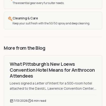
The essential gear every fursuiter needs.
Cleaning & Care
Keep your suit fresh with the 50/50 spray and deep cleaning.
More from the Blog
What Pittsburgh's New Loews
Convention Hotel Means for Anthrocon
Attendees
Loews signed a Letter of Intent for a 500-room hotel
attached to the David L. Lawrence Convention Center.
Here is what it means for Anthrocon attendees.
7/13/2026
6 min read