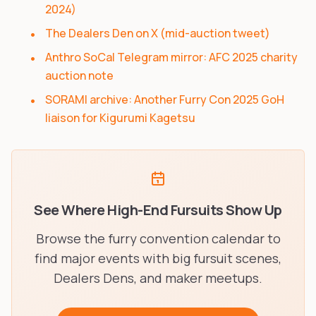
2024)
The Dealers Den on X (mid-auction tweet)
Anthro SoCal Telegram mirror: AFC 2025 charity
auction note
SORAMI archive: Another Furry Con 2025 GoH
liaison for Kigurumi Kagetsu
See Where High-End Fursuits Show Up
Browse the furry convention calendar to
find major events with big fursuit scenes,
Dealers Dens, and maker meetups.