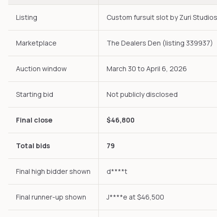
Listing
Custom fursuit slot by Zuri Studio
Marketplace
The Dealers Den (listing 339937)
Auction window
March 30 to April 6, 2026
Starting bid
Not publicly disclosed
Final close
$46,800
Total bids
79
Final high bidder shown
d****t
Final runner-up shown
J****e at $46,500