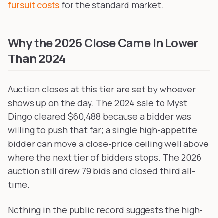
fursuit costs
for the standard market.
Why the 2026 Close Came In Lower
Than 2024
Auction closes at this tier are set by whoever
shows up on the day. The 2024 sale to Myst
Dingo cleared $60,488 because a bidder was
willing to push that far; a single high-appetite
bidder can move a close-price ceiling well above
where the next tier of bidders stops. The 2026
auction still drew 79 bids and closed third all-
time.
Nothing in the public record suggests the high-