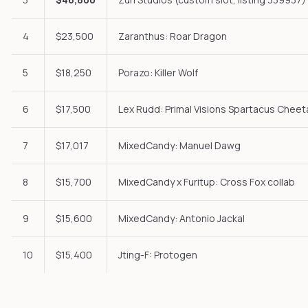
4
$23,500
Zaranthus: Roar Dragon
5
$18,250
Porazo: Killer Wolf
6
$17,500
Lex Rudd: Primal Visions Spartacus Cheet
7
$17,017
MixedCandy: Manuel Dawg
8
$15,700
MixedCandy x Furitup: Cross Fox collab
9
$15,600
MixedCandy: Antonio Jackal
10
$15,400
Jting-F: Protogen