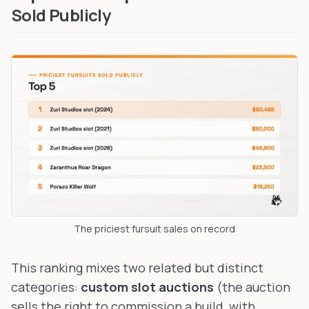
Sold Publicly
The priciest fursuit sales on record
This ranking mixes two related but distinct
categories:
custom slot auctions
(the auction
sells the right to commission a build, with