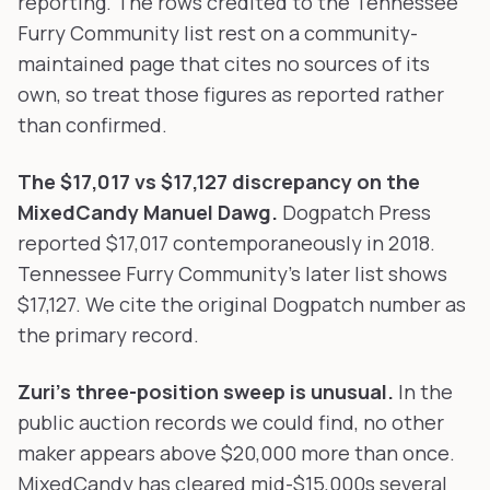
reporting. The rows credited to the Tennessee
Furry Community list rest on a community-
maintained page that cites no sources of its
own, so treat those figures as reported rather
than confirmed.
The $17,017 vs $17,127 discrepancy on the
MixedCandy Manuel Dawg.
Dogpatch Press
reported $17,017 contemporaneously in 2018.
Tennessee Furry Community's later list shows
$17,127. We cite the original Dogpatch number as
the primary record.
Zuri's three-position sweep is unusual.
In the
public auction records we could find, no other
maker appears above $20,000 more than once.
MixedCandy has cleared mid-$15,000s several