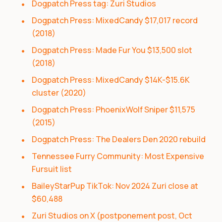
Dogpatch Press tag: Zuri Studios
Dogpatch Press: MixedCandy $17,017 record
(2018)
Dogpatch Press: Made Fur You $13,500 slot
(2018)
Dogpatch Press: MixedCandy $14K-$15.6K
cluster (2020)
Dogpatch Press: PhoenixWolf Sniper $11,575
(2015)
Dogpatch Press: The Dealers Den 2020 rebuild
Tennessee Furry Community: Most Expensive
Fursuit list
BaileyStarPup TikTok: Nov 2024 Zuri close at
$60,488
Zuri Studios on X (postponement post, Oct