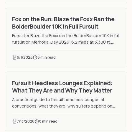
Fox on the Run: Blaze the Foxx Ran the
BolderBoulder 10K in Full Fursuit
Fursuiter Blaze the Foxx ran the BolderBoulder 10K in full
fursuit on Memorial Day 2026: 6.2 miles at 5,300 ft,
plus a jumbotron cameo.
6/1/2026
6 min read
Fursuit Headless Lounges Explained:
What They Are and Why They Matter
A practical guide to fursuit headless lounges at
conventions: what they are, why suiters depend on
them, and the etiquette every first-time suiter must
know.
7/13/2026
8 min read