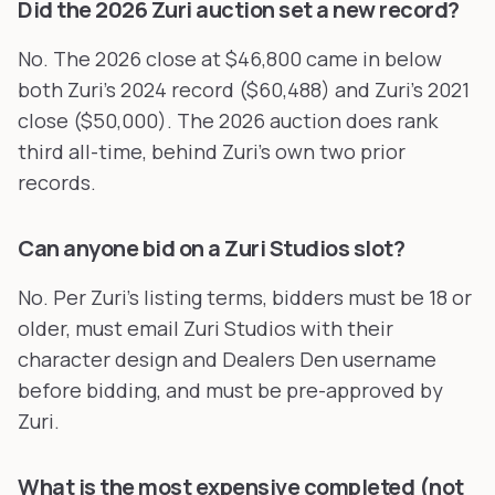
Did the 2026 Zuri auction set a new record?
No. The 2026 close at $46,800 came in below
both Zuri's 2024 record ($60,488) and Zuri's 2021
close ($50,000). The 2026 auction does rank
third all-time, behind Zuri's own two prior
records.
Can anyone bid on a Zuri Studios slot?
No. Per Zuri's listing terms, bidders must be 18 or
older, must email Zuri Studios with their
character design and Dealers Den username
before bidding, and must be pre-approved by
Zuri.
What is the most expensive completed (not