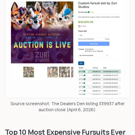
Source screenshot: The Dealers Den listing 339937 after
auction close (April 6, 2026).
Top 10 Most Expensive Fursuits Ever