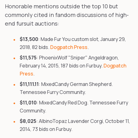
Honorable mentions outside the top 10 but
commonly cited in fandom discussions of high-
end fursuit auctions:
$13,500
: Made Fur You custom slot, January 29,
2018, 82 bids.
Dogpatch Press
.
$11,575
: PhoenixWolf "Sniper" Angeldragon,
February 14, 2015, 187 bids on Furbuy.
Dogpatch
Press
.
$11,111.11
: MixedCandy German Shepherd.
Tennessee Furry Community.
$11,010
: MixedCandy Red Dog. Tennessee Furry
Community.
$8,025
: AlbinoTopaz Lavender Corgi, October 11,
2014, 73 bids on Furbuy.