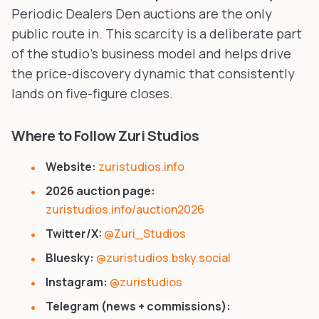
Periodic Dealers Den auctions are the only
public route in. This scarcity is a deliberate part
of the studio's business model and helps drive
the price-discovery dynamic that consistently
lands on five-figure closes.
Where to Follow Zuri Studios
Website:
zuristudios.info
2026 auction page:
zuristudios.info/auction2026
Twitter/X:
@Zuri_Studios
Bluesky:
@zuristudios.bsky.social
Instagram:
@zuristudios
Telegram (news + commissions):