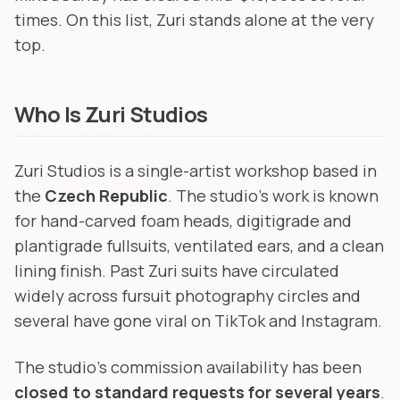
times. On this list, Zuri stands alone at the very
top.
Who Is Zuri Studios
Zuri Studios is a single-artist workshop based in
the
Czech Republic
. The studio's work is known
for hand-carved foam heads, digitigrade and
plantigrade fullsuits, ventilated ears, and a clean
lining finish. Past Zuri suits have circulated
widely across fursuit photography circles and
several have gone viral on TikTok and Instagram.
The studio's commission availability has been
closed to standard requests for several years
.