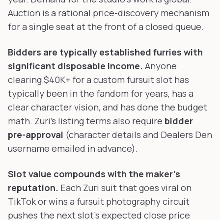
Auction is a rational price-discovery mechanism
for a single seat at the front of a closed queue.
Bidders are typically established furries with
significant disposable income.
Anyone
clearing $40K+ for a custom fursuit slot has
typically been in the fandom for years, has a
clear character vision, and has done the budget
math. Zuri's listing terms also require
bidder
pre-approval
(character details and Dealers Den
username emailed in advance).
Slot value compounds with the maker's
reputation.
Each Zuri suit that goes viral on
TikTok or wins a fursuit photography circuit
pushes the next slot's expected close price