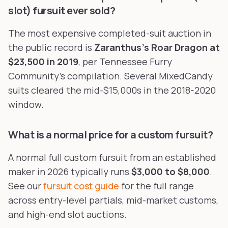
slot) fursuit ever sold?
The most expensive completed-suit auction in
the public record is
Zaranthus's Roar Dragon at
$23,500 in 2019
, per Tennessee Furry
Community's compilation. Several MixedCandy
suits cleared the mid-$15,000s in the 2018-2020
window.
What is a normal price for a custom fursuit?
A normal full custom fursuit from an established
maker in 2026 typically runs
$3,000 to $8,000
.
See our
fursuit cost guide
for the full range
across entry-level partials, mid-market customs,
and high-end slot auctions.