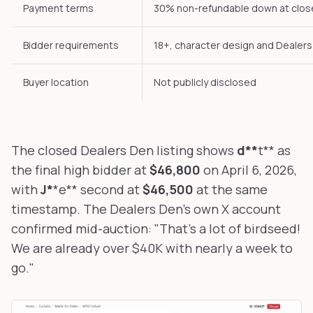
Payment terms
30% non-refundable down at close
Bidder requirements
18+, character design and Dealer
Buyer location
Not publicly disclosed
The closed Dealers Den listing shows
d**
t** as
the final high bidder at
$46,800
on April 6, 2026,
with
J*
*e** second at
$46,500
at the same
timestamp. The Dealers Den's own X account
confirmed mid-auction:
"That's a lot of birdseed!
We are already over $40K with nearly a week to
go."