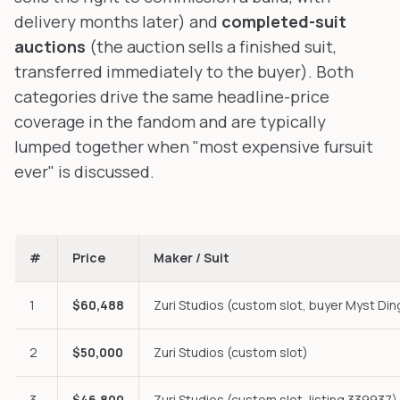
delivery months later) and
completed-suit
auctions
(the auction sells a finished suit,
transferred immediately to the buyer). Both
categories drive the same headline-price
coverage in the fandom and are typically
lumped together when "most expensive fursuit
ever" is discussed.
#
Price
Maker / Suit
1
$60,488
Zuri Studios (custom slot, buyer Myst Din
2
$50,000
Zuri Studios (custom slot)
3
$46,800
Zuri Studios (custom slot, listing 339937)