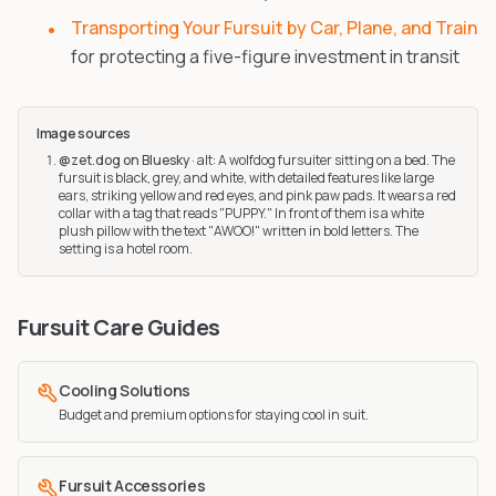
Transporting Your Fursuit by Car, Plane, and Train
for protecting a five-figure investment in transit
Image sources
@zet.dog on Bluesky
·
alt: A wolfdog fursuiter sitting on a bed. The
fursuit is black, grey, and white, with detailed features like large
ears, striking yellow and red eyes, and pink paw pads. It wears a red
collar with a tag that reads "PUPPY." In front of them is a white
plush pillow with the text "AWOO!" written in bold letters. The
setting is a hotel room.
Fursuit Care Guides
Cooling Solutions
Budget and premium options for staying cool in suit.
Fursuit Accessories