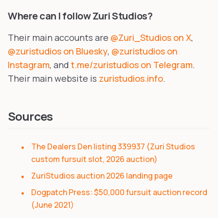
Where can I follow Zuri Studios?
Their main accounts are
@Zuri_Studios on X
,
@zuristudios on Bluesky
,
@zuristudios on
Instagram
, and
t.me/zuristudios on Telegram
.
Their main website is
zuristudios.info
.
Sources
The Dealers Den listing 339937 (Zuri Studios
custom fursuit slot, 2026 auction)
ZuriStudios auction 2026 landing page
Dogpatch Press: $50,000 fursuit auction record
(June 2021)