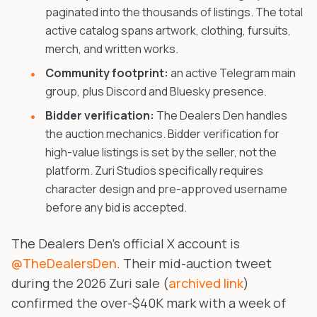
paginated into the thousands of listings. The total
active catalog spans artwork, clothing, fursuits,
merch, and written works.
Community footprint:
an active Telegram main
group, plus Discord and Bluesky presence.
Bidder verification:
The Dealers Den handles
the auction mechanics. Bidder verification for
high-value listings is set by the seller, not the
platform. Zuri Studios specifically requires
character design and pre-approved username
before any bid is accepted.
The Dealers Den's official X account is
@TheDealersDen
. Their mid-auction tweet
during the 2026 Zuri sale (
archived link
)
confirmed the over-$40K mark with a week of