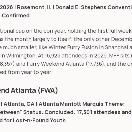
2026 | Rosemont, IL | Donald E. Stephens Convent
: Confirmed
tional cap on the con year, holding the first full wee
s the month largely to itself: the only other Decem
e much smaller, like Winter Furry Fusion in Shanghai
 in Wilmington. At 16,925 attendees in 2025, MFF sits 
8,357) and Furry Weekend Atlanta (17,736), and the 
led from year to year.
end Atlanta (FWA)
| Atlanta, GA | Atlanta Marriott Marquis
Theme:
Between"
Status: Concluded. 17,301 attendees and
d for Lost-n-Found Youth