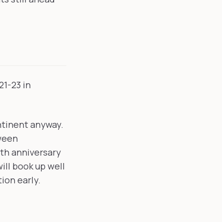
21-23 in
ntinent anyway.
tween
0th anniversary
ill book up well
ion early.