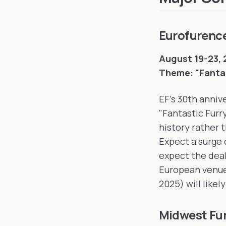
Eurofurenc
August 19-23,
Theme: "Fantas
EF's 30th anniv
"Fantastic Furr
history rather 
Expect a surge 
expect the deal
European venues
2025) will likel
Midwest Fu