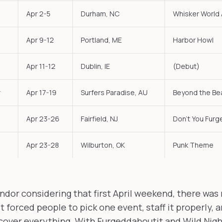
Apr 2-5
Durham, NC
Whisker World
Apr 9-12
Portland, ME
Harbor Howl
Apr 11-12
Dublin, IE
(Debut)
r
Apr 17-19
Surfers Paradise, AU
Beyond the Be
Apr 23-26
Fairfield, NJ
Don't You Fur
Apr 23-28
Wilburton, OK
Punk Theme
endor considering that first April weekend, there was
t forced people to pick one event, staff it properly, 
cover everything. With Furgeddaboutit and Wild Night