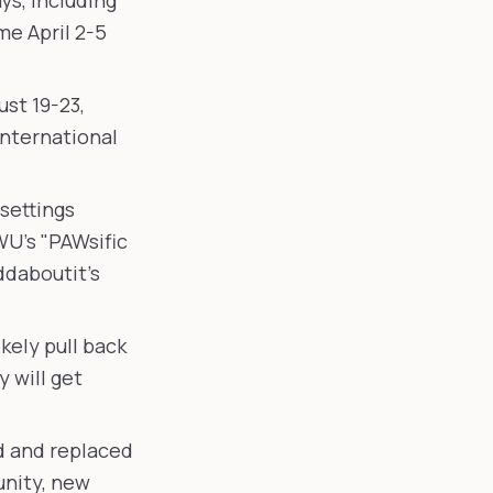
ys, including
e April 2-5
st 19-23,
International
settings
WU's "PAWsific
ddaboutit's
ikely pull back
 will get
d and replaced
nity, new