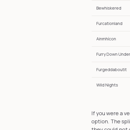
Bewhiskered
Furcationland
Ainmhícon
Furry Down Unde
Furgeddaboutit
Wild Nights
If you were a v
option. The spli
they could not 