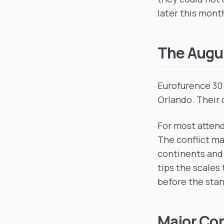
later this month
The Augus
Eurofurence 30 
Orlando. Their 
For most attend
The conflict ma
continents and 
tips the scales
before the stan
Major Con