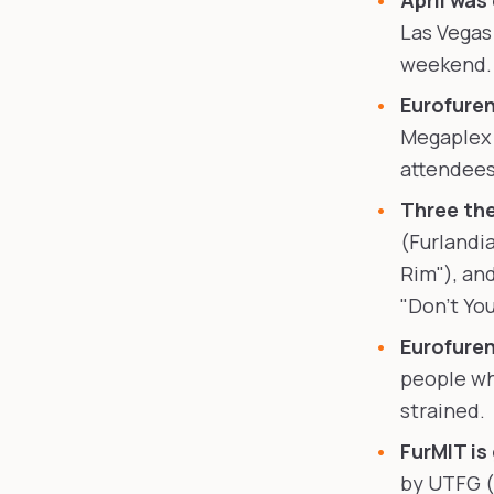
April was
Las Vegas
weekend. 
Eurofuren
Megaplex 
attendees
Three the
(Furlandia
Rim"), and
"Don't Yo
Eurofuren
people wh
strained.
FurMIT is
by UTFG (