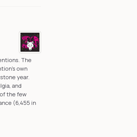
ventions. The
ntion's own
estone year.
lgia, and
of the few
ance (6,455 in