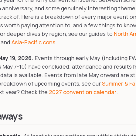
 anniversary, and some genuinely interesting theme
 track of. Here is a breakdown of every major event on
is worth paying attention to, and a few things to kno
For deeper dives by region, see our guides to
North A
, and
Asia-Pacific cons
.
ay 19, 2026.
Events through early May (including F
s May 7-10) have concluded; attendance and results 
ata is available. Events from late May onward are st
 breakdown of upcoming events, see our
Summer & Fal
ext year? Check the
2027 convention calendar
.
aways