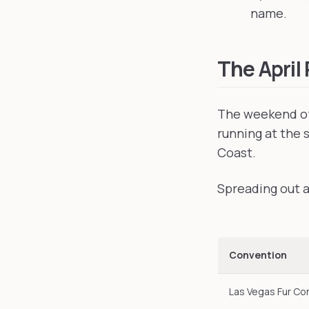
name.
The April
The weekend of
running at the 
Coast.
Spreading out ac
Convention
Las Vegas Fur Co