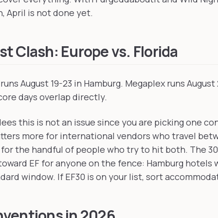
, April is not done yet.
t Clash: Europe vs. Florida
runs August 19-23 in Hamburg. Megaplex runs August 
core days overlap directly.
ees this is not an issue since you are picking one co
tters more for international vendors who travel be
for the handful of people who try to hit both. The 3
 toward EF for anyone on the fence: Hamburg hotels w
dard window. If EF30 is on your list, sort accommodat
ventions in 2026