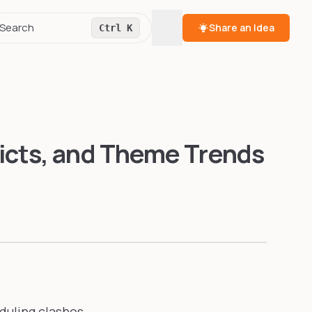
Toggle theme
Search
Share an Idea
Ctrl K
icts, and Theme Trends
duling clashes,