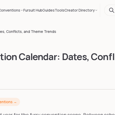
Conventions
Fursuit Hub
Guides
Tools
Creator Directory
tes, Conflicts, and Theme Trends
ion Calendar: Dates, Confl
ventions →
d year for the furry convention scene. Between sche