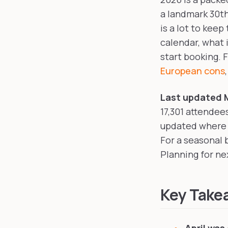
a landmark 30th
is a lot to keep
calendar, what 
start booking. 
European cons
Last updated M
17,301 attendee
updated where d
For a seasonal
Planning for n
Key Take