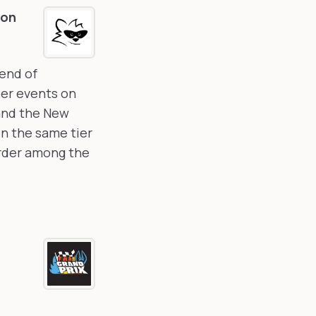
ion
kend of
ber events on
 and the New
in the same tier
order among the