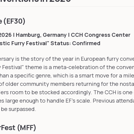
e (EF30)
 2026 | Hamburg, Germany | CCH Congress Center
tic Furry Festival"
Status: Confirmed
ersary is the story of the year in European furry con
y Festival" theme is a meta-celebration of the conve
than a specific genre, which is a smart move for a mil
of older community members returning for the nosta
ers room to be stocked accordingly. The CCH is one 
 large enough to handle EF's scale. Previous attend
y be surpassed.
rFest (MFF)