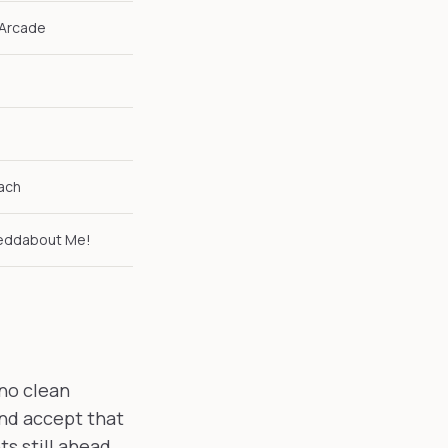
 Arcade
ach
geddabout Me!
 no clean
and accept that
s still ahead