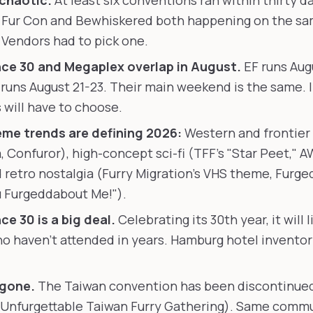
 chaotic.
At least six conventions ran within thirty da
 Fur Con and Bewhiskered both happening on the sam
Vendors had to pick one.
ce 30 and Megaplex overlap in August.
EF runs Augu
runs August 21-23. Their main weekend is the same. 
 will have to choose.
me trends are defining 2026:
Western and frontier 
, Confuror), high-concept sci-fi (TFF's "Star Peet," A
 retro nostalgia (Furry Migration's VHS theme, Furge
u Furgeddabout Me!").
ce 30 is a big deal.
Celebrating its 30th year, it will l
o haven't attended in years. Hamburg hotel inventory
 gone.
The Taiwan convention has been discontinue
Unfurgettable Taiwan Furry Gathering). Same commu