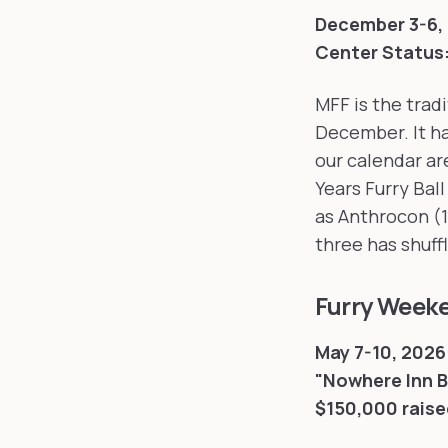
December 3-6, 
Center
Status
MFF is the tradi
December. It ha
our calendar ar
Years Furry Ball
as Anthrocon (1
three has shuff
Furry Week
May 7-10, 2026 
"Nowhere Inn 
$150,000 raise