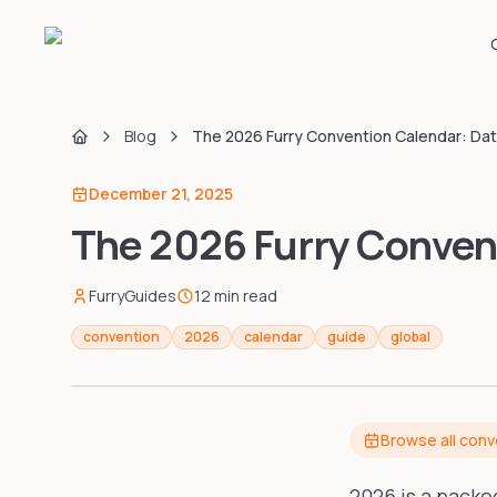
Blog
The 2026 Furry Convention Calendar: Da
Home
December 21, 2025
The 2026 Furry Convent
FurryGuides
12
min read
convention
2026
calendar
guide
global
Browse all con
2026 is a packe