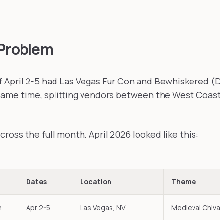
 Problem
 April 2-5 had Las Vegas Fur Con and Bewhiskered (
same time, splitting vendors between the West Coas
ross the full month, April 2026 looked like this:
Dates
Location
Theme
n
Apr 2-5
Las Vegas, NV
Medieval Chiva