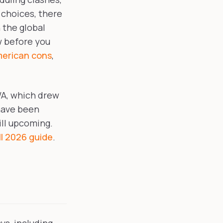
 choices, there
 the global
w before you
merican cons
,
WA, which drew
have been
ill upcoming.
l 2026 guide
.