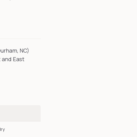
Durham, NC)
t and East
lry